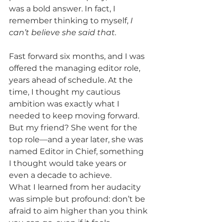
was a bold answer. In fact, I 
remember thinking to myself,
 I 
can’t believe she said that.
Fast forward six months, and I was 
offered the managing editor role, 
years ahead of schedule. At the 
time, I thought my cautious 
ambition was exactly what I 
needed to keep moving forward. 
But my friend? She went for the 
top role—and a year later, she was 
named Editor in Chief, something 
I thought would take years or 
even a decade to achieve. 
What I learned from her audacity 
was simple but profound: don’t be 
afraid to aim higher than you think 