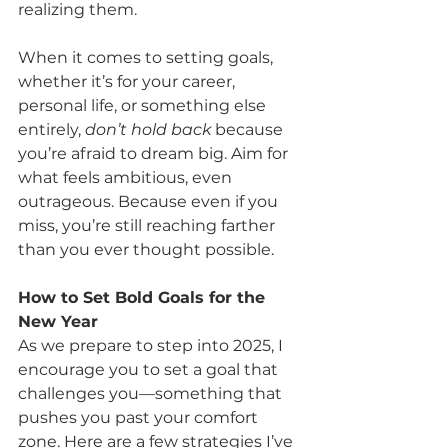
realizing them.
When it comes to setting goals, 
whether it’s for your career, 
personal life, or something else 
entirely, 
don’t hold back
 because 
you’re afraid to dream big. Aim for 
what feels ambitious, even 
outrageous. Because even if you 
miss, you’re still reaching farther 
than you ever thought possible.
How to Set Bold Goals for the 
New Year
As we prepare to step into 2025, I 
encourage you to set a goal that 
challenges you—something that 
pushes you past your comfort 
zone. Here are a few strategies I’ve 