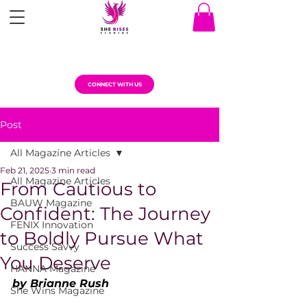
CONNECT WITH US
Post
All Magazine Articles
Feb 21, 2025
3 min read
All Magazine Articles
From Cautious to
BAUW Magazine
Confident: The Journey
FENIX Innovation
to Boldly Pursue What
Success Savvy
You Deserve
HANNA Magazine
by Brianne Rush
She Wins Magazine