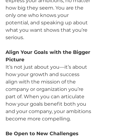
express your ambitions, no matter 
how big they seem. You are the 
only one who knows your 
potential, and speaking up about 
what you want shows that you’re 
serious.
Align Your Goals with the Bigger 
Picture
It’s not just about you—it’s about 
how your growth and success 
align with the mission of the 
company or organization you’re 
part of. When you can articulate 
how your goals benefit both you 
and your company, your ambitions 
become more compelling.
Be Open to New Challenges