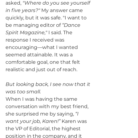
asked, 
"Where do you see yourself 
in five years?"
 My answer came 
quickly, but it was safe. "I want to 
be managing editor of 
“Dance 
Spirit Magazine,"
 I said. The 
response I received was 
encouraging—what I wanted 
seemed attainable. It was a 
comfortable goal, one that felt 
realistic and just out of reach. 
But looking back, I see now that it 
was too small.
When I was having the same 
conversation with my best friend, 
she surprised me by saying, 
“I 
want your job, Karen!”
 Karen was 
the VP of Editorial, the highest 
position in the company, and it 