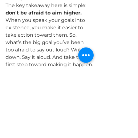
The key takeaway here is simple: 
don't be afraid to aim higher. 
When you speak your goals into 
existence, you make it easier to 
take action toward them. So, 
what’s the big goal you’ve been 
too afraid to say out loud? Write it 
down. Say it aloud. And take the 
first step toward making it happen.
Remember, 2025 can be the year 
that everything changes for you—
if you decide that it’s time to 
dream bigger, aim higher, and 
push yourself farther than you 
ever thought possible. And the 
best part? The journey is yours to 
make. It all starts with one bold 