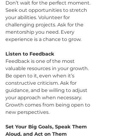
Don’t wait for the perfect moment. 
Seek out opportunities to stretch 
your abilities. Volunteer for 
challenging projects. Ask for the 
mentorship you need. Every 
experience is a chance to grow.
Listen to Feedback
Feedback is one of the most 
valuable resources in your growth. 
Be open to it, even when it’s 
constructive criticism. Ask for 
guidance, and be willing to adjust 
your approach when necessary. 
Growth comes from being open to 
new perspectives.
Set Your Big Goals, Speak Them 
Aloud, and Act on Them