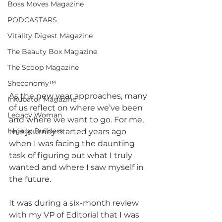
Boss Moves Magazine
PODCASTARS
Vitality Digest Magazine
The Beauty Box Magazine
The Scoop Magazine
Sheconomy™
As the new year approaches, many 
Inkubator Magazine
of us reflect on where we’ve been 
Legacy Woman
and where we want to go. For me, 
Legacy Builders
this journey started years ago 
when I was facing the daunting 
task of figuring out what I truly 
wanted and where I saw myself in 
the future. 
It was during a six-month review 
with my VP of Editorial that I was 