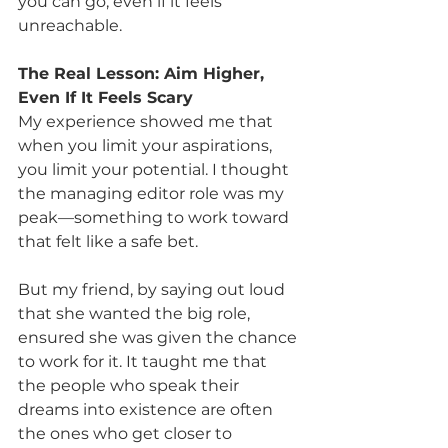
you can go, even if it feels 
unreachable.
The Real Lesson: Aim Higher, 
Even If It Feels Scary
My experience showed me that 
when you limit your aspirations, 
you limit your potential. I thought 
the managing editor role was my 
peak—something to work toward 
that felt like a safe bet. 
But my friend, by saying out loud 
that she wanted the big role, 
ensured she was given the chance 
to work for it. It taught me that 
the people who speak their 
dreams into existence are often 
the ones who get closer to 