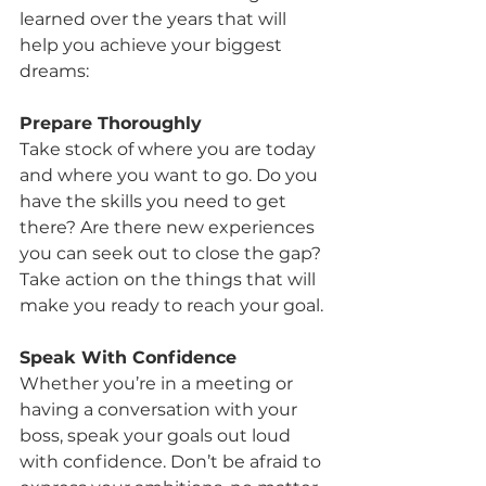
learned over the years that will 
help you achieve your biggest 
dreams:
Prepare Thoroughly
Take stock of where you are today 
and where you want to go. Do you 
have the skills you need to get 
there? Are there new experiences 
you can seek out to close the gap? 
Take action on the things that will 
make you ready to reach your goal.
Speak With Confidence
Whether you’re in a meeting or 
having a conversation with your 
boss, speak your goals out loud 
with confidence. Don’t be afraid to 