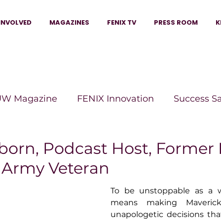
INVOLVED
MAGAZINES
FENIX TV
PRESS ROOM
K
W Magazine
FENIX Innovation
Success S
e Wins Magazine
Boss Moves Magazine
P
born, Podcast Host, Former 
, Army Veteran
The Beauty Box Magazine
The Scoop Mag
To be unstoppable as a 
means making Maverick
unapologetic decisions tha
tor Magazine
Legacy Woman
Legacy Bui