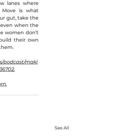
w lanes where 
 Move is what 
r gut, take the 
e even when the 
le women don’t 
uild their own 
 them.
s/podcast/maki
136702
, 
orn
, 
See All