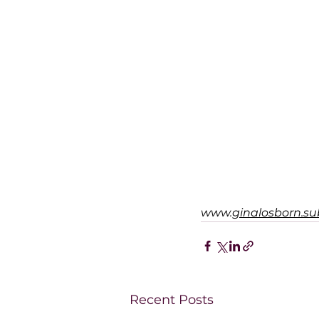
www.
ginalosborn.s
Recent Posts