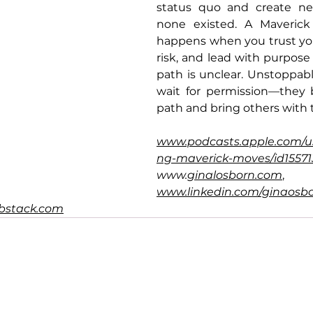
status quo and create ne
none existed. A Maverick
happens when you trust you
risk, and lead with purpos
path is unclear. Unstoppab
wait for permission—they b
path and bring others with
www.podcasts.apple.com/u
ng-maverick-moves/id1557
www.
ginalosborn.com
, 
www.linkedin.com/ginaosb
ubstack.com