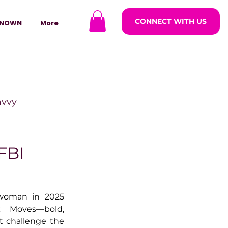
CONNECT WITH US
NOWN
More
avvy
ODCASTARS
FBI
azine
woman in 2025 
 Moves—bold, 
t challenge the 
lders