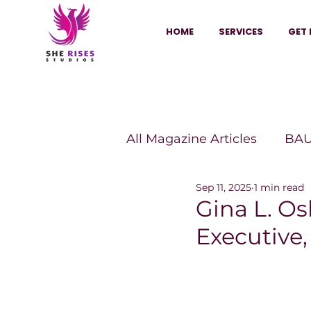
HOME
SERVICES
GET 
All Magazine Articles
BAU
Sep 11, 2025
1 min read
HANNA Magazine
Sh
Gina L. Os
Executive
Vitality Digest Magazine
Sheconomy™
Inkuba