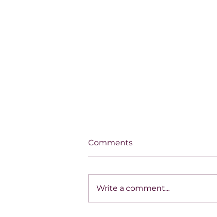
Comments
Write a comment...