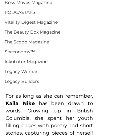
Boss Moves Magazine
PODCASTARS
Vitality Digest Magazine
The Beauty Box Magazine
The Scoop Magazine
Sheconomy™
Inkubator Magazine
Legacy Woman
Legacy Builders
For as long as she can remember, 
Kaila Nike
 has been drawn to 
words. Growing up in British 
Columbia, she spent her youth 
filling pages with poetry and short 
stories, capturing pieces of herself 