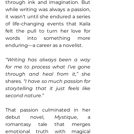
through ink and imagination. But 
while writing was always a passion, 
it wasn’t until she endured a series 
of life-changing events that Kaila 
felt the pull to turn her love for 
words into something more 
enduring—a career as a novelist.
“Writing has always been a way 
for me to process what I’ve gone 
through and heal from it,” 
she 
shares. 
“I have so much passion for 
storytelling that it just feels like 
second nature.”
That passion culminated in her 
debut novel, 
Mystique
, a 
romantasy tale that merges 
emotional truth with magical 