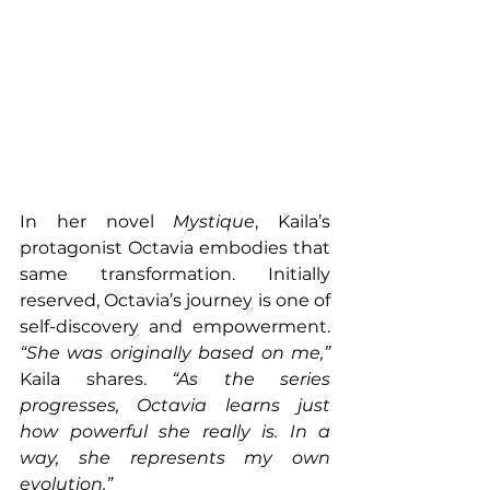
In her novel 
Mystique
, Kaila’s 
protagonist Octavia embodies that 
same transformation. Initially 
reserved, Octavia’s journey is one of 
self-discovery and empowerment. 
“She was originally based on me,” 
Kaila shares. 
“As the series 
progresses, Octavia learns just 
how powerful she really is. In a 
way, she represents my own 
evolution.”