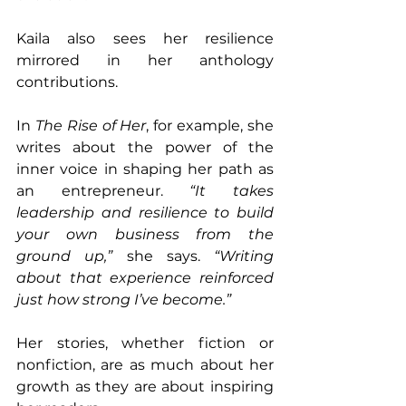
Kaila also sees her resilience 
mirrored in her anthology 
contributions.
In 
The Rise of Her
, for example, she 
writes about the power of the 
inner voice in shaping her path as 
an entrepreneur. 
“It takes 
leadership and resilience to build 
your own business from the 
ground up,” 
she says. 
“Writing 
about that experience reinforced 
just how strong I’ve become.”
Her stories, whether fiction or 
nonfiction, are as much about her 
growth as they are about inspiring 