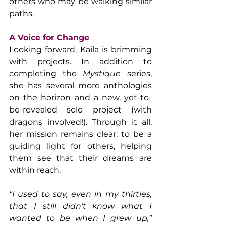
others who may be walking similar 
paths.
A Voice for Change
Looking forward, Kaila is brimming 
with projects. In addition to 
completing the 
Mystique
 series, 
she has several more anthologies 
on the horizon and a new, yet-to-
be-revealed solo project (with 
dragons involved!). Through it all, 
her mission remains clear: to be a 
guiding light for others, helping 
them see that their dreams are 
within reach.
“I used to say, even in my thirties, 
that I still didn’t know what I 
wanted to be when I grew up,” 