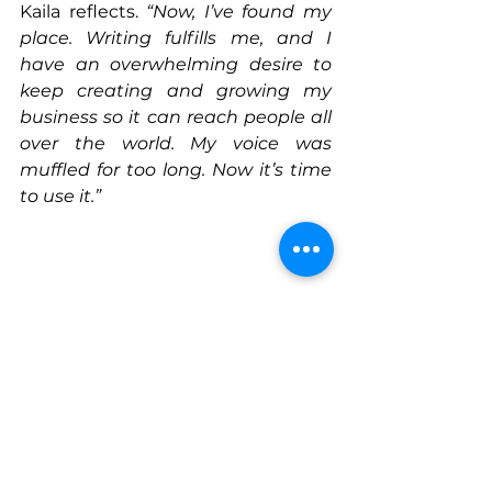
Kaila reflects. 
“Now, I’ve found my 
place. Writing fulfills me, and I 
have an overwhelming desire to 
keep creating and growing my 
business so it can reach people all 
over the world. My voice was 
muffled for too long. Now it’s time 
to use it.”