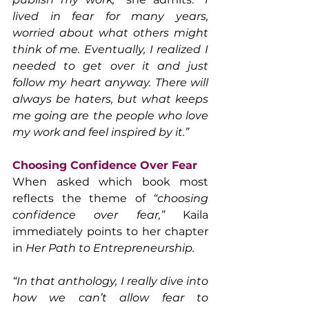
lived in fear for many years, 
worried about what others might 
think of me. Eventually, I realized I 
needed to get over it and just 
follow my heart anyway. There will 
always be haters, but what keeps 
me going are the people who love 
my work and feel inspired by it.”
Choosing Confidence Over Fear
When asked which book most 
reflects the theme of 
“choosing 
confidence over fear,”
 Kaila 
immediately points to her chapter 
in 
Her Path to Entrepreneurship.
“In that anthology, I really dive into 
how we can’t allow fear to 