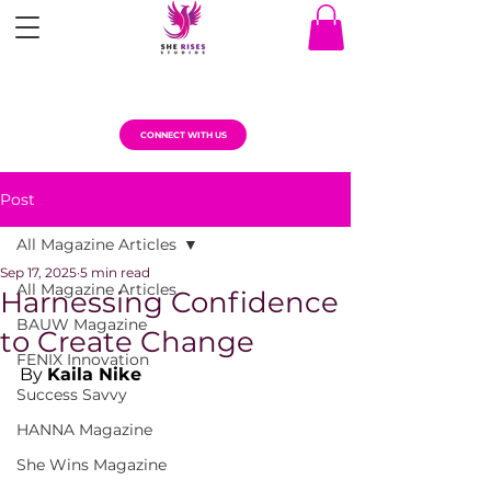
CONNECT WITH US
Post
All Magazine Articles
Sep 17, 2025
5 min read
All Magazine Articles
Harnessing Confidence
BAUW Magazine
to Create Change
FENIX Innovation
By 
Kaila Nike
Success Savvy
HANNA Magazine
She Wins Magazine