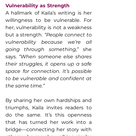
Vulnerability as Strength
A hallmark of Kaila’s writing is her 
willingness to be vulnerable. For 
her, vulnerability is not a weakness 
but a strength. 
“People connect to 
vulnerability because we’re all 
going through something,” 
she 
says. 
“When someone else shares 
their struggles, it opens up a safe 
space for connection. It’s possible 
to be vulnerable and confident at 
the same time.”
By sharing her own hardships and 
triumphs, Kaila invites readers to 
do the same. It’s this openness 
that has turned her work into a 
bridge—connecting her story with 