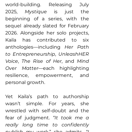
world-building. Releasing July 
2025, 
Mystique
 is just the 
beginning of a series, with the 
sequel already slated for February 
2026. Alongside her solo projects, 
Kaila has contributed to six 
anthologies—including 
Her Path 
to Entrepreneurship
, 
UnleashHER 
Voice
, 
The Rise of Her
, and 
Mind 
Over Matter
—each highlighting 
resilience, empowerment, and 
personal growth.
Yet Kaila’s path to authorship 
wasn’t simple. For years, she 
wrestled with self-doubt and the 
fear of judgment. 
“It took me a 
really long time to confidently 
publish my work,”
 she admits. 
“I 