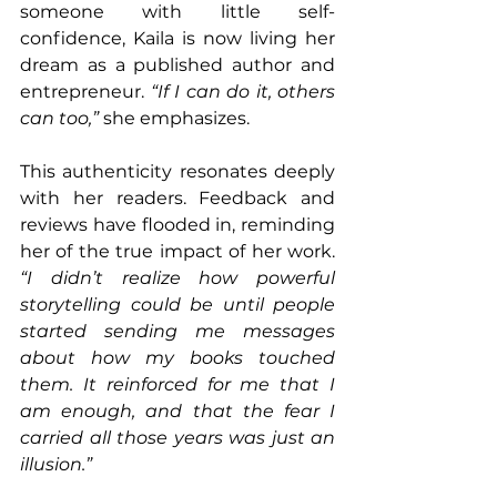
someone with little self-
confidence, Kaila is now living her 
dream as a published author and 
entrepreneur. 
“If I can do it, others 
can too,”
 she emphasizes.
This authenticity resonates deeply 
with her readers. Feedback and 
reviews have flooded in, reminding 
her of the true impact of her work. 
“I didn’t realize how powerful 
storytelling could be until people 
started sending me messages 
about how my books touched 
them. It reinforced for me that I 
am enough, and that the fear I 
carried all those years was just an 
illusion.”