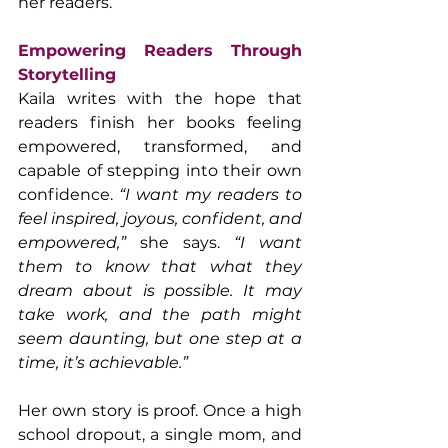
her readers.
Empowering Readers Through 
Storytelling
Kaila writes with the hope that 
readers finish her books feeling 
empowered, transformed, and 
capable of stepping into their own 
confidence. 
“I want my readers to 
feel inspired, joyous, confident, and 
empowered,”
 she says. 
“I want 
them to know that what they 
dream about is possible. It may 
take work, and the path might 
seem daunting, but one step at a 
time, it’s achievable.”
Her own story is proof. Once a high 
school dropout, a single mom, and 