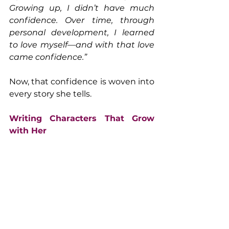
Growing up, I didn’t have much 
confidence. Over time, through 
personal development, I learned 
to love myself—and with that love 
came confidence.”
Now, that confidence is woven into 
every story she tells.
Writing Characters That Grow 
with Her