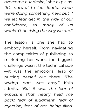
overcome our desire,”
 she explains. 
“It’s natural to feel fearful when 
we’re doing something new, but if 
we let fear get in the way of our 
confidence, so many of us 
wouldn’t be rising the way we are.”
The lesson is one she had to 
embody herself. From navigating 
the complexities of publishing to 
marketing her work, the biggest 
challenge wasn’t the technical side
—it was the emotional leap of 
putting herself out there. 
“The 
writing part was easy,”
 Kaila 
admits. 
“But it was the fear of 
exposure that nearly held me 
back: fear of judgment, fear of 
rejection, fear of not being liked. 