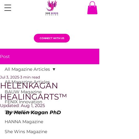
CONNECT WITH US
Post
All Magazine Articles
Jul 3, 2025
3 min read
All Magazine Articles
HELENKAGAN
BAUW Magazine
HEALINGARTS™
FENIX Innovation
Updated:
Aug 1, 2025
Success Savvy
By Helen Kagan PhD
HANNA Magazine
She Wins Magazine