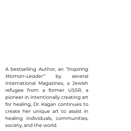
A bestselling Author, an 
“Inspiring 
Woman-Leader”
 by several 
International Magazines, a Jewish 
refugee from a former USSR, a 
pioneer in intentionally creating art 
for healing, Dr. Kagan continues to 
create her unique art to assist in 
healing individuals, communities, 
society, and the world. 