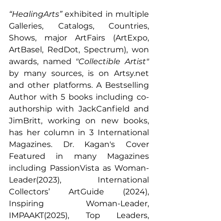
“HealingArts”
 exhibited in multiple 
Galleries, Catalogs, Countries, 
Shows, major ArtFairs (ArtExpo, 
ArtBasel, RedDot, Spectrum), won 
awards, named 
"Collectible Artist" 
by many sources, is on 
Artsy.net
and other platforms. A Bestselling 
Author with 5 books including co-
authorship with JackCanfield and 
JimBritt, working on new books, 
has her column in 3 International 
Magazines. Dr. Kagan's Cover 
Featured in many Magazines 
including PassionVista as Woman-
Leader(2023), International 
Collectors’ ArtGuide (2024), 
Inspiring Woman-Leader, 
IMPAAKT(2025), Top Leaders, 