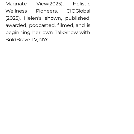
Magnate View(2025), Holistic 
Wellness Pioneers, CIOGlobal 
(2025). Helen's shown, published, 
awarded, podcasted, filmed, and is 
beginning her own TalkShow with 
BoldBrave TV, NYC.