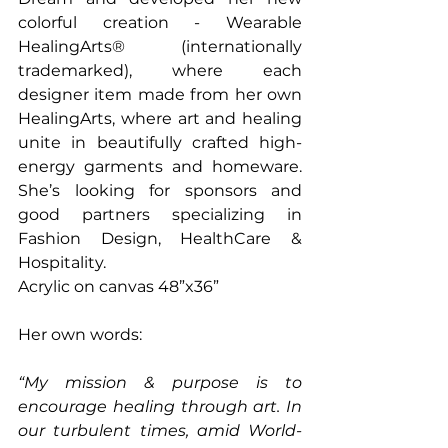
colorful creation - Wearable 
HealingArts® (internationally 
trademarked), where each 
designer item made from her own 
HealingArts, where art and healing 
unite in beautifully crafted high-
energy garments and homeware. 
She’s looking for sponsors and 
good partners specializing in 
Fashion Design, HealthCare & 
Hospitality.
Acrylic on canvas 48”x36” 
Her own words:
“My mission & purpose is to 
encourage healing through art. In 
our turbulent times, amid World-