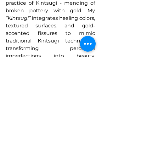
practice of Kintsugi - mending of 
broken pottery with gold. My 
“Kintsugi”
 integrates healing colors, 
textured surfaces, and gold-
accented fissures to mimic 
traditional Kintsugi techniques, 
transforming perceived 
imperfections into beauty, 
meaning and healing. 
Harmonious colors blended with 
golden lines evoke emotional 
depth, suggesting harmony is not 
the absence of flaws, but the 
integration of them into a stronger, 
more meaningful powerful whole. 
This piece invites you to reconsider 
the value of damage and healing, 
turning what was once broken into 