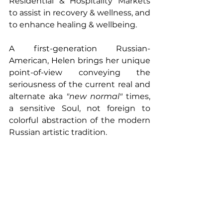
Residential & Hospitality Markets 
to assist in recovery & wellness, and 
to enhance healing & wellbeing. 
A first-generation Russian-
American, Helen brings her unique 
point-of-view conveying the 
seriousness of the current real and 
alternate aka 
"new normal" 
times, 
a sensitive Soul, not foreign to 
colorful abstraction of the modern 
Russian artistic tradition.