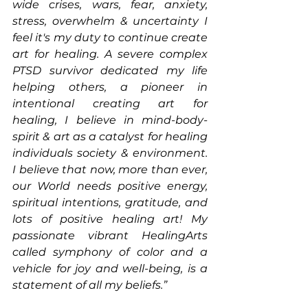
wide crises, wars, fear, anxiety, 
stress, overwhelm & uncertainty I 
feel it's my duty to continue create 
art for healing. A severe complex 
PTSD survivor dedicated my life 
helping others, a pioneer in 
intentional creating art for 
healing, I believe in mind-body-
spirit & art as a catalyst for healing 
individuals society & environment. 
I believe that now, more than ever, 
our World needs positive energy, 
spiritual intentions, gratitude, and 
lots of positive healing art! My 
passionate vibrant HealingArts 
called symphony of color and a 
vehicle for joy and well-being, is a 
statement of all my beliefs.” 