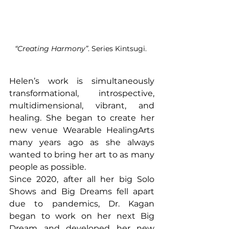
“Creating Harmony”
. Series Kintsugi. 
Helen’s work is simultaneously 
transformational, introspective, 
multidimensional, vibrant, and 
healing. She began to create her 
new venue Wearable HealingArts 
many years ago as she always 
wanted to bring her art to as many 
people as possible. 
Since 2020, after all her big Solo 
Shows and Big Dreams fell apart 
due to pandemics, Dr. Kagan 
began to work on her next Big 
Dream and developed her new 