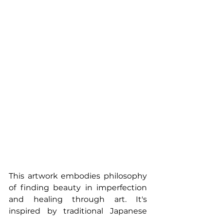
This artwork embodies philosophy 
of finding beauty in imperfection 
and healing through art. It's 
inspired by traditional Japanese 