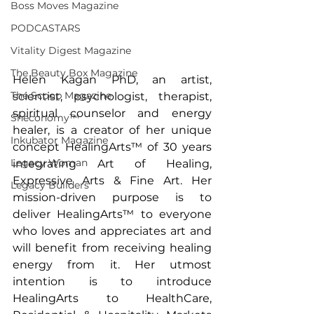
Boss Moves Magazine
PODCASTARS
Vitality Digest Magazine
The Beauty Box Magazine
Helen Kagan PhD, an artist, 
The Scoop Magazine
scientist, psychologist, therapist, 
spiritual counselor and energy 
Sheconomy™
healer, is a creator of her unique 
Inkubator Magazine
concept HealingArts™ of 30 years 
Legacy Woman
integrating Art of Healing, 
Expressive Arts & Fine Art. Her 
Legacy Builders
mission-driven purpose is to 
deliver HealingArts™ to everyone 
who loves and appreciates art and 
will benefit from receiving healing 
energy from it. Her utmost 
intention is to introduce 
HealingArts to HealthCare, 