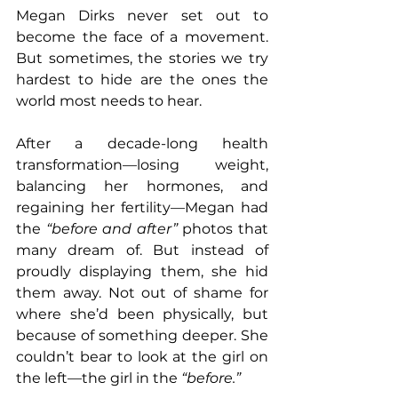
Megan Dirks never set out to 
become the face of a movement. 
But sometimes, the stories we try 
hardest to hide are the ones the 
world most needs to hear.
After a decade-long health 
transformation—losing weight, 
balancing her hormones, and 
regaining her fertility—Megan had 
the 
“before and after”
 photos that 
many dream of. But instead of 
proudly displaying them, she hid 
them away. Not out of shame for 
where she’d been physically, but 
because of something deeper. She 
couldn’t bear to look at the girl on 
the left—the girl in the 
“before.”