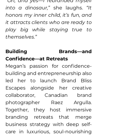
“Oh, and yes—I rebranded myself 
into a dinosaur,”
 she laughs. 
“It 
honors my inner child, it’s fun, and 
it attracts clients who are ready to 
play big while staying true to 
themselves.”
Building Brands—and 
Confidence—at Retreats
Megan’s passion for confidence-
building and entrepreneurship also 
led her to launch Brand Bliss 
Escapes alongside her creative 
collaborator, Canadian brand 
photographer Raez Argulla. 
Together, they host immersive 
branding retreats that merge 
business strategy with deep self-
care in luxurious, soul-nourishing 