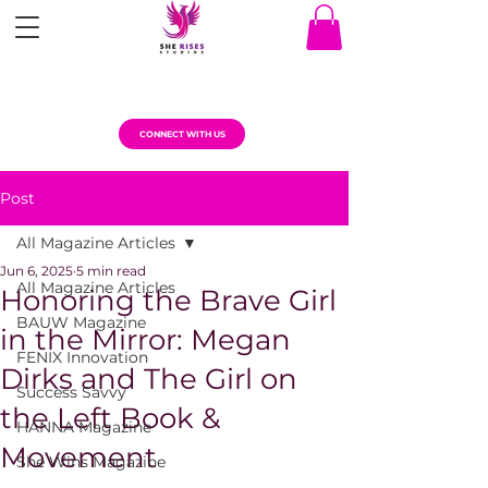
CONNECT WITH US
Post
All Magazine Articles
Jun 6, 2025
5 min read
All Magazine Articles
Honoring the Brave Girl
BAUW Magazine
in the Mirror: Megan
FENIX Innovation
Dirks and The Girl on
Success Savvy
the Left Book &
HANNA Magazine
Movement
She Wins Magazine