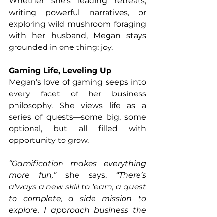
Whether she’s leading retreats, 
writing powerful narratives, or 
exploring wild mushroom foraging 
with her husband, Megan stays 
grounded in one thing: joy.
Gaming Life, Leveling Up
Megan’s love of gaming seeps into 
every facet of her business 
philosophy. She views life as a 
series of quests—some big, some 
optional, but all filled with 
opportunity to grow.
“Gamification makes everything 
more fun,”
 she says. 
“There’s 
always a new skill to learn, a quest 
to complete, a side mission to 
explore. I approach business the 