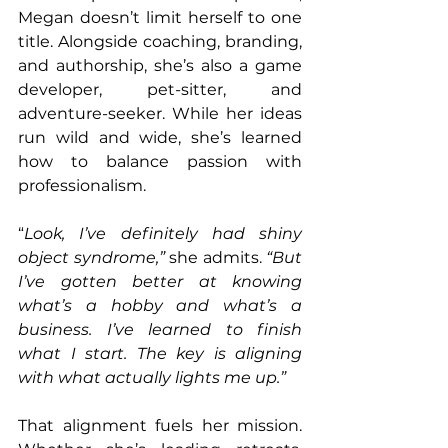
Megan doesn’t limit herself to one 
title. Alongside coaching, branding, 
and authorship, she’s also a game 
developer, pet-sitter, and 
adventure-seeker. While her ideas 
run wild and wide, she’s learned 
how to balance passion with 
professionalism.
“
Look, I’ve definitely had shiny 
object syndrome,” 
she admits. 
“But 
I’ve gotten better at knowing 
what’s a hobby and what’s a 
business. I’ve learned to finish 
what I start. The key is aligning 
with what actually lights me up.”
That alignment fuels her mission. 