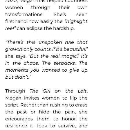
2020, Megan has helped countless 
women through their own 
transformations. She’s seen 
firsthand how easily the 
“highlight 
reel”
 can eclipse the hardship.
“There’s this unspoken rule that 
growth only counts if it’s beautiful,” 
she says. 
“But the real magic? It’s 
in the chaos. The setbacks. The 
moments you wanted to give up 
but didn’t.”
Through 
The Girl on the Left
, 
Megan invites women to flip the 
script. Rather than rushing to erase 
the past or hide the pain, she 
encourages them to honor the 
resilience it took to survive, and 