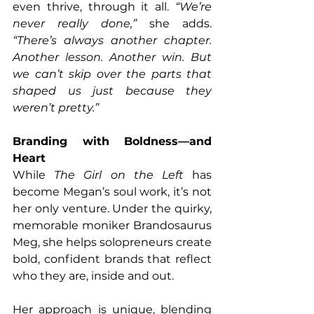
even thrive, through it all. 
“We’re 
never really done,”
 she adds. 
“There’s always another chapter. 
Another lesson. Another win. But 
we can’t skip over the parts that 
shaped us just because they 
weren’t pretty.”
Branding with Boldness—and 
Heart
While 
The Girl on the Left
 has 
become Megan’s soul work, it’s not 
her only venture. Under the quirky, 
memorable moniker Brandosaurus 
Meg, she helps solopreneurs create 
bold, confident brands that reflect 
who they are, inside and out.
Her approach is unique, blending 