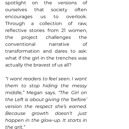
spotlight on the versions of 
ourselves that society often 
encourages us to overlook. 
Through a collection of raw, 
reflective stories from 21 women, 
the project challenges the 
conventional narrative of 
transformation and dares to ask: 
what if the girl in the trenches was 
actually the bravest of us all?
“I want readers to feel seen. I want 
them to stop hiding the messy 
middle,”
 Megan says. 
“The Girl on 
the Left is about giving the ‘before’ 
version the respect she’s earned. 
Because growth doesn’t just 
happen in the glow-up. It starts in 
the grit.”