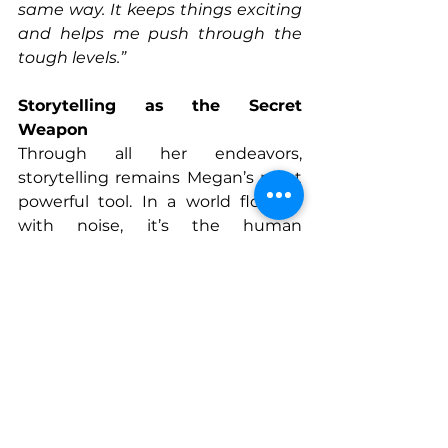
same way. It keeps things exciting 
and helps me push through the 
tough levels.”
Storytelling as the Secret 
Weapon
Through all her endeavors, 
storytelling remains Megan’s most 
powerful tool. In a world flooded 
with noise, it’s the human 
connection—the real, raw stories—
that cut through.
“Your story is your edge,”
 she says. 
“I’m the edgy dinosaur girl who’ll 
help you build a badass brand, 
hold space for your tears, and 
cheer for your wins. That’s what 
sets me apart. That’s how you 