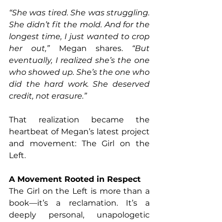
“She was tired. She was struggling. 
She didn’t fit the mold. And for the 
longest time, I just wanted to crop 
her out,”
 Megan shares. 
“But 
eventually, I realized she’s the one 
who showed up. She’s the one who 
did the hard work. She deserved 
credit, not erasure.”
That realization became the 
heartbeat of Megan’s latest project 
and movement: The Girl on the 
Left.
A Movement Rooted in Respect
The Girl on the Left is more than a 
book—it’s a reclamation. It’s a 
deeply personal, unapologetic 