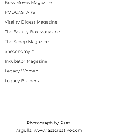
Boss Moves Magazine
PODCASTARS
Vitality Digest Magazine
The Beauty Box Magazine
The Scoop Magazine
Sheconomy™
Inkubator Magazine
Legacy Woman
Legacy Builders
Photograph by Raez 
Argulla,
www.raezcreative.com