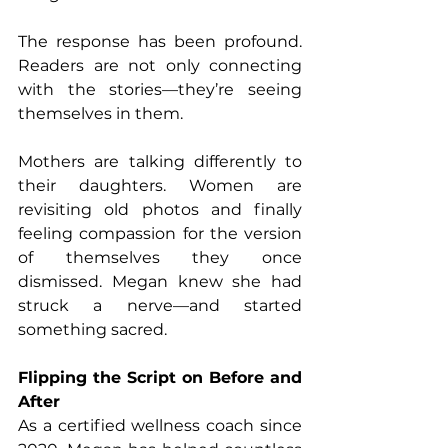
The response has been profound. 
Readers are not only connecting 
with the stories—they’re seeing 
themselves in them. 
Mothers are talking differently to 
their daughters. Women are 
revisiting old photos and finally 
feeling compassion for the version 
of themselves they once 
dismissed. Megan knew she had 
struck a nerve—and started 
something sacred.
Flipping the Script on Before and 
After
As a certified wellness coach since 