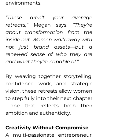
environments.
“These aren’t your average 
retreats,”
 Megan says. 
“They’re 
about transformation from the 
inside out. Women walk away with 
not just brand assets—but a 
renewed sense of who they are 
and what they’re capable of.”
By weaving together storytelling, 
confidence work, and strategic 
vision, these retreats allow women 
to step fully into their next chapter
—one that reflects both their 
ambition and authenticity.
Creativity Without Compromise
A multi-passionate entrepreneur, 