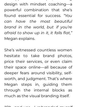
design with mindset coaching—a 
powerful combination that she’s 
found essential for success. 
“You 
can have the most beautiful 
brand in the world, but if you’re 
afraid to show up in it, it falls flat,” 
Megan explains.
She’s witnessed countless women 
hesitate to take brand photos, 
price their services, or even claim 
their space online—all because of 
deeper fears around visibility, self-
worth, and judgment. That’s where 
Megan steps in, guiding them 
through the internal blocks as 
much as the visual branding itself.