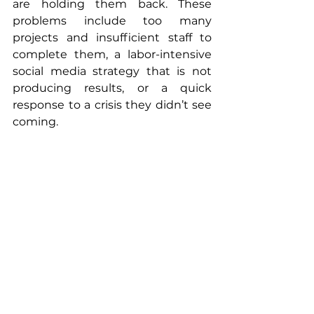
are holding them back. These 
problems include too many 
projects and insufficient staff to 
complete them, a labor-intensive 
social media strategy that is not 
producing results, or a quick 
response to a crisis they didn’t see 
coming.