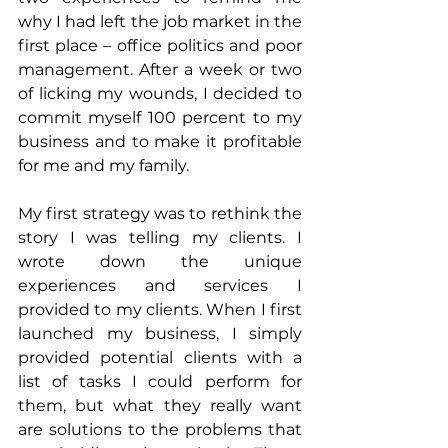
why I had left the job market in the 
first place – office politics and poor 
management. After a week or two 
of licking my wounds, I decided to 
commit myself 100 percent to my 
business and to make it profitable 
for me and my family.
My first strategy was to rethink the 
story I was telling my clients. I 
wrote down the unique 
experiences and services I 
provided to my clients. When I first 
launched my business, I simply 
provided potential clients with a 
list of tasks I could perform for 
them, but what they really want 
are solutions to the problems that 