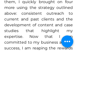
them, I quickly brought on four 
more using the strategy outlined 
above: consistent outreach to 
current and past clients and the 
development of content and case 
studies that highlight my 
expertise. Now that I am 
committed to my business and its 
success, I am reaping the rewards 
not only in my salary but in the 
work I get to do as a solopreneur.
Connect With Mindy
www.linkedin.com/in/melindahamli
n
Instagram
: @mindyhamlinpr
www.hamlincommunications.com