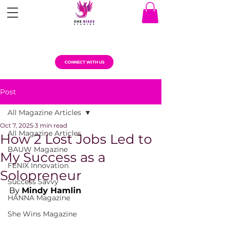
CONNECT WITH US
Post
All Magazine Articles
Oct 7, 2025
3 min read
All Magazine Articles
How 2 Lost Jobs Led to
BAUW Magazine
My Success as a
FENIX Innovation
Solopreneur
Success Savvy
By 
Mindy Hamlin
HANNA Magazine
She Wins Magazine