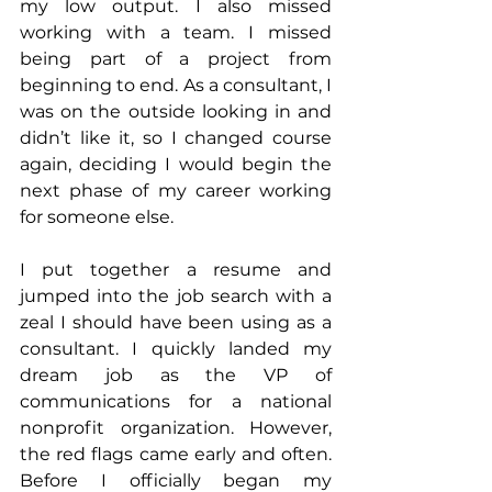
my low output. I also missed 
working with a team. I missed 
being part of a project from 
beginning to end. As a consultant, I 
was on the outside looking in and 
didn’t like it, so I changed course 
again, deciding I would begin the 
next phase of my career working 
for someone else.
I put together a resume and 
jumped into the job search with a 
zeal I should have been using as a 
consultant. I quickly landed my 
dream job as the VP of 
communications for a national 
nonprofit organization. However, 
the red flags came early and often. 
Before I officially began my 