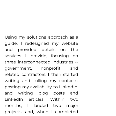
Using my solutions approach as a 
guide, I redesigned my website 
and provided details on the 
services I provide, focusing on 
three interconnected industries -- 
government, nonprofit, and 
related contractors. I then started 
writing and calling my contacts, 
posting my availability to LinkedIn, 
and writing blog posts and 
LinkedIn articles. Within two 
months, I landed two major 
projects, and, when I completed 