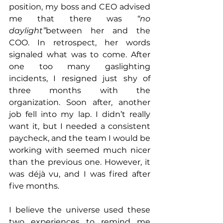
position, my boss and CEO advised 
me that there was 
“no 
daylight”
between her and the 
COO. In retrospect, her words 
signaled what was to come. After 
one too many gaslighting 
incidents, I resigned just shy of 
three months with the 
organization. Soon after, another 
job fell into my lap. I didn’t really 
want it, but I needed a consistent 
paycheck, and the team I would be 
working with seemed much nicer 
than the previous one. However, it 
was déjà vu, and I was fired after 
five months.
I believe the universe used these 
two experiences to remind me 