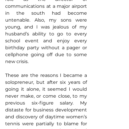
communications at a major airport 
in the south had become 
untenable. Also, my sons were 
young, and I was jealous of my 
husband’s ability to go to every 
school event and enjoy every 
birthday party without a pager or 
cellphone going off due to some 
new crisis.
These are the reasons I became a 
solopreneur, but after six years of 
going it alone, it seemed I would 
never make, or come close, to my 
previous six-figure salary. My 
distaste for business development 
and discovery of daytime women’s 
tennis were partially to blame for 