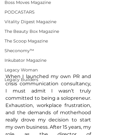
Boss Moves Magazine
PODCASTARS
Vitality Digest Magazine
The Beauty Box Magazine
The Scoop Magazine
Sheconomy™
Inkubator Magazine
Legacy Woman
When I launched my own PR and 
Legacy Builders
crisis communication consultancy, 
I must admit I wasn’t truly 
committed to being a solopreneur. 
Exhaustion, workplace frustration, 
and the demands of motherhood 
really drove my decision to start 
my own business. After 15 years, my 
role as the director of 