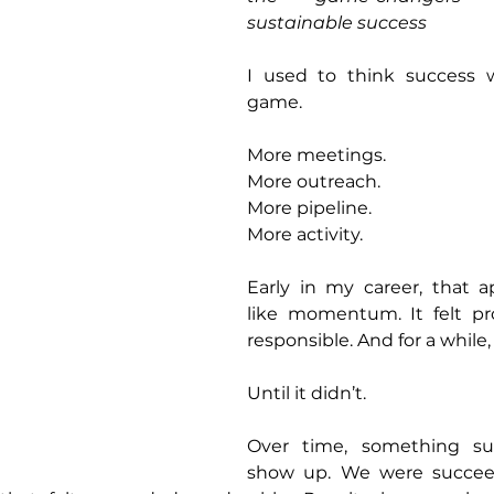
sustainable success
I used to think success 
game.
More meetings.
More outreach.
More pipeline.
More activity.
Early in my career, that a
like momentum. It felt prod
responsible. And for a while
Until it didn’t.
Over time, something su
show up. We were succeed