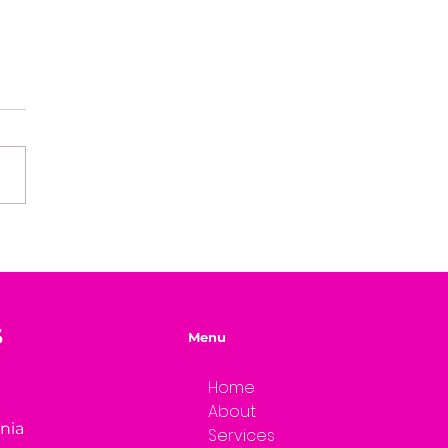
e of Mystery Radio
rview: A.L. Jensen
S
Menu
Home
About
rnia
Services