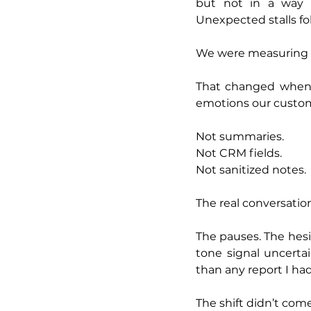
but not in a way t
Unexpected stalls fol
We were measuring o
That changed when I
emotions our custom
Not summaries.
Not CRM fields.
Not sanitized notes.
The real conversatio
The pauses. The hesit
tone signal uncerta
than any report I ha
The shift didn’t come