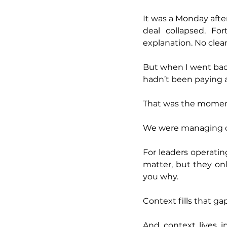
It was a Monday afte
deal collapsed. Fo
explanation. No clea
But when I went back 
hadn’t been paying 
That was the moment
We were managing o
For leaders operatin
matter, but they onl
you why.
Context fills that gap
And context lives i