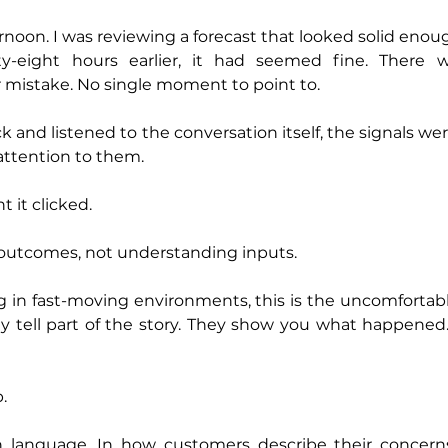
rnoon. I was reviewing a forecast that looked solid enoug
rty-eight hours earlier, it had seemed fine. There 
r mistake. No single moment to point to.
and listened to the conversation itself, the signals wer
attention to them.
 it clicked.
utcomes, not understanding inputs.
g in fast-moving environments, this is the uncomfortable
y tell part of the story. They show you what happened. T
.
n language. In how customers describe their concerns