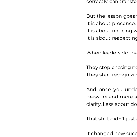
correctly, can tran
But the lesson goes
It is about presence.
It is about noticing 
It is about respecti
When leaders do that
They stop chasing no
They start recognizin
And once you under
pressure and more a
clarity. Less about 
That shift didn’t ju
It changed how succe