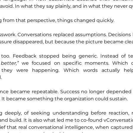
avoid. In what they say plainly, and in what they never qui
 from that perspective, things changed quickly.
esswork. Conversations replaced assumptions. Decisions
ssure disappeared, but because the picture became clea
better,”
 we focused on specific moments. Which ob
they were happening. Which words actually hel
.
nce became repeatable. Success no longer depended o
. It became something the organization could sustain.
ng deeply, of seeking understanding before reaction, n
and build. It is also what led me to co-found vConversat
ef that real conversational intelligence, when captured