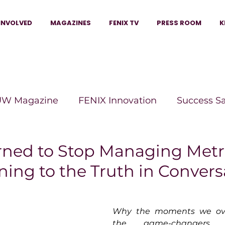
INVOLVED
MAGAZINES
FENIX TV
PRESS ROOM
K
W Magazine
FENIX Innovation
Success S
e Wins Magazine
Boss Moves Magazine
P
rned to Stop Managing Metr
ening to the Truth in Conver
The Beauty Box Magazine
The Scoop Mag
Why the moments we ove
tor Magazine
Legacy Woman
Legacy Bui
the game-changers 