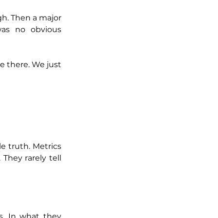
h. Then a major 
was no obvious 
e there. We just 
 truth. Metrics 
hey rarely tell 
. In what they 