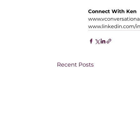
Connect With Ken
www.vconversationa
www.linkedin.com/i
Recent Posts