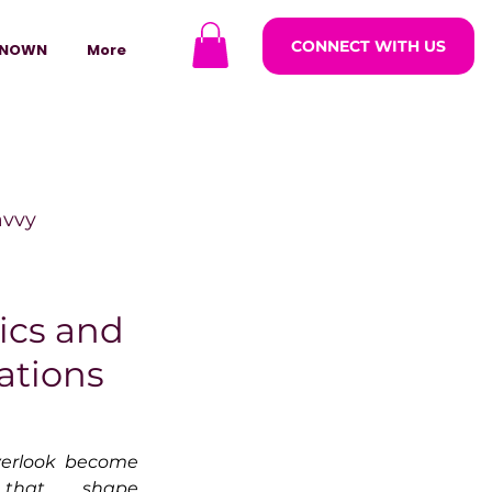
CONNECT WITH US
NOWN
More
avvy
ODCASTARS
ics and
sations
azine
rlook become 
lders
that shape 