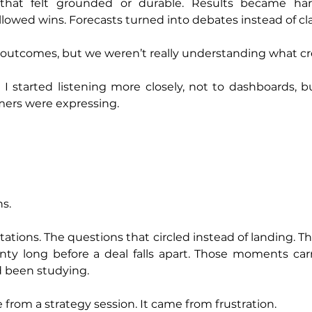
hat felt grounded or durable. Results became harde
lowed wins. Forecasts turned into debates instead of clar
utcomes, but we weren’t really understanding what c
 started listening more closely, not to dashboards, bu
ers were expressing.
ns.
ations. The questions that circled instead of landing. The 
inty long before a deal falls apart. Those moments car
d been studying.
 from a strategy session. It came from frustration.