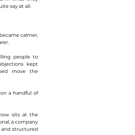
te say at all.
 became calmer, 
rer.
Coaching changed, too. Feedback stopped being generic. Instead of telling people to 
jections kept 
ped move the 
n a handful of 
ow sits at the 
ional, a company 
 and structured 