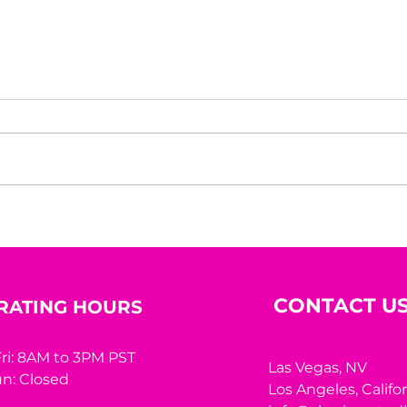
How do you build
Hous
discipline when results are
Inte
delayed?
CONTACT U
RATING HOURS
ri: 8AM to 3PM PST
Las Vegas, NV
n: Closed
Los Angeles,
Califo