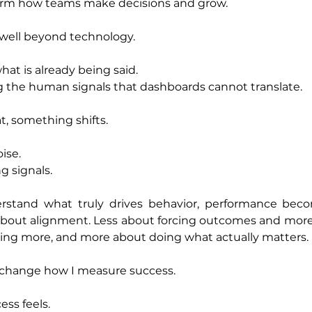
sform how teams make decisions and grow.
 well beyond technology.
what is already being said.
ng the human signals that dashboards cannot translate.
, something shifts.
ise.
g signals.
stand what truly drives behavior, performance beco
bout alignment. Less about forcing outcomes and more 
doing more, and more about doing what actually matters.
st change how I measure success.
ss feels.