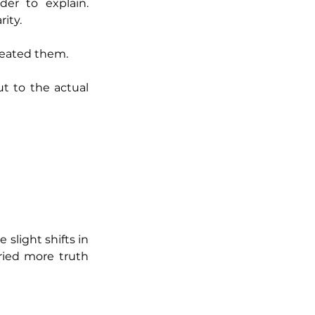
r to explain. 
ity.
reated them.
t to the actual 
slight shifts in 
ried more truth 