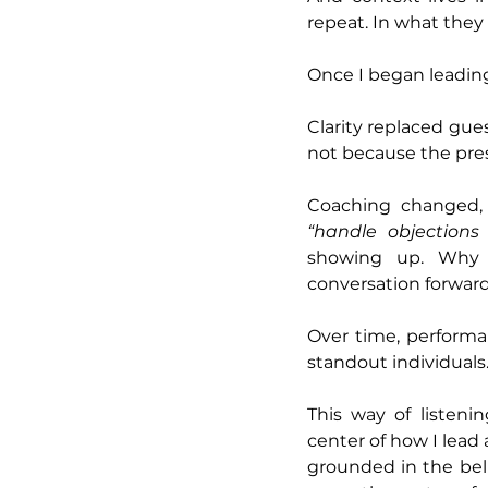
repeat. In what they 
Once I began leading
Clarity replaced gu
not because the pre
“handle objections 
showing up. Why 
conversation forward
Over time, performa
standout individuals
This way of listeni
center of how I lead 
grounded in the beli