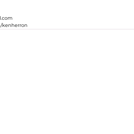
l.com
n/kenherron