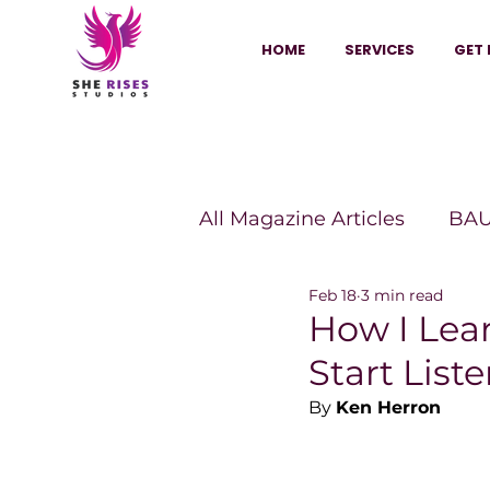
HOME
SERVICES
GET 
All Magazine Articles
BAU
Feb 18
3 min read
HANNA Magazine
Sh
How I Lea
Start List
Vitality Digest Magazine
By 
Ken Herron
Sheconomy™
Inkuba