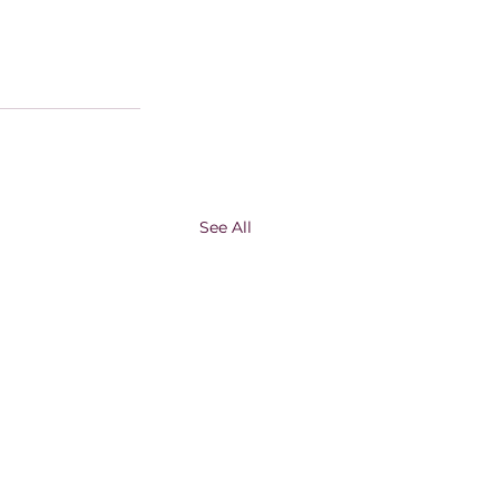
See All