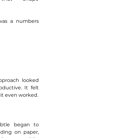
was a numbers 
pproach looked 
uctive. It felt 
, it even worked.
btle began to 
ing on paper, 