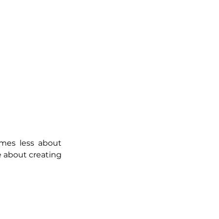
mes less about 
about creating 