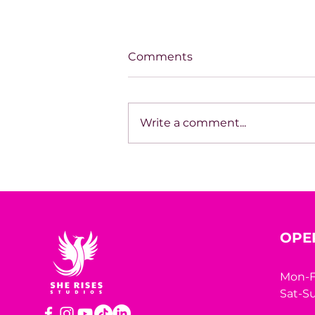
Comments
Write a comment...
The Book Inside You Could
Be the Business Strategy
You’ve Been Missing
OPE
Mon-F
Sat-Su