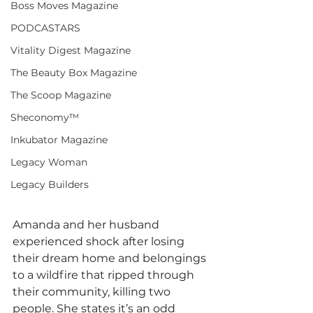
Boss Moves Magazine
PODCASTARS
Vitality Digest Magazine
The Beauty Box Magazine
The Scoop Magazine
Sheconomy™
Inkubator Magazine
Legacy Woman
Legacy Builders
Amanda and her husband 
experienced shock after losing 
their dream home and belongings 
to a wildfire that ripped through 
their community, killing two 
people. She states it’s an odd 