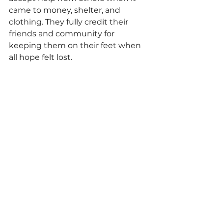
came to money, shelter, and 
clothing. They fully credit their 
friends and community for 
keeping them on their feet when 
all hope felt lost.