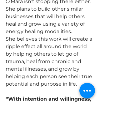
O’Mara isn’t stopping there either. 
She plans to build other similar 
businesses that will help others 
heal and grow using a variety of 
energy healing modalities.
She believes this work will create a 
ripple effect all around the world 
by helping others to let go of 
trauma, heal from chronic and 
mental illnesses, and grow by 
helping each person see their true 
potential and purpose in life.
“With intention and willingness, 
I truly believe the bandaid on 
the world can finally be ripped 
off so people can breathe a 
breath of fresh air and love and 
light can shine brighter with 