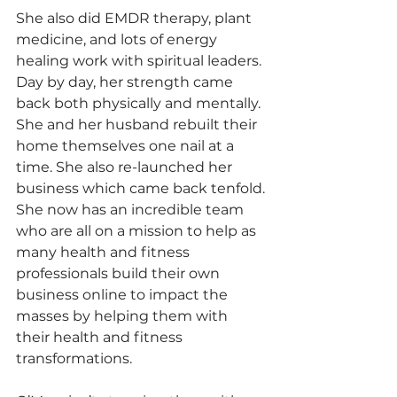
She also did EMDR therapy, plant 
medicine, and lots of energy 
healing work with spiritual leaders.
Day by day, her strength came 
back both physically and mentally. 
She and her husband rebuilt their 
home themselves one nail at a 
time. She also re-launched her 
business which came back tenfold.
She now has an incredible team 
who are all on a mission to help as 
many health and fitness 
professionals build their own 
business online to impact the 
masses by helping them with 
their health and fitness 
transformations.