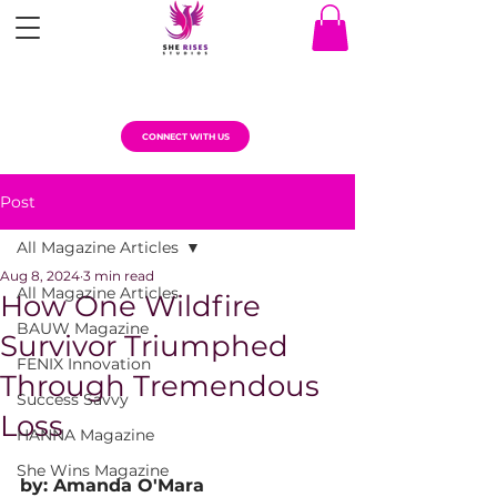
CONNECT WITH US
Post
All Magazine Articles
Aug 8, 2024
3 min read
All Magazine Articles
How One Wildfire
BAUW Magazine
Survivor Triumphed
FENIX Innovation
Through Tremendous
Success Savvy
Loss
HANNA Magazine
She Wins Magazine
by: Amanda O'Mara