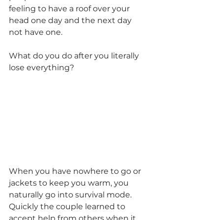
feeling to have a roof over your 
head one day and the next day 
not have one.
What do you do after you literally 
lose everything?
When you have nowhere to go or 
jackets to keep you warm, you 
naturally go into survival mode. 
Quickly the couple learned to 
accept help from others when it 