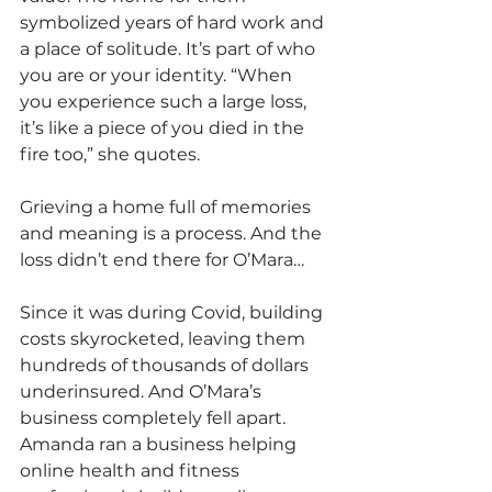
symbolized years of hard work and 
a place of solitude. It’s part of who 
you are or your identity. “When 
you experience such a large loss, 
it’s like a piece of you died in the 
fire too,” she quotes.
Grieving a home full of memories 
and meaning is a process. And the 
loss didn’t end there for O’Mara…
Since it was during Covid, building 
costs skyrocketed, leaving them 
hundreds of thousands of dollars 
underinsured. And O’Mara’s 
business completely fell apart. 
Amanda ran a business helping 
online health and fitness 