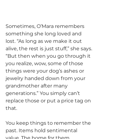
Sometimes, O’Mara remembers 
something she long loved and 
lost. “As long as we make it out 
alive, the rest is just stuff,” she says. 
“But then when you go through it 
you realize, wow, some of those 
things were your dog’s ashes or 
jewelry handed down from your 
grandmother after many 
generations.” You simply can’t 
replace those or put a price tag on 
that.
You keep things to remember the 
past. Items hold sentimental 
value. The home for them 