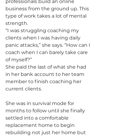
professionals build an online 
business from the ground up. This 
type of work takes a lot of mental 
strength.
“I was struggling coaching my 
clients when I was having daily 
panic attacks,” she says. “How can I 
coach when I can barely take care 
of myself?”
She paid the last of what she had 
in her bank account to her team 
member to finish coaching her 
current clients.
She was in survival mode for 
months to follow until she finally 
settled into a comfortable 
replacement home to begin 
rebuilding not just her home but 