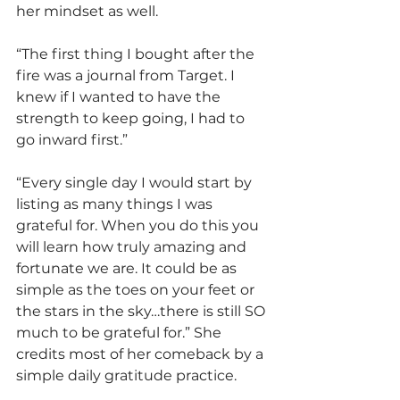
her mindset as well.
“The first thing I bought after the 
fire was a journal from Target. I 
knew if I wanted to have the 
strength to keep going, I had to 
go inward first.”
“Every single day I would start by 
listing as many things I was 
grateful for. When you do this you 
will learn how truly amazing and 
fortunate we are. It could be as 
simple as the toes on your feet or 
the stars in the sky…there is still SO 
much to be grateful for.” She 
credits most of her comeback by a 
simple daily gratitude practice.