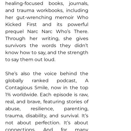
healing-focused books, journals, 
and trauma workbooks, including 
her gut-wrenching memoir Who 
Kicked First and its powerful 
prequel Narc Narc Who’s There. 
Through her writing, she gives 
survivors the words they didn’t 
know how to say, and the strength 
to say them out loud.
She’s also the voice behind the 
globally ranked podcast, A 
Contagious Smile, now in the top 
1% worldwide. Each episode is raw, 
real, and brave, featuring stories of 
abuse, resilience, parenting, 
trauma, disability, and survival. It’s 
not about perfection. It’s about 
connections. And for many 