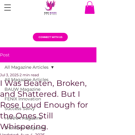
CONNECT WITH US
Post
All Magazine Articles
Jul 3, 2025
2 min read
All Magazine Articles
I Was Beaten, Broken,
BAUW Magazine
and Shattered. But I
FENIX Innovation
Rose Loud Enough for
Success Savvy
the Ones Still
HANNA Magazine
Whispering.
She Wins Magazine
Updated:
Aug 4, 2025