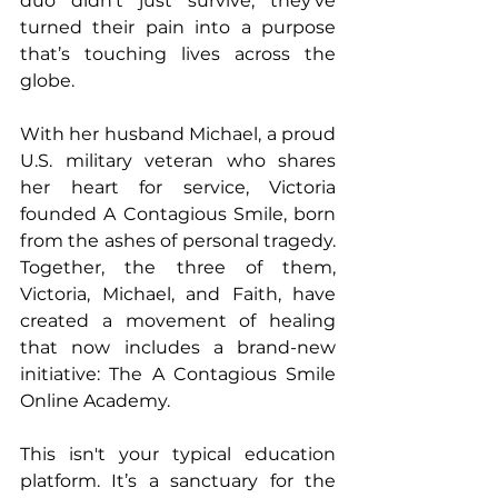
duo didn’t just survive, they’ve 
turned their pain into a purpose 
that’s touching lives across the 
globe.
With her husband Michael, a proud 
U.S. military veteran who shares 
her heart for service, Victoria 
founded A Contagious Smile, born 
from the ashes of personal tragedy. 
Together, the three of them, 
Victoria, Michael, and Faith, have 
created a movement of healing 
that now includes a brand-new 
initiative: The A Contagious Smile 
Online Academy.
This isn't your typical education 
platform. It’s a sanctuary for the 