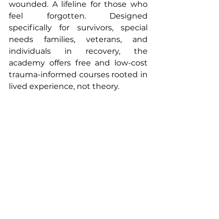
wounded. A lifeline for those who 
feel forgotten. Designed 
specifically for survivors, special 
needs families, veterans, and 
individuals in recovery, the 
academy offers free and low-cost 
trauma-informed courses rooted in 
lived experience, not theory.