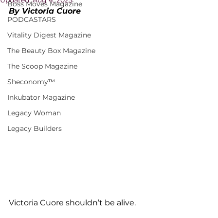
Boss Moves Magazine
By Victoria Cuore
PODCASTARS
Vitality Digest Magazine
The Beauty Box Magazine
The Scoop Magazine
Sheconomy™
Inkubator Magazine
Legacy Woman
Legacy Builders
Victoria Cuore shouldn’t be alive.