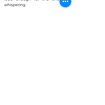
whispering.
Join today 
https://acontagioussmile.mn.co/
Connect With Victoria
www.acontagioussmile.mn.co
www.acontagioussmile.com
www.podcasts.apple.com/us/podca
st/a-contagious-smile-
podcast/id1617838625
www.facebook.com/profile.php?