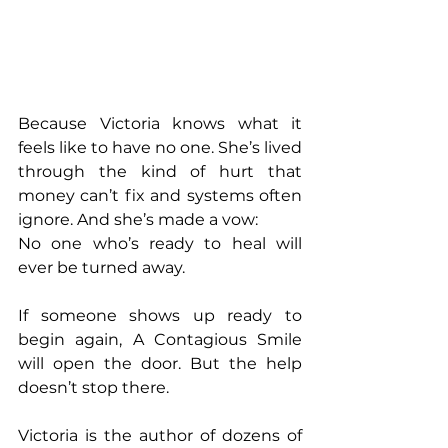
Because Victoria knows what it 
feels like to have no one. She’s lived 
through the kind of hurt that 
money can’t fix and systems often 
ignore. And she’s made a vow:
No one who’s ready to heal will 
ever be turned away.
If someone shows up ready to 
begin again, A Contagious Smile 
will open the door. But the help 
doesn’t stop there.
Victoria is the author of dozens of 