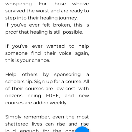
whispering. For those who’ve 
survived the worst and are ready to 
step into their healing journey.
If you’ve ever felt broken, this is 
proof that healing is still possible.
If you’ve ever wanted to help 
someone find their voice again, 
this is your chance.
Help others by sponsoring a 
scholarship. Sign up for a course. All 
of their courses are low-cost, with 
dozens being FREE, and new 
courses are added weekly. 
Simply remember, even the most 
shattered lives can rise and rise 
loud enough for the ones still 