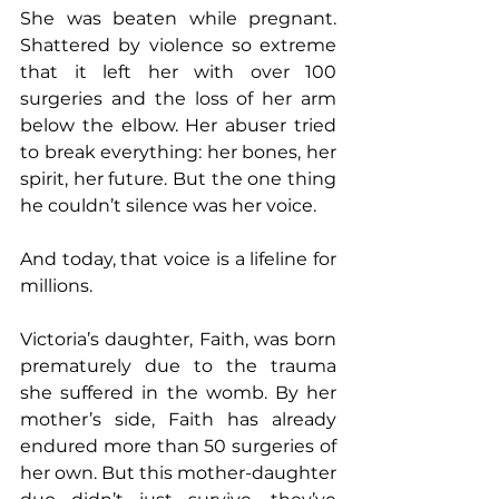
She was beaten while pregnant. 
Shattered by violence so extreme 
that it left her with over 100 
surgeries and the loss of her arm 
below the elbow. Her abuser tried 
to break everything: her bones, her 
spirit, her future. But the one thing 
he couldn’t silence was her voice.
And today, that voice is a lifeline for 
millions.
Victoria’s daughter, Faith, was born 
prematurely due to the trauma 
she suffered in the womb. By her 
mother’s side, Faith has already 
endured more than 50 surgeries of 
her own. But this mother-daughter 