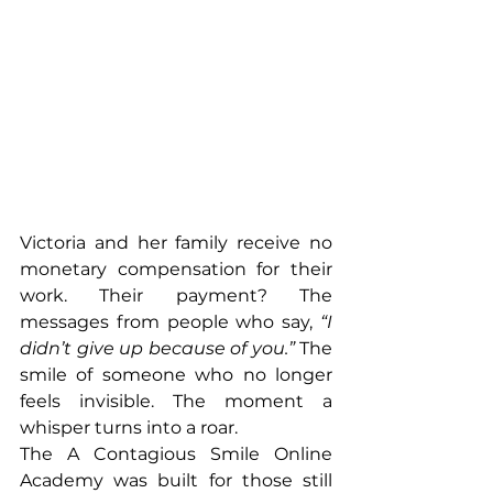
Victoria and her family receive no 
monetary compensation for their 
work. Their payment? The 
messages from people who say, 
“I 
didn’t give up because of you.”
 The 
smile of someone who no longer 
feels invisible. The moment a 
whisper turns into a roar.
The A Contagious Smile Online 
Academy was built for those still 