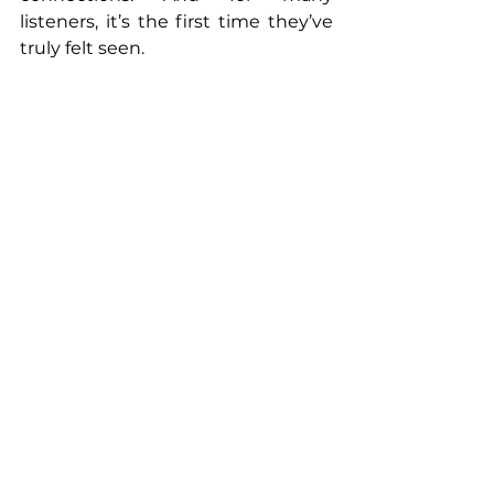
listeners, it’s the first time they’ve 
truly felt seen.