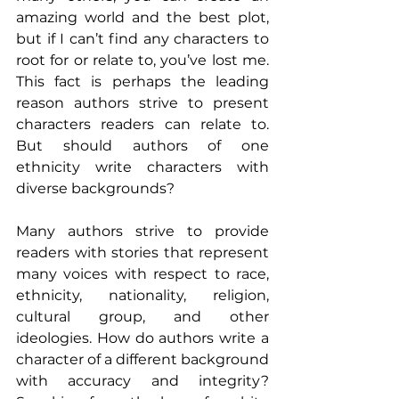
amazing world and the best plot, 
but if I can’t find any characters to 
root for or relate to, you’ve lost me. 
This fact is perhaps the leading 
reason authors strive to present 
characters readers can relate to. 
But should authors of one 
ethnicity write characters with 
diverse backgrounds?
Many authors strive to provide 
readers with stories that represent 
many voices with respect to race, 
ethnicity, nationality, religion, 
cultural group, and other 
ideologies. How do authors write a 
character of a different background 
with accuracy and integrity? 