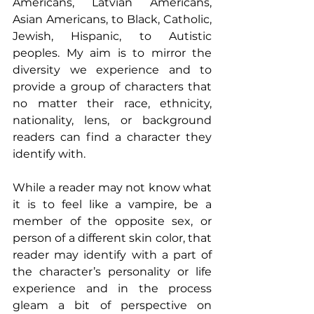
Americans, Latvian Americans, 
Asian Americans, to Black, Catholic, 
Jewish, Hispanic, to Autistic 
peoples. My aim is to mirror the 
diversity we experience and to 
provide a group of characters that 
no matter their race, ethnicity, 
nationality, lens, or background 
readers can find a character they 
identify with.
While a reader may not know what 
it is to feel like a vampire, be a 
member of the opposite sex, or 
person of a different skin color, that 
reader may identify with a part of 
the character’s personality or life 
experience and in the process 
gleam a bit of perspective on 