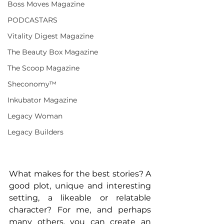
Boss Moves Magazine
PODCASTARS
Vitality Digest Magazine
The Beauty Box Magazine
The Scoop Magazine
Sheconomy™
Inkubator Magazine
Legacy Woman
Legacy Builders
What makes for the best stories? A 
good plot, unique and interesting 
setting, a likeable or relatable 
character? For me, and perhaps 
many others, you can create an 