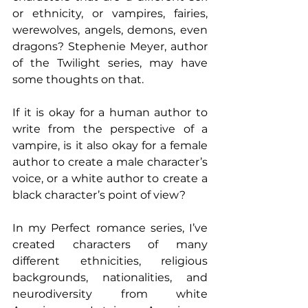
or ethnicity, or vampires, fairies, 
werewolves, angels, demons, even 
dragons? Stephenie Meyer, author 
of the Twilight series, may have 
some thoughts on that. 
If it is okay for a human author to 
write from the perspective of a 
vampire, is it also okay for a female 
author to create a male character’s 
voice, or a white author to create a 
black character’s point of view?
In my Perfect romance series, I’ve 
created characters of many 
different ethnicities, religious 
backgrounds, nationalities, and 
neurodiversity from white 