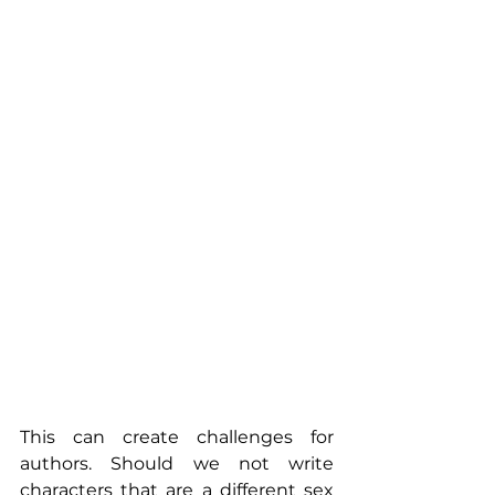
This can create challenges for 
authors. Should we not write 
characters that are a different sex 