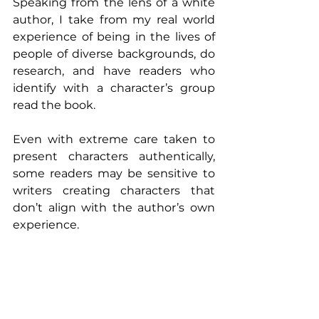
Speaking from the lens of a white 
author, I take from my real world 
experience of being in the lives of 
people of diverse backgrounds, do 
research, and have readers who 
identify with a character’s group 
read the book.
Even with extreme care taken to 
present characters authentically, 
some readers may be sensitive to 
writers creating characters that 
don’t align with the author’s own 
experience. 