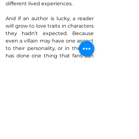
different lived experiences. 
And if an author is lucky, a reader 
will grow to love traits in characters 
they hadn’t expected. Because 
even a villain may have one aspect 
to their personality, or in the past 
has done one thing that fans can 
point to and say, yep, that’s when 
the author had me.
Connect With Us
www.instagram.com/authortriciaco
peland
www.triciacopeland.com