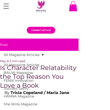
CONNECT WITH US
Post
All Magazine Articles
May 6
2 min read
All Magazine Articles
Is Character Relatability
BAUW Magazine
the Top Reason You
FENIX Innovation
Love a Book
Success Savvy
By 
Tricia Copeland / Maria Jane
HANNA Magazine
She Wins Magazine