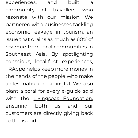
experiences, and built a 
community of travellers who 
resonate with our mission. We 
partnered with businesses tackling 
economic leakage in tourism, an 
issue that drains as much as 80% of 
revenue from local communities in 
Southeast Asia. By spotlighting 
conscious, local-first experiences, 
TRAppe helps keep more money in 
the hands of the people who make 
a destination meaningful. We also 
plant a coral for every e-guide sold 
with the 
Livingseas Foundation
, 
ensuring both us and our 
customers are directly giving back 
to the island.