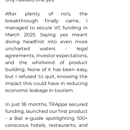
After plenty of no’s, the 
breakthrough finally came, I 
managed to secure VC funding in 
March 2025. Saying yes meant 
diving headfirst into even more 
uncharted waters - legal 
agreements, investor expectations, 
and the whirlwind of product 
building. None of it has been easy, 
but I refused to quit, knowing the 
impact this could have in reducing 
economic leakage in tourism.
In just 18 months, TRAppe secured 
funding, launched our first product 
- a Bali e-guide spotlighting 100+ 
conscious hotels, restaurants, and 