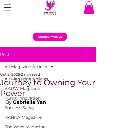
CONNECT WITH US
Post
All Magazine Articles
Oct 2, 2025
2 min read
All Magazine Articles
Journey to Owning Your
BAUW Magazine
Power
FENIX Innovation
By 
Gabriella Yan
Success Savvy
HANNA Magazine
She Wins Magazine