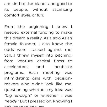
are kind to the planet and good to 
its people, without sacrificing 
comfort, style, or fun.
From the beginning I knew I 
needed external funding to make 
this dream a reality. As a solo Asian 
female founder, I also knew the 
odds were stacked against me. 
Still, I threw myself into pitching, 
from venture capital firms to 
accelerators and incubator 
programs. Each meeting was 
intimidating: calls with decision-
makers who didn’t look like me, 
questioning whether my idea was 
“big enough”
 or whether I was 
“ready.”
 But I pressed on, knowing I 
only needed one yes. 