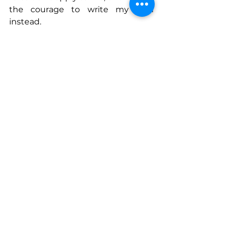
the courage to write my own 
instead.
Connect With Gabriella
www.linkedin.com/in/gabriellayan
www.trappetravel.com
www.instagram.com/trappetravel
See All
Recent Posts