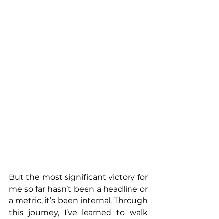
But the most significant victory for 
me so far hasn’t been a headline or 
a metric, it’s been internal. Through 
this journey, I’ve learned to walk 