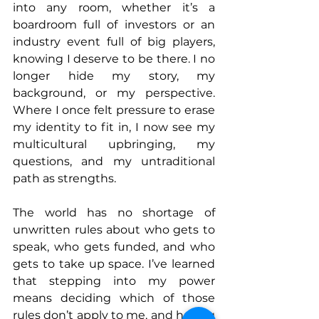
into any room, whether it’s a 
boardroom full of investors or an 
industry event full of big players, 
knowing I deserve to be there. I no 
longer hide my story, my 
background, or my perspective. 
Where I once felt pressure to erase 
my identity to fit in, I now see my 
multicultural upbringing, my 
questions, and my untraditional 
path as strengths.
The world has no shortage of 
unwritten rules about who gets to 
speak, who gets funded, and who 
gets to take up space. I’ve learned 
that stepping into my power 
means deciding which of those 
rules don’t apply to me, and having 