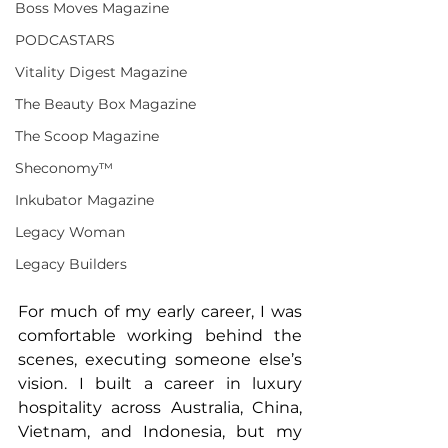
Boss Moves Magazine
PODCASTARS
Vitality Digest Magazine
The Beauty Box Magazine
The Scoop Magazine
Sheconomy™
Inkubator Magazine
Legacy Woman
Legacy Builders
For much of my early career, I was 
comfortable working behind the 
scenes, executing someone else’s 
vision. I built a career in luxury 
hospitality across Australia, China, 
Vietnam, and Indonesia, but my 