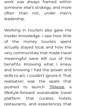
work was always framed within 
someone else’s strategy, and more 
often than not, under men’s 
leadership. 
Working in tourism also gave me 
insider knowledge. I saw how little 
of the money tourists spent 
actually stayed local, and how the 
very communities that made travel 
meaningful were left out of the 
benefits. Knowing what I knew, 
and knowing I had the power and 
skills to act, I couldn’t ignore it. That 
realisation was the spark that 
pushed to launch 
TRAppe
, a 
lifestyle-forward sustainable travel 
platform that curates hotels, 
restaurants, and experiences that 