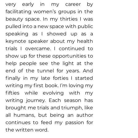
very early in my career by 
facilitating women’s groups in the 
beauty space. In my thirties I was 
pulled into a new space with public 
speaking as I showed up as a 
keynote speaker about my health 
trials I overcame. I continued to 
show up for these opportunities to 
help people see the light at the 
end of the tunnel for years. And 
finally in my late forties I started 
writing my first book. I’m loving my 
fifties while evolving with my 
writing journey. Each season has 
brought me trials and triumph, like 
all humans, but being an author 
continues to feed my passion for 
the written word.