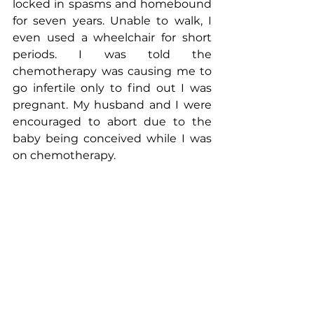
locked in spasms and homebound 
for seven years. Unable to walk, I 
even used a wheelchair for short 
periods. I was told the 
chemotherapy was causing me to 
go infertile only to find out I was 
pregnant. My husband and I were 
encouraged to abort due to the 
baby being conceived while I was 
on chemotherapy. 