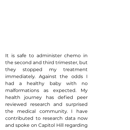
It is safe to administer chemo in 
the second and third trimester, but 
they stopped my treatment 
immediately. Against the odds I 
had a healthy baby with no 
malformations as expected. My 
health journey has defied peer 
reviewed research and surprised 
the medical community. I have 
contributed to research data now 
and spoke on Capitol Hill regarding 