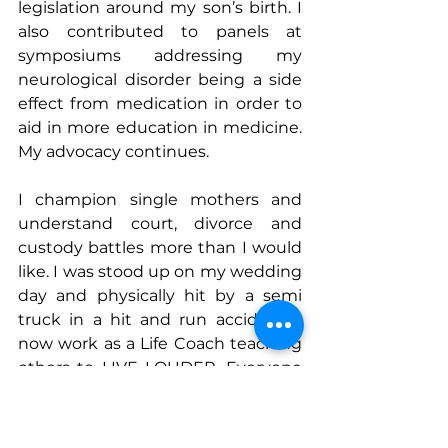
legislation around my son’s birth. I 
also contributed to panels at 
symposiums addressing my 
neurological disorder being a side 
effect from medication in order to 
aid in more education in medicine. 
My advocacy continues.
I champion single mothers and 
understand court, divorce and 
custody battles more than I would 
like. I was stood up on my wedding 
day and physically hit by a semi 
truck in a hit and run accident. I 
now work as a Life Coach teaching 
others to LIVE LOUDER. Everyone 
runs their own race so don’t waste 
another minute sweating the small 
stuff. 