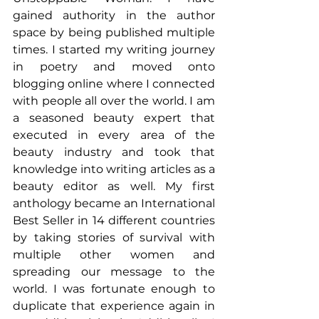
gained authority in the author 
space by being published multiple 
times. I started my writing journey 
in poetry and moved onto 
blogging online where I connected 
with people all over the world. I am 
a seasoned beauty expert that 
executed in every area of the 
beauty industry and took that 
knowledge into writing articles as a 
beauty editor as well. My first 
anthology became an International 
Best Seller in 14 different countries 
by taking stories of survival with 
multiple other women and 
spreading our message to the 
world. I was fortunate enough to 
duplicate that experience again in 