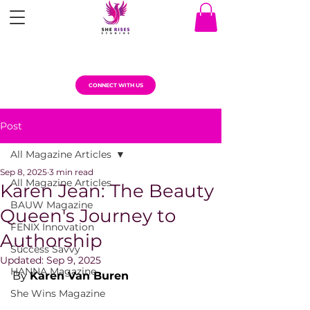
CONNECT WITH US
Post
All Magazine Articles
Sep 8, 2025
3 min read
All Magazine Articles
Karen Jean: The Beauty
BAUW Magazine
Queen's Journey to
FENIX Innovation
Authorship
Success Savvy
Updated:
Sep 9, 2025
HANNA Magazine
By 
Karen Van Buren
She Wins Magazine