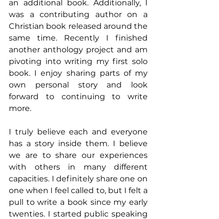
an additional book. Additionally, I 
was a contributing author on a 
Christian book released around the 
same time. Recently I finished 
another anthology project and am 
pivoting into writing my first solo 
book. I enjoy sharing parts of my 
own personal story and look 
forward to continuing to write 
more.
I truly believe each and everyone 
has a story inside them. I believe 
we are to share our experiences 
with others in many different 
capacities. I definitely share one on 
one when I feel called to, but I felt a 
pull to write a book since my early 
twenties. I started public speaking 