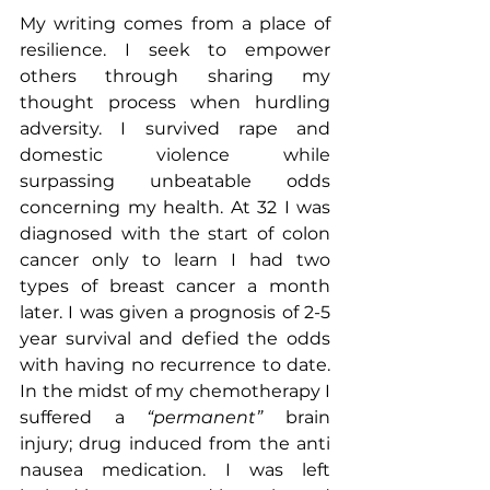
My writing comes from a place of 
resilience. I seek to empower 
others through sharing my 
thought process when hurdling 
adversity. I survived rape and 
domestic violence while 
surpassing unbeatable odds 
concerning my health. At 32 I was 
diagnosed with the start of colon 
cancer only to learn I had two 
types of breast cancer a month 
later. I was given a prognosis of 2-5 
year survival and defied the odds 
with having no recurrence to date. 
In the midst of my chemotherapy I 
suffered a 
“permanent” 
brain 
injury; drug induced from the anti 
nausea medication. I was left 