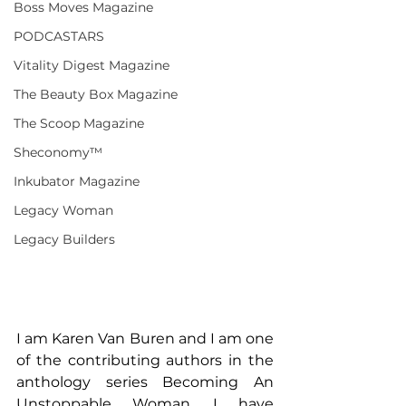
Boss Moves Magazine
PODCASTARS
Vitality Digest Magazine
The Beauty Box Magazine
The Scoop Magazine
Sheconomy™
Inkubator Magazine
Legacy Woman
Legacy Builders
I am Karen Van Buren and I am one 
of the contributing authors in the 
anthology series Becoming An 
Unstoppable Woman. I have 