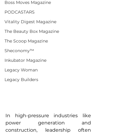
Boss Moves Magazine
PODCASTARS
Vitality Digest Magazine
The Beauty Box Magazine
The Scoop Magazine
Sheconomy™
Inkubator Magazine
Legacy Woman
Legacy Builders
In high-pressure industries like 
power generation and 
construction, leadership often 