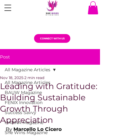
CONNECT WITH US
Post
All Magazine Articles
Nov 18, 2025
2 min read
All Magazine Articles
Leading with Gratitude:
BAUW Magazine
Building Sustainable
FENIX Innovation
Growth Through
Success Savvy
Appreciation
HANNA Magazine
By 
Marcello Lo Cicero
She Wins Magazine