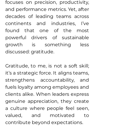
focuses on precision, productivity, 
and performance metrics. Yet, after 
decades of leading teams across 
continents and industries, I’ve 
found that one of the most 
powerful drivers of sustainable 
growth is something less 
discussed: gratitude.
Gratitude, to me, is not a soft skill; 
it’s a strategic force. It aligns teams, 
strengthens accountability, and 
fuels loyalty among employees and 
clients alike. When leaders express 
genuine appreciation, they create 
a culture where people feel seen, 
valued, and motivated to 
contribute beyond expectations.