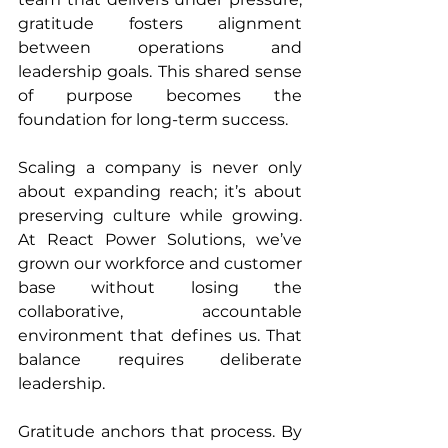
gratitude fosters alignment 
between operations and 
leadership goals. This shared sense 
of purpose becomes the 
foundation for long-term success.
Scaling a company is never only 
about expanding reach; it’s about 
preserving culture while growing. 
At React Power Solutions, we’ve 
grown our workforce and customer 
base without losing the 
collaborative, accountable 
environment that defines us. That 
balance requires deliberate 
leadership.
Gratitude anchors that process. By 