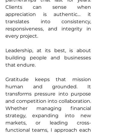
Clients can sense when 
appreciation is authentic… it 
translates into consistency, 
responsiveness, and integrity in 
every project.
Leadership, at its best, is about 
building people and businesses 
that endure.
Gratitude keeps that mission 
human and grounded. It 
transforms pressure into purpose 
and competition into collaboration. 
Whether managing financial 
strategy, expanding into new 
markets, or leading cross-
functional teams, I approach each 