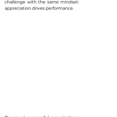
challenge with the same mindset: 
appreciation drives performance.