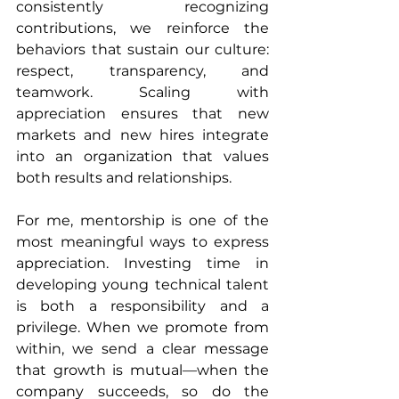
consistently recognizing 
contributions, we reinforce the 
behaviors that sustain our culture: 
respect, transparency, and 
teamwork. Scaling with 
appreciation ensures that new 
markets and new hires integrate 
into an organization that values 
both results and relationships.
For me, mentorship is one of the 
most meaningful ways to express 
appreciation. Investing time in 
developing young technical talent 
is both a responsibility and a 
privilege. When we promote from 
within, we send a clear message 
that growth is mutual—when the 
company succeeds, so do the 