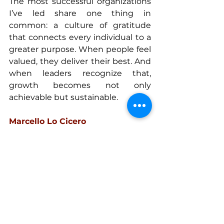
The most successful organizations 
I’ve led share one thing in 
common: a culture of gratitude 
that connects every individual to a 
greater purpose. When people feel 
valued, they deliver their best. And 
when leaders recognize that, 
growth becomes not only 
achievable but sustainable.
Marcello Lo Cicero
Vice President & Co-Founder, 
React Power Solutions
Global business executive with 
extensive leadership experience in 
power generation, industrial, and 
construction sectors. Passionate 
about strategic growth, 
organizational design, and 