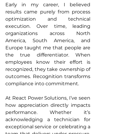
Early in my career, I believed 
results came purely from process 
optimization and technical 
execution. Over time, leading 
organizations across North 
America, South America, and 
Europe taught me that people are 
the true differentiator. When 
employees know their effort is 
recognized, they take ownership of 
outcomes. Recognition transforms 
compliance into commitment.
At React Power Solutions, I’ve seen 
how appreciation directly impacts 
performance. Whether it’s 
acknowledging a technician for 
exceptional service or celebrating a 
team that delivers under pressure, 