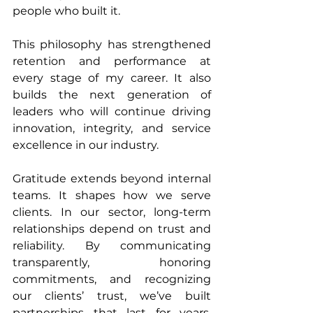
people who built it.
This philosophy has strengthened 
retention and performance at 
every stage of my career. It also 
builds the next generation of 
leaders who will continue driving 
innovation, integrity, and service 
excellence in our industry.
Gratitude extends beyond internal 
teams. It shapes how we serve 
clients. In our sector, long-term 
relationships depend on trust and 
reliability. By communicating 
transparently, honoring 
commitments, and recognizing 
our clients’ trust, we’ve built 
partnerships that last for years. 