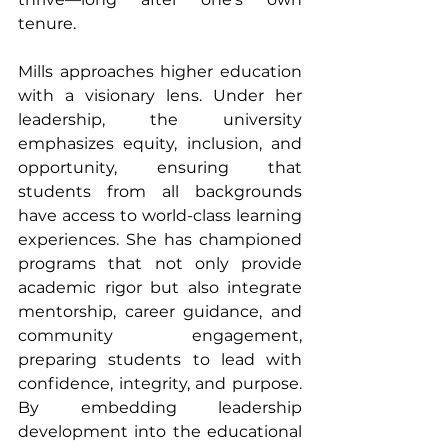
tenure.
Mills approaches higher education 
with a visionary lens. Under her 
leadership, the university 
emphasizes equity, inclusion, and 
opportunity, ensuring that 
students from all backgrounds 
have access to world-class learning 
experiences. She has championed 
programs that not only provide 
academic rigor but also integrate 
mentorship, career guidance, and 
community engagement, 
preparing students to lead with 
confidence, integrity, and purpose. 
By embedding leadership 
development into the educational 