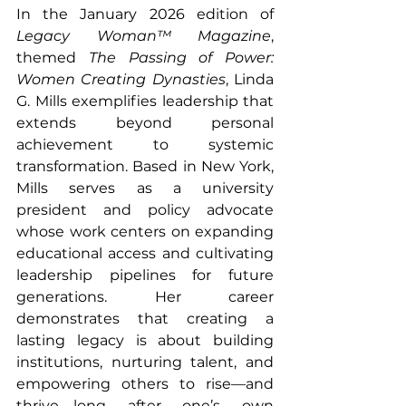
In the January 2026 edition of 
Legacy Woman™ Magazine
, 
themed 
The Passing of Power: 
Women Creating Dynasties
, Linda 
G. Mills exemplifies leadership that 
extends beyond personal 
achievement to systemic 
transformation. Based in New York, 
Mills serves as a university 
president and policy advocate 
whose work centers on expanding 
educational access and cultivating 
leadership pipelines for future 
generations. Her career 
demonstrates that creating a 
lasting legacy is about building 
institutions, nurturing talent, and 
empowering others to rise—and 
thrive—long after one’s own 