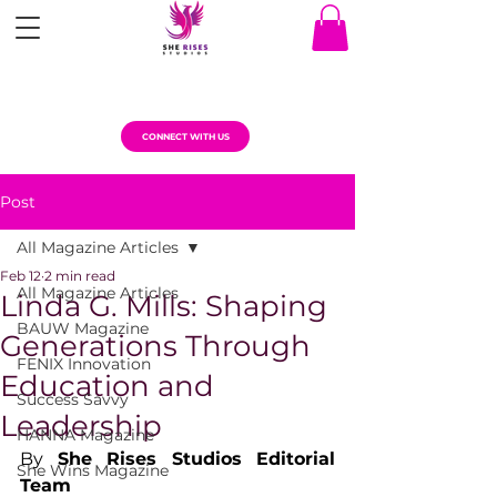
CONNECT WITH US
Post
All Magazine Articles
Feb 12
2 min read
All Magazine Articles
Linda G. Mills: Shaping
BAUW Magazine
Generations Through
FENIX Innovation
Education and
Success Savvy
Leadership
HANNA Magazine
By 
She Rises Studios Editorial 
She Wins Magazine
Team