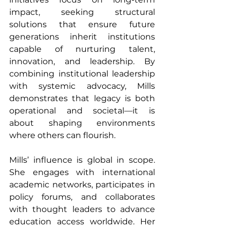
impact, seeking structural 
solutions that ensure future 
generations inherit institutions 
capable of nurturing talent, 
innovation, and leadership. By 
combining institutional leadership 
with systemic advocacy, Mills 
demonstrates that legacy is both 
operational and societal—it is 
about shaping environments 
where others can flourish.
Mills’ influence is global in scope. 
She engages with international 
academic networks, participates in 
policy forums, and collaborates 
with thought leaders to advance 
education access worldwide. Her 