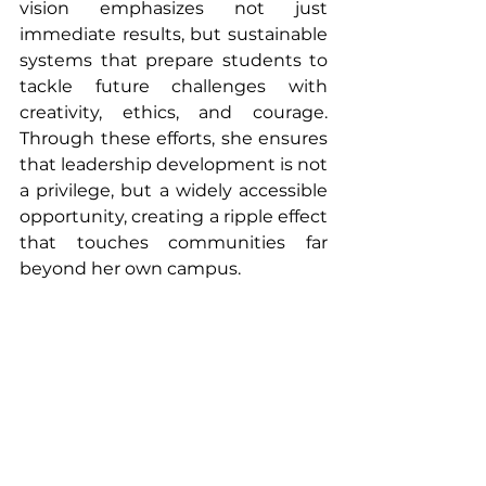
vision emphasizes not just 
immediate results, but sustainable 
systems that prepare students to 
tackle future challenges with 
creativity, ethics, and courage. 
Through these efforts, she ensures 
that leadership development is not 
a privilege, but a widely accessible 
opportunity, creating a ripple effect 
that touches communities far 
beyond her own campus.