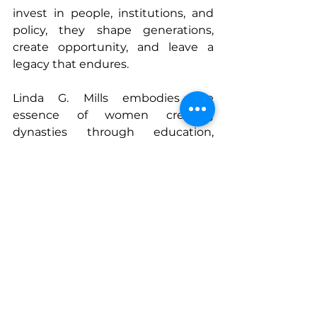
invest in people, institutions, and 
policy, they shape generations, 
create opportunity, and leave a 
legacy that endures.
Linda G. Mills embodies the 
essence of women creating 
dynasties through education, 
mentorship, and systemic 
leadership. By fostering equitable 
access, mentoring emerging 
leaders, and advocating for 
structural change, she proves that 
true legacy is measured not by 
titles or tenure, but by the 
opportunities, knowledge, and 
empowerment we pass on to 
those who follow. Her career is a 