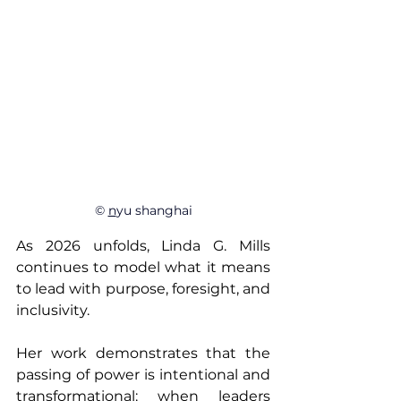
© 
n
yu shanghai
As 2026 unfolds, Linda G. Mills 
continues to model what it means 
to lead with purpose, foresight, and 
inclusivity. 
Her work demonstrates that the 
passing of power is intentional and 
transformational: when leaders 