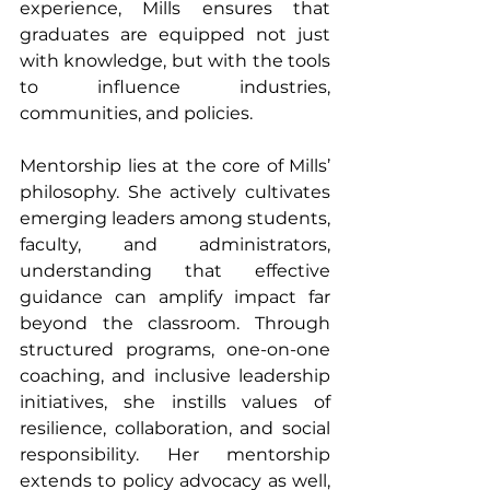
experience, Mills ensures that 
graduates are equipped not just 
with knowledge, but with the tools 
to influence industries, 
communities, and policies.
Mentorship lies at the core of Mills’ 
philosophy. She actively cultivates 
emerging leaders among students, 
faculty, and administrators, 
understanding that effective 
guidance can amplify impact far 
beyond the classroom. Through 
structured programs, one-on-one 
coaching, and inclusive leadership 
initiatives, she instills values of 
resilience, collaboration, and social 
responsibility. Her mentorship 
extends to policy advocacy as well, 