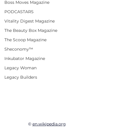
Boss Moves Magazine
PODCASTARS
Vitality Digest Magazine
The Beauty Box Magazine
The Scoop Magazine
Sheconomy™
Inkubator Magazine
Legacy Woman
Legacy Builders
© 
en.wikipedia.org