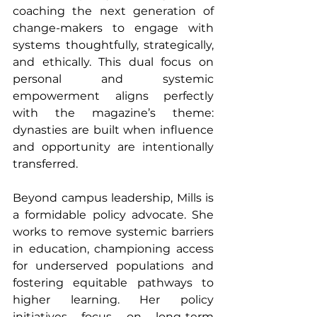
coaching the next generation of 
change-makers to engage with 
systems thoughtfully, strategically, 
and ethically. This dual focus on 
personal and systemic 
empowerment aligns perfectly 
with the magazine’s theme: 
dynasties are built when influence 
and opportunity are intentionally 
transferred.
Beyond campus leadership, Mills is 
a formidable policy advocate. She 
works to remove systemic barriers 
in education, championing access 
for underserved populations and 
fostering equitable pathways to 
higher learning. Her policy 
initiatives focus on long-term 