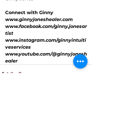
Connect with Ginny
www.ginnyjoneshealer.com
www.facebook.com/ginny.jonesar
tist
www.instagram.com/ginnyintuiti
veservices
www.youtube.com/@ginnyjonesh
ealer
See All
Recent Posts