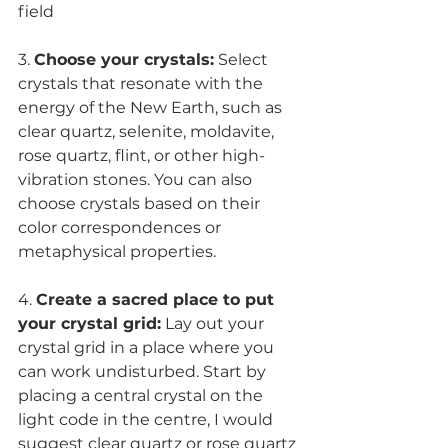
field
3. 
Choose your crystals:
 Select 
crystals that resonate with the 
energy of the New Earth, such as 
clear quartz, selenite, moldavite, 
rose quartz, flint, or other high-
vibration stones. You can also 
choose crystals based on their 
color correspondences or 
metaphysical properties.
4. 
Create a sacred place to put 
your crystal grid:
 Lay out your 
crystal grid in a place where you 
can work undisturbed. Start by 
placing a central crystal on the 
light code in the centre, I would 
suggest clear quartz or rose quartz 