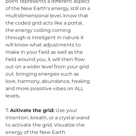
point represents a different aspect 
of the New Earth's energy, still on a 
multidimensional level, know that 
the coded grid acts like a portal, 
the energy coding coming 
through is inteligent in nature it 
will know what adjustments to 
make in your field as well as the 
field around you, it will then flow 
out on a wider level from your grid 
out. bringing energies such as 
love, harmony, abundance, healing 
and more possitive vibes on ALL 
levels.
7. 
Activate the grid:
 Use your 
intention, breath, or a crystal wand 
to activate the grid. Visualize the 
energy of the New Earth 