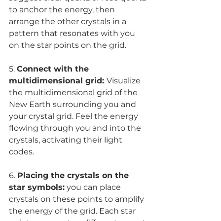
to anchor the energy, then 
arrange the other crystals in a 
pattern that resonates with you 
on the star points on the grid.
5. 
Connect with the 
multidimensional grid: 
Visualize 
the multidimensional grid of the 
New Earth surrounding you and 
your crystal grid. Feel the energy 
flowing through you and into the 
crystals, activating their light 
codes.
6. 
Placing the crystals on the 
star symbols:
 you can place 
crystals on these points to amplify 
the energy of the grid. Each star 