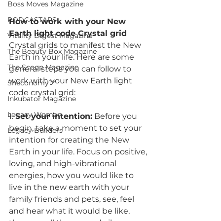
Boss Moves Magazine
PODCASTARS
How to work with your New 
Earth light code Crystal grid
Vitality Digest Magazine
Crystal grids to manifest the New 
The Beauty Box Magazine
Earth in your life. Here are some 
The Scoop Magazine
general steps you can follow to 
work with your New Earth light 
Sheconomy™
code crystal grid:
Inkubator Magazine
Legacy Woman
1. 
Set your intention:
 Before you 
begin, take a moment to set your 
Legacy Builders
intention for creating the New 
Earth in your life. Focus on positive, 
loving, and high-vibrational 
energies, how you would like to 
live in the new earth with your 
family friends and pets, see, feel 
and hear what it would be like, 