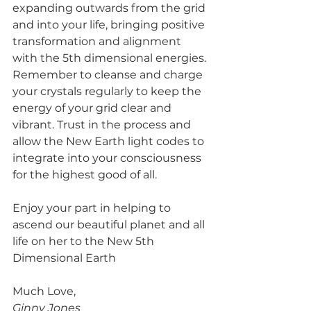
expanding outwards from the grid 
and into your life, bringing positive 
transformation and alignment 
with the 5th dimensional energies. 
Remember to cleanse and charge 
your crystals regularly to keep the 
energy of your grid clear and 
vibrant. Trust in the process and 
allow the New Earth light codes to 
integrate into your consciousness 
for the highest good of all. 
Enjoy your part in helping to 
ascend our beautiful planet and all 
life on her to the New 5th 
Dimensional Earth
Much Love,
Ginny Jones