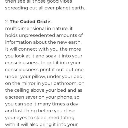
then see all those good vibes 
spreading out all over planet earth.
2. 
The Coded Grid
 is 
multidimensional in nature, it 
holds unpresedented amounts of 
information about the new earth. 
It will connect with you the more 
you look at it and soak it into your 
consciousness, to get it into your 
consciousness print it out put one 
under your pillow, under your bed, 
on the mirror in your bathroom, on 
the ceiling above your bed and as 
a screen saver on your phone, so 
you can see it many times a day 
and last thing before you close 
your eyes to sleep, meditating 
with it will also bring it into your 