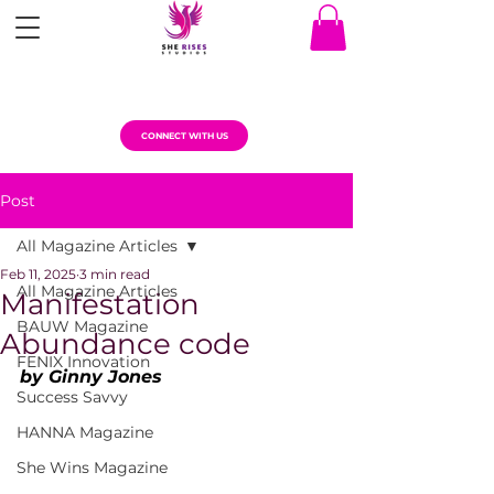
CONNECT WITH US
Post
All Magazine Articles
Feb 11, 2025
3 min read
All Magazine Articles
Manifestation
BAUW Magazine
Abundance code
FENIX Innovation
by Ginny Jones
Success Savvy
HANNA Magazine
She Wins Magazine