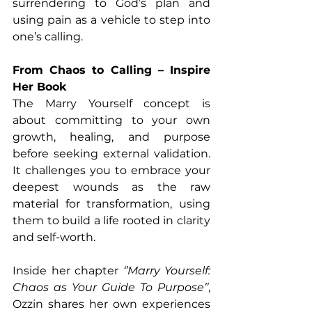
surrendering to God’s plan and 
using pain as a vehicle to step into 
one’s calling.
From Chaos to Calling – Inspire 
Her Book
The Marry Yourself concept is 
about committing to your own 
growth, healing, and purpose 
before seeking external validation. 
It challenges you to embrace your 
deepest wounds as the raw 
material for transformation, using 
them to build a life rooted in clarity 
and self-worth. 
Inside her chapter 
‘’Marry Yourself: 
Chaos as Your Guide To Purpose’’
, 
Ozzin shares her own experiences 