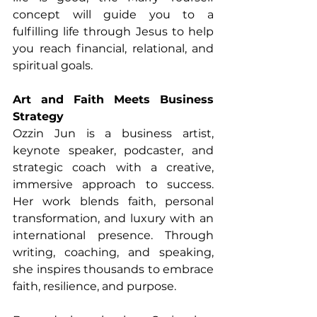
concept will guide you to a 
fulfilling life through Jesus to help 
you reach financial, relational, and 
spiritual goals.
Art and Faith Meets Business 
Strategy
Ozzin Jun is a business artist, 
keynote speaker, podcaster, and 
strategic coach with a creative, 
immersive approach to success. 
Her work blends faith, personal 
transformation, and luxury with an 
international presence. Through 
writing, coaching, and speaking, 
she inspires thousands to embrace 
faith, resilience, and purpose.