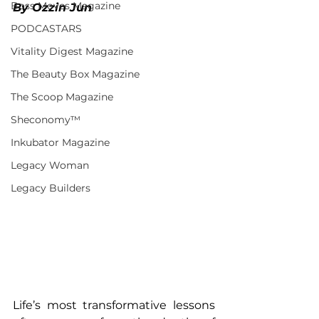
Boss Moves Magazine
By Ozzin Jun
PODCASTARS
Vitality Digest Magazine
The Beauty Box Magazine
The Scoop Magazine
Sheconomy™
Inkubator Magazine
Legacy Woman
Legacy Builders
Life’s most transformative lessons 