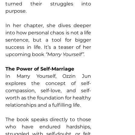
turned their struggles into 
purpose. 
In her chapter, she dives deeper 
into how personal chaos is not a life 
sentence, but a tool for bigger 
success in life. It’s a teaser of her 
upcoming book 
‘’Marry Yourself’’.
The Power of Self-Marriage 
In Marry Yourself, Ozzin Jun 
explores the concept of self-
compassion, self-love, and self-
worth as the foundation for healthy 
relationships and a fulfilling life. 
The book speaks directly to those 
who have endured hardships, 
struggled with self-doubt, or felt 