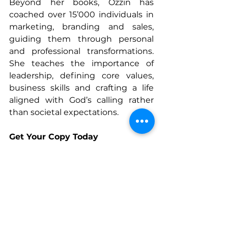
Beyond her books, Ozzin has 
coached over 15’000 individuals in 
marketing, branding and sales, 
guiding them through personal 
and professional transformations. 
She teaches the importance of 
leadership, defining core values, 
business skills and crafting a life 
aligned with God’s calling rather 
than societal expectations.
Get Your Copy Today
Inspire Her is now available. 
Discover stories of resilience and 
transformation from Ozzin and 
other extraordinary women. Order 
your copy today and step into your 
God-given purpose.