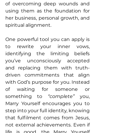
of overcoming deep wounds and 
using them as the foundation for 
her business, personal growth, and 
spiritual alignment.
One powerful tool you can apply is 
to rewrite your inner vows, 
identifying the limiting beliefs 
you’ve unconsciously accepted 
and replacing them with truth-
driven commitments that align 
with God’s purpose for you. Instead 
of waiting for someone or 
something to
 “complete” 
you, 
Marry Yourself encourages you to 
step into your full identity, knowing 
that fulfilment comes from Jesus, 
not external achievements. Even if 
life is good, the Marry Yourself 