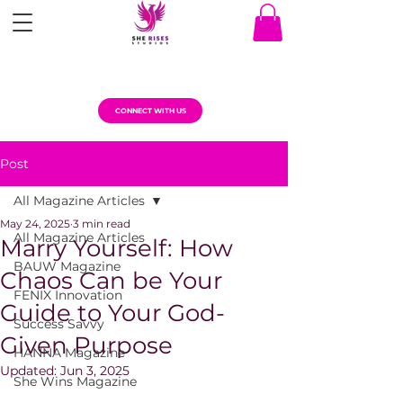
CONNECT WITH US
Post
All Magazine Articles
May 24, 2025
3 min read
All Magazine Articles
Marry Yourself: How
BAUW Magazine
Chaos Can be Your
FENIX Innovation
Guide to Your God-
Success Savvy
Given Purpose
HANNA Magazine
Updated:
Jun 3, 2025
She Wins Magazine