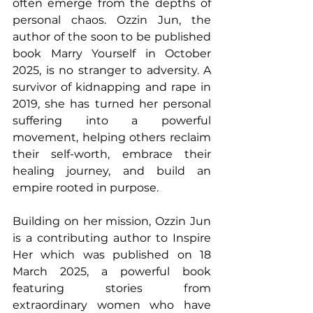
often emerge from the depths of 
personal chaos. Ozzin Jun, the 
author of the soon to be published 
book Marry Yourself in October 
2025, is no stranger to adversity. A 
survivor of kidnapping and rape in 
2019, she has turned her personal 
suffering into a powerful 
movement, helping others reclaim 
their self-worth, embrace their 
healing journey, and build an 
empire rooted in purpose. 
Building on her mission, Ozzin Jun 
is a contributing author to Inspire 
Her which was published on 18 
March 2025, a powerful book 
featuring stories from 
extraordinary women who have 