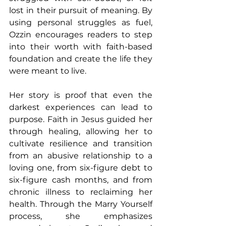
lost in their pursuit of meaning. By 
using personal struggles as fuel, 
Ozzin encourages readers to step 
into their worth with faith-based 
foundation and create the life they 
were meant to live. 
Her story is proof that even the 
darkest experiences can lead to 
purpose. Faith in Jesus guided her 
through healing, allowing her to 
cultivate resilience and transition 
from an abusive relationship to a 
loving one, from six-figure debt to 
six-figure cash months, and from 
chronic illness to reclaiming her 
health. Through the Marry Yourself 
process, she emphasizes 