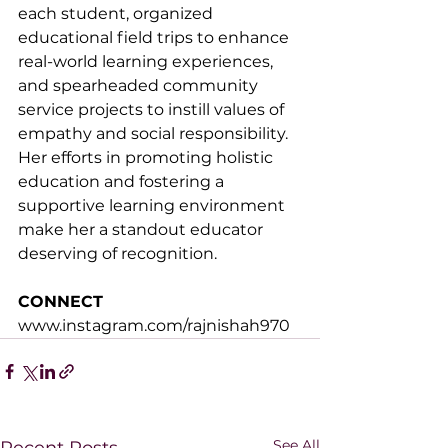
each student, organized 
educational field trips to enhance 
real-world learning experiences, 
and spearheaded community 
service projects to instill values of 
empathy and social responsibility. 
Her efforts in promoting holistic 
education and fostering a 
supportive learning environment 
make her a standout educator 
deserving of recognition.
CONNECT
www.instagram.com/rajnishah970
See All
Recent Posts