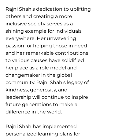
Rajni Shah's dedication to uplifting 
others and creating a more 
inclusive society serves as a 
shining example for individuals 
everywhere. Her unwavering 
passion for helping those in need 
and her remarkable contributions 
to various causes have solidified 
her place as a role model and 
changemaker in the global 
community. Rajni Shah's legacy of 
kindness, generosity, and 
leadership will continue to inspire 
future generations to make a 
difference in the world.
Rajni Shah has implemented 
personalized learning plans for 