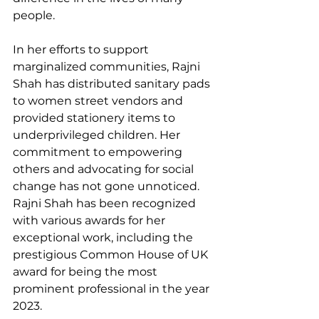
people.
In her efforts to support 
marginalized communities, Rajni 
Shah has distributed sanitary pads 
to women street vendors and 
provided stationery items to 
underprivileged children. Her 
commitment to empowering 
others and advocating for social 
change has not gone unnoticed. 
Rajni Shah has been recognized 
with various awards for her 
exceptional work, including the 
prestigious Common House of UK 
award for being the most 
prominent professional in the year 
2023.