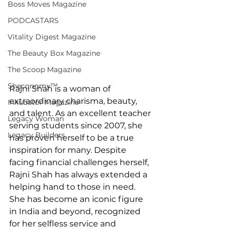
Boss Moves Magazine
PODCASTARS
Vitality Digest Magazine
The Beauty Box Magazine
The Scoop Magazine
Sheconomy™
Rajni Shah is a woman of 
extraordinary charisma, beauty, 
Inkubator Magazine
and talent. As an excellent teacher 
Legacy Woman
serving students since 2007, she 
Legacy Builders
has proven herself to be a true 
inspiration for many. Despite 
facing financial challenges herself, 
Rajni Shah has always extended a 
helping hand to those in need. 
She has become an iconic figure 
in India and beyond, recognized 
for her selfless service and 