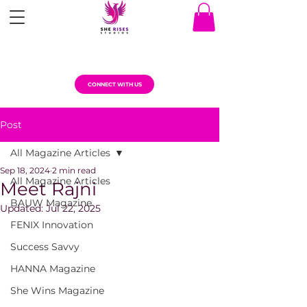
CONNECT WITH US
Post
All Magazine Articles
Sep 18, 2024
2 min read
All Magazine Articles
Meet Rajni
BAUW Magazine
Updated:
Jul 22, 2025
FENIX Innovation
Success Savvy
HANNA Magazine
She Wins Magazine