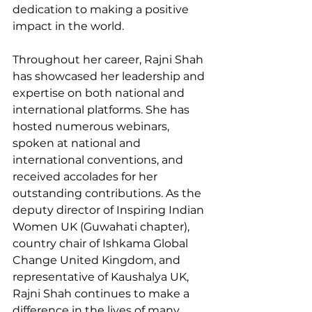
dedication to making a positive 
impact in the world.
Throughout her career, Rajni Shah 
has showcased her leadership and 
expertise on both national and 
international platforms. She has 
hosted numerous webinars, 
spoken at national and 
international conventions, and 
received accolades for her 
outstanding contributions. As the 
deputy director of Inspiring Indian 
Women UK (Guwahati chapter), 
country chair of Ishkama Global 
Change United Kingdom, and 
representative of Kaushalya UK, 
Rajni Shah continues to make a 
difference in the lives of many 