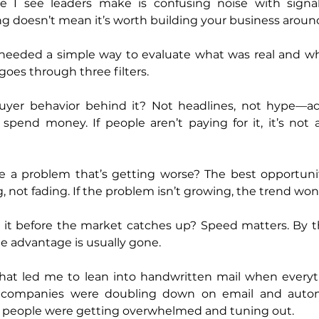
e I see leaders make is confusing noise with signal
g doesn’t mean it’s worth building your business aroun
 I needed a simple way to evaluate what was real and wh
 goes through three filters.
l buyer behavior behind it? Not headlines, not hype—ac
end money. If people aren’t paying for it, it’s not a t
ve a problem that’s getting worse? The best opportuni
g, not fading. If the problem isn’t growing, the trend won’t
n it before the market catches up? Speed matters. By t
e advantage is usually gone.
hat led me to lean into handwritten mail when everyt
t companies were doubling down on email and autom
: people were getting overwhelmed and tuning out.