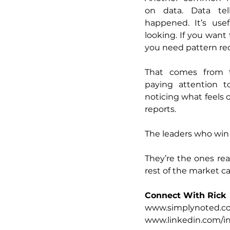
on data. Data tel
happened. It’s usef
looking. If you want 
you need pattern re
That comes from ta
paying attention to
noticing what feels o
reports.
The leaders who win 
They’re the ones rea
rest of the market c
Connect With Rick
www.simplynoted.c
www.linkedin.com/in