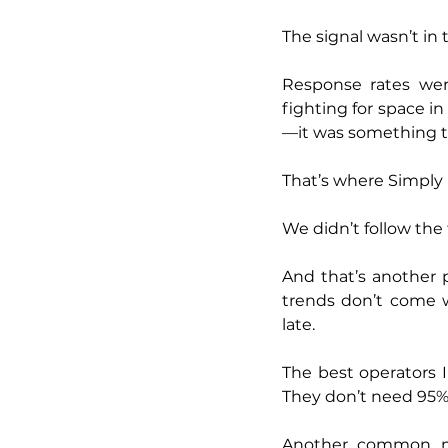
The signal wasn’t in 
Response rates wer
fighting for space i
—it was something t
That’s where Simply
We didn’t follow the 
And that’s another p
trends don’t come wi
late.
The best operators 
They don’t need 95%
Another common mis