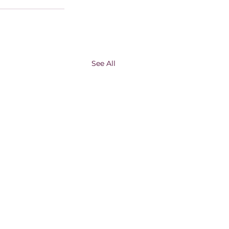
See All