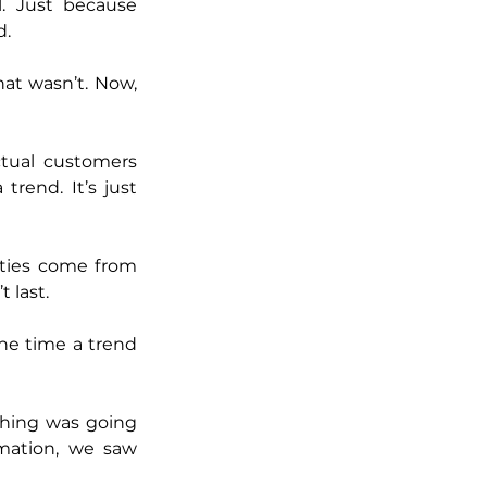
. Just because 
d.
at wasn’t. Now, 
tual customers 
rend. It’s just 
ties come from 
 last.
he time a trend 
hing was going 
ation, we saw 