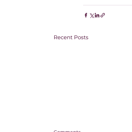
Recent Posts