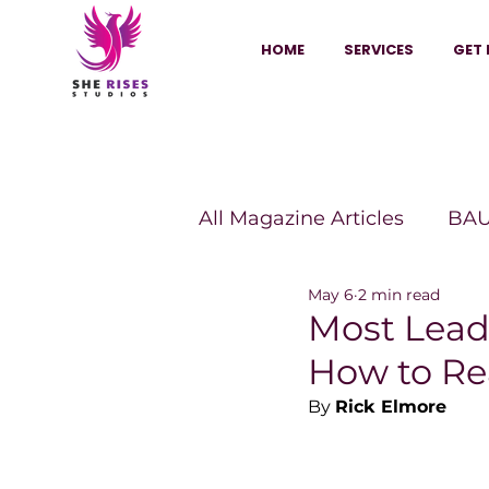
HOME
SERVICES
GET 
All Magazine Articles
BAU
May 6
2 min read
HANNA Magazine
Sh
Most Leade
How to Re
Vitality Digest Magazine
By 
Rick Elmore
Sheconomy™
Inkuba