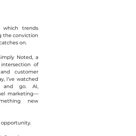
g which trends 
 the conviction 
catches on.
Simply Noted, a 
intersection of 
 and customer 
, I’ve watched 
 and go. AI, 
nnel marketing—
mething new 
 opportunity.