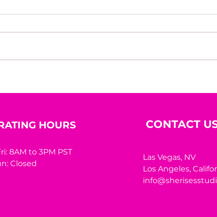
House of Mystery Radio
Hous
Interview: A.L. Jensen
Inte
CONTACT U
RATING HOURS
ri: 8AM to 3PM PST
Las Vegas, NV
n: Closed
Los Angeles,
Califo
info@sherisesstud