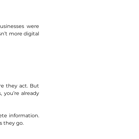
usinesses were 
n’t more digital
e they act. But 
 you’re already 
e information. 
s they go.