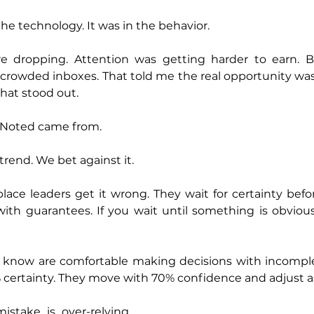
the technology. It was in the behavior.
e dropping. Attention was getting harder to earn. B
n crowded inboxes. That told me the real opportunity was
hat stood out.
 Noted came from.
trend. We bet against it.
lace leaders get it wrong. They wait for certainty befor
th guarantees. If you wait until something is obvious,
I know are comfortable making decisions with incomplet
 certainty. They move with 70% confidence and adjust a
take is over-relying 