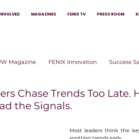
INVOLVED
MAGAZINES
FENIX TV
PRESS ROOM
K
W Magazine
FENIX Innovation
Success S
e Wins Magazine
Boss Moves Magazine
P
rs Chase Trends Too Late. H
ad the Signals.
The Beauty Box Magazine
The Scoop Mag
Most leaders think the key
tor Magazine
Legacy Woman
Legacy Bui
spotting trends early.