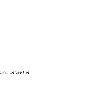
ding before the 