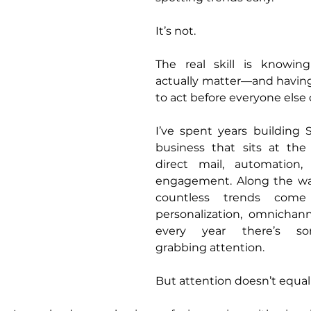
It’s not.
The real skill is knowin
actually matter—and having
to act before everyone else 
I’ve spent years building 
business that sits at the 
direct mail, automation,
engagement. Along the way
countless trends come
personalization, omnicha
every year there’s so
grabbing attention.
But attention doesn’t equal