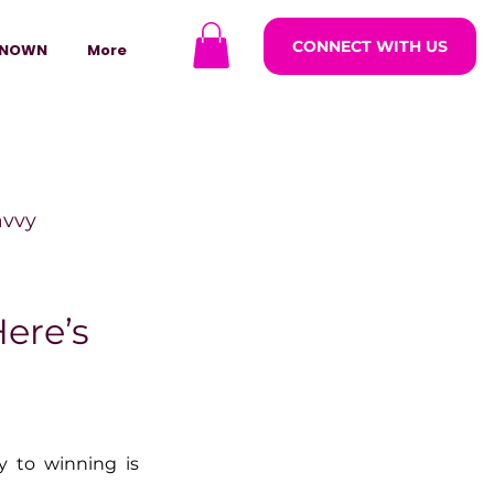
CONNECT WITH US
NOWN
More
avvy
ODCASTARS
ere’s
azine
 to winning is 
lders