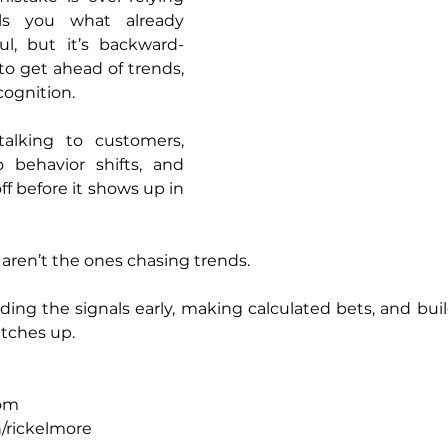
ls you what already 
ul, but it’s backward-
to get ahead of trends, 
cognition.
lking to customers, 
 behavior shifts, and 
ff before it shows up in 
aren’t the ones chasing trends.
ding the signals early, making calculated bets, and buil
atches up.
om
/rickelmore