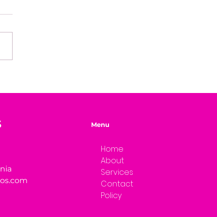
e of Mystery Radio
rview: Dwayne Brenna
S
Menu
Home
About
rnia
Services
ios.com
Contact
Policy