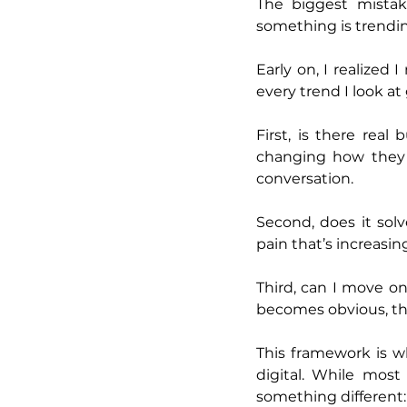
The biggest mistak
something is trendin
Early on, I realized
every trend I look at
First, is there rea
changing how they sp
conversation.
Second, does it sol
pain that’s increasin
Third, can I move o
becomes obvious, th
This framework is w
digital. While mos
something different