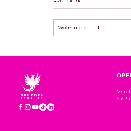
Comments
Write a comment...
House of Mystery Radio
Sessions: Sci-Fi/Horror –
James L. Hill
OPE
Mon-F
Sat-Su