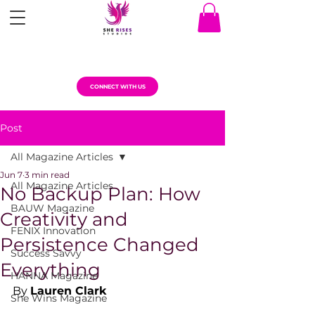
CONNECT WITH US
Post
All Magazine Articles
Jun 7
3 min read
All Magazine Articles
No Backup Plan: How
BAUW Magazine
Creativity and
FENIX Innovation
Persistence Changed
Success Savvy
Everything
HANNA Magazine
By 
Lauren Clark
She Wins Magazine