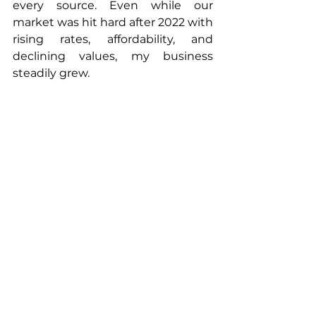
every source. Even while our 
market was hit hard after 2022 with 
rising rates, affordability, and 
declining values, my business 
steadily grew. 