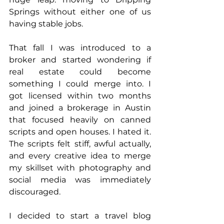
Springs without either one of us 
having stable jobs.
That fall I was introduced to a 
broker and started wondering if 
real estate could become 
something I could merge into. I 
got licensed within two months 
and joined a brokerage in Austin 
that focused heavily on canned 
scripts and open houses. I hated it. 
The scripts felt stiff, awful actually, 
and every creative idea to merge 
my skillset with photography and 
social media was immediately 
discouraged.
I decided to start a travel blog 