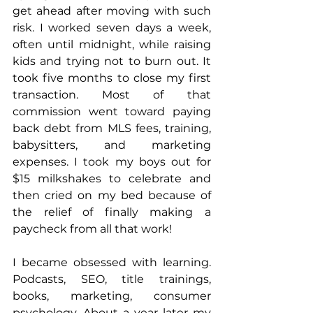
get ahead after moving with such 
risk. I worked seven days a week, 
often until midnight, while raising 
kids and trying not to burn out. It 
took five months to close my first 
transaction. Most of that 
commission went toward paying 
back debt from MLS fees, training, 
babysitters, and marketing 
expenses. I took my boys out for 
$15 milkshakes to celebrate and 
then cried on my bed because of 
the relief of finally making a 
paycheck from all that work!
I became obsessed with learning. 
Podcasts, SEO, title trainings, 
books, marketing, consumer 
psychology. About a year later my 