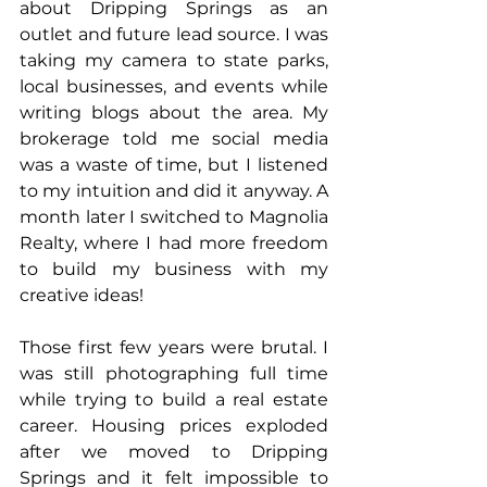
about Dripping Springs as an 
outlet and future lead source. I was 
taking my camera to state parks, 
local businesses, and events while 
writing blogs about the area. My 
brokerage told me social media 
was a waste of time, but I listened 
to my intuition and did it anyway. A 
month later I switched to Magnolia 
Realty, where I had more freedom 
to build my business with my 
creative ideas!
Those first few years were brutal. I 
was still photographing full time 
while trying to build a real estate 
career. Housing prices exploded 
after we moved to Dripping 
Springs and it felt impossible to 