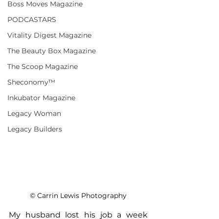
Boss Moves Magazine
PODCASTARS
Vitality Digest Magazine
The Beauty Box Magazine
The Scoop Magazine
Sheconomy™
Inkubator Magazine
Legacy Woman
Legacy Builders
© Carrin Lewis Photography
My husband lost his job a week 