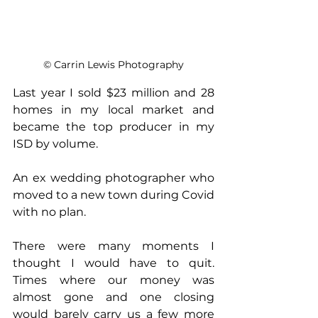
© Carrin Lewis Photography
Last year I sold $23 million and 28 
homes in my local market and 
became the top producer in my 
ISD by volume.
An ex wedding photographer who 
moved to a new town during Covid 
with no plan.
There were many moments I 
thought I would have to quit. 
Times where our money was 
almost gone and one closing 
would barely carry us a few more 