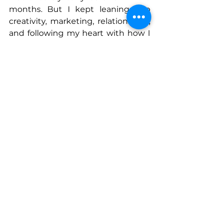
months. But I kept leaning into 
creativity, marketing, relationships, 
and following my heart with how I 
knew I could generate a unique 
business.
It’s felt like sailing through storm 
after storm, but enduring all of it 
changed the trajectory of my 
family’s life and I am so grateful I 
didn’t give up!
Connect With Lauren
www.laurenclarkrealtor.com
@laurenlovesdrippingsprings