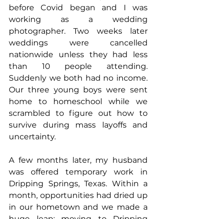
before Covid began and I was 
working as a wedding 
photographer. Two weeks later 
weddings were cancelled 
nationwide unless they had less 
than 10 people attending. 
Suddenly we both had no income. 
Our three young boys were sent 
home to homeschool while we 
scrambled to figure out how to 
survive during mass layoffs and 
uncertainty.
A few months later, my husband 
was offered temporary work in 
Dripping Springs, Texas. Within a 
month, opportunities had dried up 
in our hometown and we made a 
huge leap: moving to Dripping 