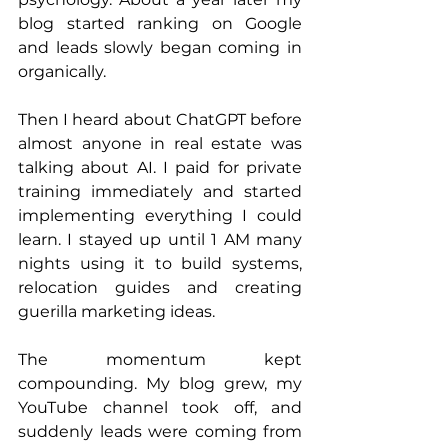
blog started ranking on Google 
and leads slowly began coming in 
organically.
Then I heard about ChatGPT before 
almost anyone in real estate was 
talking about AI. I paid for private 
training immediately and started 
implementing everything I could 
learn. I stayed up until 1 AM many 
nights using it to build systems, 
relocation guides and creating 
guerilla marketing ideas.
The momentum kept 
compounding. My blog grew, my 
YouTube channel took off, and 
suddenly leads were coming from 