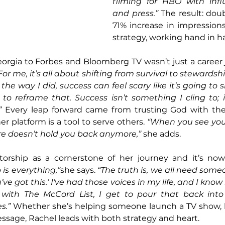
filming for HBO with infl
and press.”
 The result: dou
71% increase in impressions.
strategy, working hand in h
eorgia to Forbes and Bloomberg TV wasn’t just a career j
For me, it’s all about shifting from survival to stewardshi
e way I did, success can feel scary like it’s going to s
o reframe that. Success isn’t something I cling to; it
”
 Every leap forward came from trusting God with the
 platform is a tool to serve others. 
“When you see your
lure doesn’t hold you back anymore,”
 she adds.
orship as a cornerstone of her journey and it’s now 
is everything,”
she says. 
“The truth is, we all need someo
’ve got this.’ I’ve had those voices in my life, and I kn
ith The McCord List, I get to pour that back into 
s.”
 Whether she’s helping someone launch a TV show, b
ssage, Rachel leads with both strategy and heart.