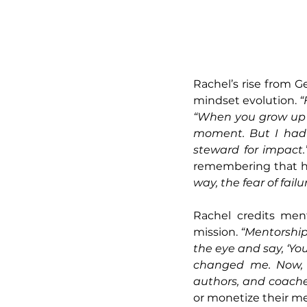
Rachel’s rise from G
mindset evolution. 
“
“When you grow up th
moment. But I had t
steward for impact.
remembering that her
way, the fear of fai
Rachel credits ment
mission. 
“Mentorship 
the eye and say, ‘You
changed me. Now, w
authors, and coache
or monetize their me