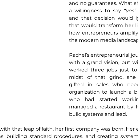
and no guarantees. What sh
a willingness to say 
“yes”
and that decision would ig
that would transform her li
how entrepreneurs amplify 
the modern media landscap
Rachel’s entrepreneurial jo
with a grand vision, but wit
worked three jobs just to 
midst of that grind, sh
gifted in sales who nee
organization to launch a bu
who had started worki
managed a restaurant by 1
build systems and lead.
ith that leap of faith, her first company was born. Her e
, building standard procedures, and creating system