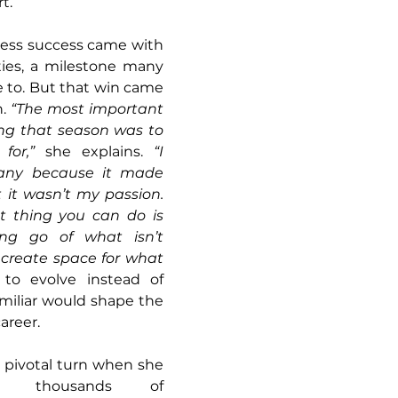
t.
ness success came with 
ties, a milestone many 
 to. But that win came 
. 
“The most important 
ing that season was to 
for,”
 she explains. 
“I 
any because it made 
 it wasn’t my passion. 
 thing you can do is 
ing go of what isn’t 
create space for what 
to evolve instead of 
amiliar would shape the 
areer.
 pivotal turn when she 
g thousands of 