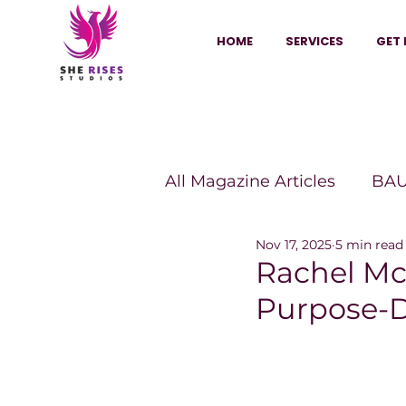
HOME
SERVICES
GET 
All Magazine Articles
BAU
Nov 17, 2025
5 min read
HANNA Magazine
Sh
Rachel Mc
Purpose-D
Vitality Digest Magazine
Sheconomy™
Inkuba