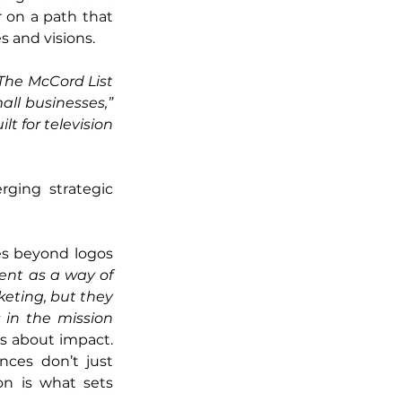
 on a path that 
s and visions.
he McCord List 
ll businesses,”
t for television 
ging strategic 
s beyond logos 
ent as a way of 
ting, but they 
in the mission 
’s about impact. 
nces don’t just 
n is what sets 