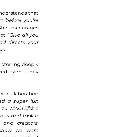
understands that 
rt before you’re 
She encourages 
ct. 
“Give all you 
d directs your 
ys.
 listening deeply 
d, even if they 
 collaboration 
d a super fun 
p to MAGIC,”
she 
bus and took a 
 and creators, 
show we were 