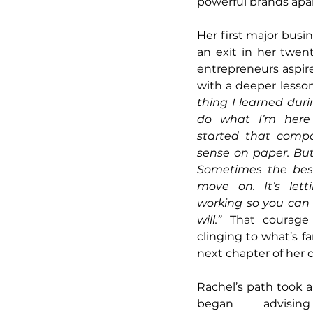
powerful brands apar
Her first major busi
an exit in her twen
entrepreneurs aspire
with a deeper lesson
thing I learned dur
do what I’m here 
started that comp
sense on paper. But
Sometimes the best
move on. It’s lett
working so you can 
will.”
 That courage 
clinging to what’s f
next chapter of her c
Rachel’s path took a
began advisin