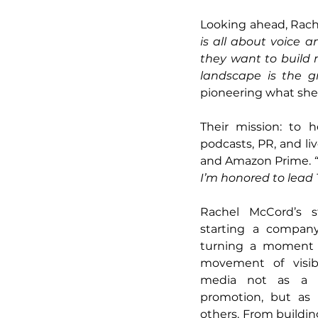
Looking ahead, Rache
is all about voice and
they want to build
landscape is the gr
pioneering what she 
Their mission: to 
podcasts, PR, and liv
and Amazon Prime. 
I’m honored to lead 
Rachel McCord’s st
starting a company
turning a moment of
movement of visibil
media not as a m
promotion, but as 
others. From building