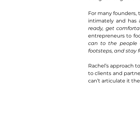
For many founders, th
intimately and has 
ready, get comforta
entrepreneurs to foc
can to the people a
footsteps, and stay 
Rachel’s approach to b
to clients and partn
can’t articulate it t