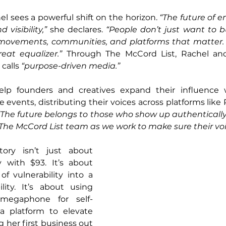
l sees a powerful shift on the horizon. 
“The future of e
 visibility,”
 she declares. 
“People don’t just want to bu
 movements, communities, and platforms that matter.
eat equalizer.”
 Through The McCord List, Rachel and
calls 
“purpose-driven media.”
help founders and creatives expand their influence 
e events, distributing their voices across platforms lik
“The future belongs to those who show up authentically,
The McCord List team as we work to make sure their voi
ory isn’t just about 
 with $93. It’s about 
 vulnerability into a 
ity. It’s about using 
egaphone for self-
a platform to elevate 
 her first business out 