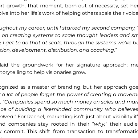
rt growth. That moment, born out of necessity, set her
ve into her life’s work of helping others scale their voice
ughout my career, until I started my second company, T
d on creating systems to scale thought leaders and sma
 I get to do that at scale, through the systems we’ve buil
ion, development, distribution, and coaching.”
laid the groundwork for her signature approach: mer
torytelling to help visionaries grow.
cognized as a master of branding, but her approach goe
k a lot of people forget the power of creating a movem
. 
“Companies spend so much money on sales and marke
ce of building a likeminded community who believes 
olved.”
 For Rachel, marketing isn’t just about visibility it
nd companies stay rooted in their 
“why,”
 their audie
ommit. This shift from transaction to transformatio