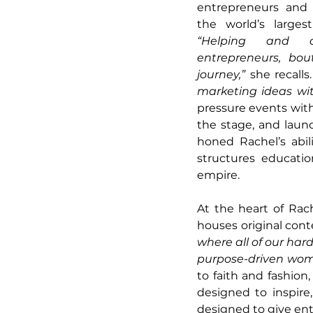
entrepreneurs and 
“Helping and a
entrepreneurs, bo
journey,” 
she recalls.
marketing ideas wi
pressure events with
the stage, and launc
honed Rachel’s abil
structures educatio
empire.
At the heart of Rac
houses original cont
where all of our hard
purpose-driven wome
to faith and fashion,
designed to inspire
designed to give ent