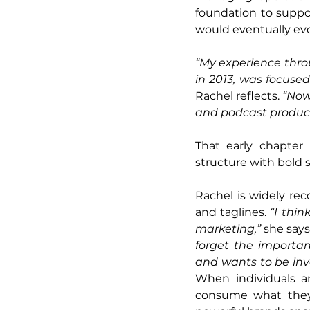
foundation to suppo
would eventually evol
“My experience thro
in 2013, was focuse
Rachel reflects. 
“Now,
and podcast product
That early chapter 
structure with bold s
Rachel is widely re
and taglines. 
“I thin
marketing,”
 she says
forget the importan
and wants to be inv
When individuals a
consume what they c