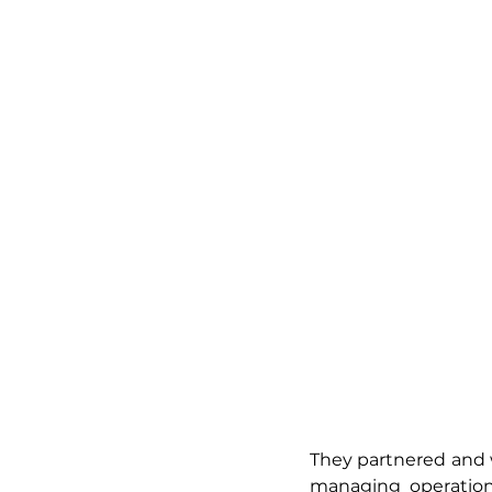
They partnered and w
managing operations