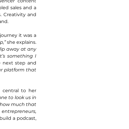
uencer content 
bled sales and a 
 Creativity and 
and.
ourney it was a 
p,” 
she explains. 
lip away at any 
’s something I 
 next step and 
 platform that 
central to her 
ne to look us in 
ow how much that 
entrepreneurs, 
uild a podcast, 