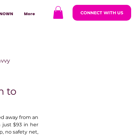
CONNECT WITH US
NOWN
More
avvy
ODCASTARS
m to
azine
d away from an 
just $93 in her 
 no safety net, 
lders