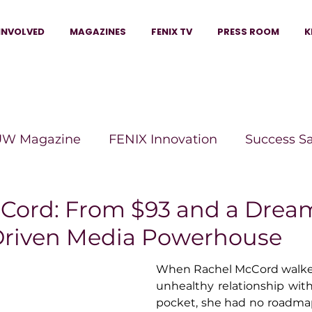
INVOLVED
MAGAZINES
FENIX TV
PRESS ROOM
K
W Magazine
FENIX Innovation
Success S
e Wins Magazine
Boss Moves Magazine
P
Cord: From $93 and a Drea
riven Media Powerhouse
The Beauty Box Magazine
The Scoop Mag
When Rachel McCord walke
unhealthy relationship with 
pocket, she had no roadmap,
tor Magazine
Legacy Woman
Legacy Bui