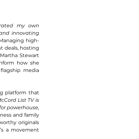
erated my own 
 and innovating 
Managing high-
 deals, hosting 
 Martha Stewart 
inform how she 
flagship media 
g platform that 
cCord List TV is 
 for powerhouse, 
ness and family 
worthy originals 
t’s a movement 