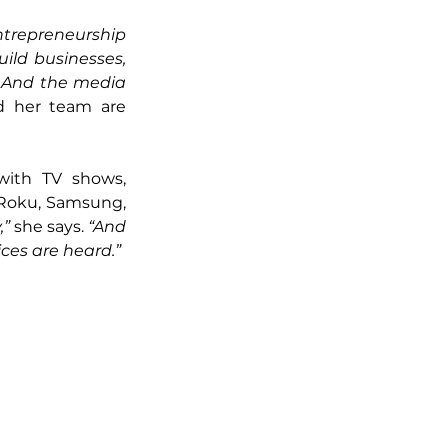
ntrepreneurship 
ild businesses, 
 And the media 
 her team are 
with TV shows, 
e Roku, Samsung, 
” 
she says. 
“And 
ces are heard.”