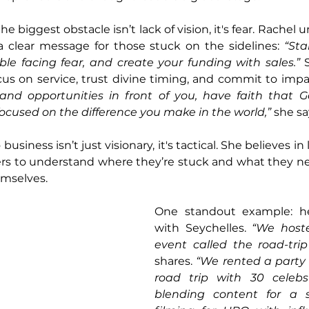
e biggest obstacle isn’t lack of vision, it's fear. Rachel 
a clear message for those stuck on the sidelines: 
“Sta
ble facing fear, and create your funding with sales.”
 
us on service, trust divine timing, and commit to impa
nd opportunities in front of you, have faith that Go
focused on the difference you make in the world,”
 she sa
usiness isn’t just visionary, it's tactical. She believes in
ers to understand where they’re stuck and what they nee
hemselves.
One standout example: her
with Seychelles. 
“We hoste
event called the road-tri
shares. 
“We rented a party 
road trip with 30 celebs
blending content for a 