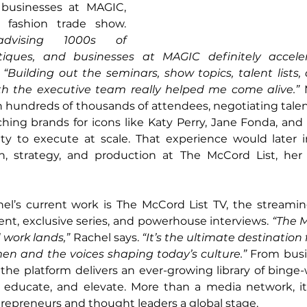
businesses at MAGIC, 
the world’s largest fashion trade show. 
dvising 1000s of 
utiques, and businesses at MAGIC definitely accel
 
“Building out the seminars, show topics, talent lists,
th the executive team really helped me come alive.”
 
 hundreds of thousands of attendees, negotiating talent
hing brands for icons like Katy Perry, Jane Fonda, and
ity to execute at scale. That experience would later 
n, strategy, and production at The McCord List, her 
hel’s current work is The McCord List TV, the streamin
ent, exclusive series, and powerhouse interviews. 
“The M
 work lands,”
 Rachel says. 
“It’s the ultimate destination
n and the voices shaping today’s culture.”
 From busi
 the platform delivers an ever-growing library of binge-
, educate, and elevate. More than a media network, i
repreneurs and thought leaders a global stage.