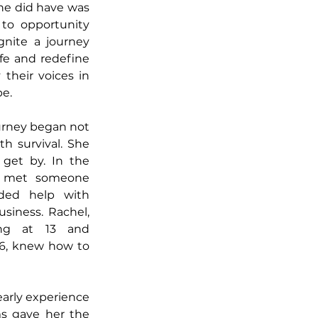
e did have was 
 to opportunity 
nite a journey 
fe and redefine 
their voices in 
e.
urney began not 
h survival. She 
get by. In the 
e met someone 
ded help with 
siness. Rachel, 
ng at 13 and 
6, knew how to 
arly experience 
s gave her the 