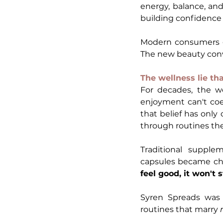
energy, balance, an
building confidence 
Modern consumers ge
The new beauty conve
The wellness lie th
For decades, the we
enjoyment can't coexi
that belief has only
through routines the
Traditional supple
capsules became cho
feel good, it won't s
Syren Spreads was 
routines that marry 