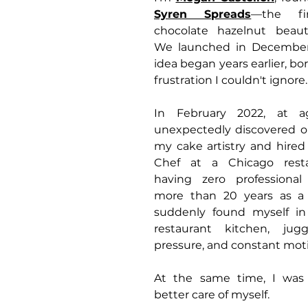
Syren Spreads
—the fir
chocolate hazelnut beaut
We launched in December 
idea began years earlier, bo
frustration I couldn't ignore.
In February 2022, at a
unexpectedly discovered on
my cake artistry and hired
Chef at a Chicago resta
having zero professional t
more than 20 years as a 
suddenly found myself in
restaurant kitchen, juggli
pressure, and constant mot
At the same time, I was 
better care of myself. 