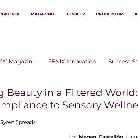
INVOLVED
MAGAZINES
FENIX TV
PRESS ROOM
K
W Magazine
FENIX Innovation
Success S
e Wins Magazine
Boss Moves Magazine
P
 Beauty in a Filtered World
ompliance to Sensory Wellne
The Beauty Box Magazine
The Scoop Mag
 Syren Spreads
tor Magazine
Legacy Woman
Legacy Bui
I'm 
Megan Castellón