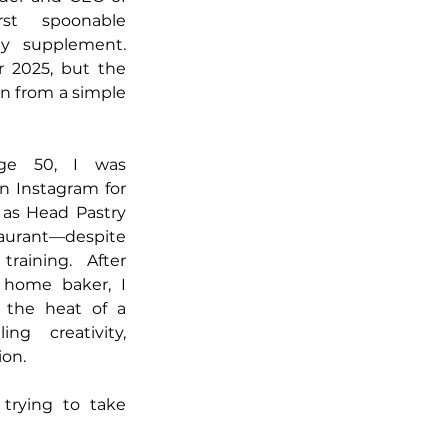
st spoonable 
y supplement. 
2025, but the 
rn from a simple 
ge 50, I was 
 Instagram for 
 as Head Pastry 
urant—despite 
raining. After 
home baker, I 
 the heat of a 
ng creativity, 
ion.
trying to take 