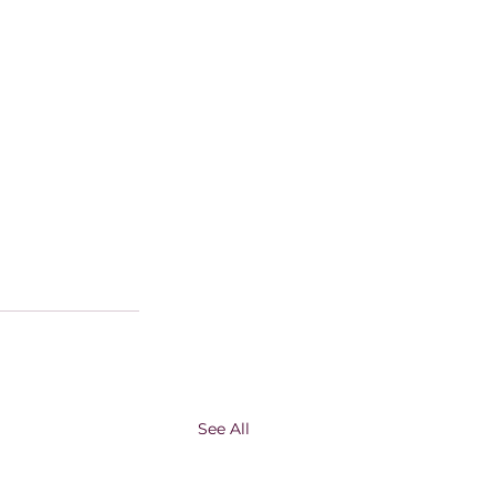
See All