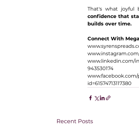
confidence that sta
builds over time.
Connect With Meg
www.syrenspreads.c
www.instagram.com/
www.linkedin.com/in
943530174
www.facebook.com/p
id=61574713117380
Recent Posts