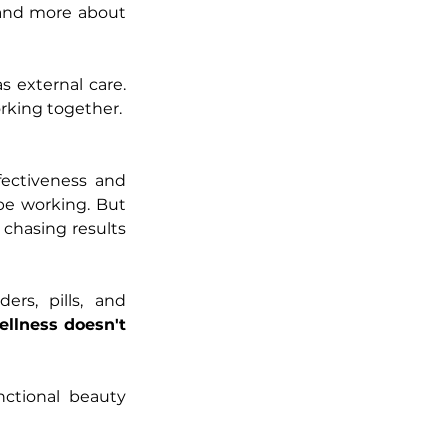
and more about 
external care. 
rking together.
ectiveness and 
 be working. But 
chasing results 
rs, pills, and 
ellness doesn't 
ctional beauty 