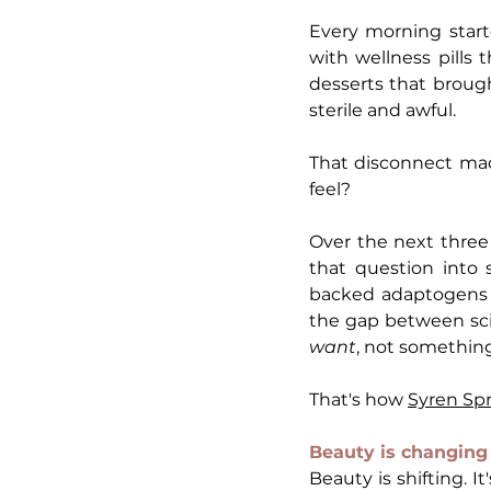
Every morning start
with wellness pills 
desserts that brough
sterile and awful.
That disconnect mad
feel?
Over the next three 
that question into
backed adaptogens w
want
, not somethin
That's how 
Syren Sp
Beauty is changing 
Beauty is shifting. I