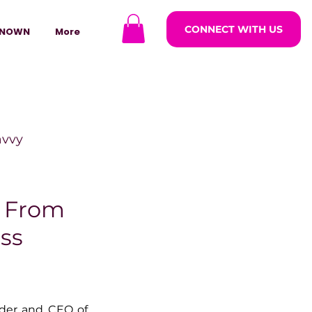
CONNECT WITH US
NOWN
More
avvy
ODCASTARS
: From
ss
azine
lders
, founder and CEO of 