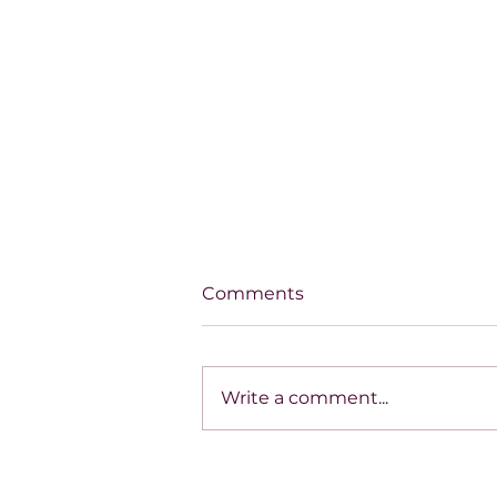
Comments
Write a comment...
THE MIRACLE WAITING
ON THE OTHER SIDE OF