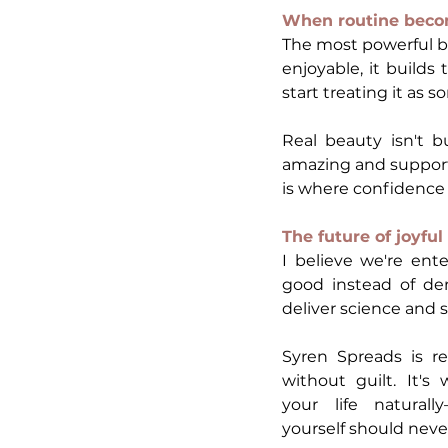
When routine beco
The most powerful bea
enjoyable, it builds
start treating it as
Real beauty isn't b
amazing and supports
is where confidence
The future of joyfu
I believe we're ent
good instead of dem
deliver science and s
Syren Spreads is re
without guilt. It's 
your life naturall
yourself should neve