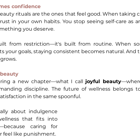
mes confidence
uty rituals are the ones that feel good. When taking car
 trust in your own habits. You stop seeing self-care as a
 something you deserve.
uilt from restriction—it's built from routine. When so
 your goals, staying consistent becomes natural. And t
 grows.
l beauty
ering a new chapter—what I call 
joyful beauty
—where 
anding discipline. The future of wellness belongs to
atisfaction in the same spoonful.
ally about indulgence 
wellness that fits into 
y—because caring for 
r feel like punishment.