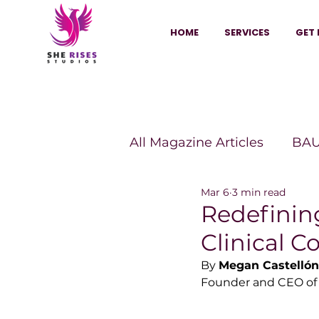
HOME
SERVICES
GET 
All Magazine Articles
BAU
Mar 6
3 min read
HANNA Magazine
Sh
Redefining
Clinical C
Vitality Digest Magazine
By 
Megan Castellón
Founder and CEO of
Sheconomy™
Inkuba