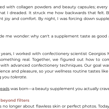
ed with collagen powders and beauty capsules; every
that I dreaded. It struck me how backwards that felt. By
t joy and comfort. By night, I was forcing down supple
e me wonder: why can't a supplement taste as good a
years, I worked with confectionery scientist Georgios M
 something real. Together, we figured out how to co
ith advanced confectionery techniques. Our goal was 
g you 
tolerate
.
reads
 was born—a beauty supplement you actually crave
beyond filters
t's no longer about flawless skin or perfect photos. Tod