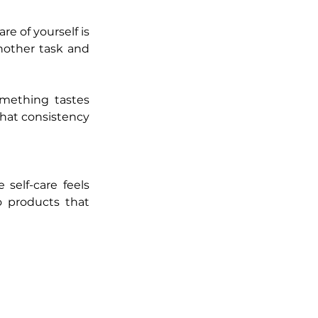
e of yourself is 
nother task and 
mething tastes 
hat consistency 
self-care feels 
 products that 