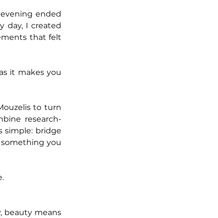
 evening ended 
 day, I created 
ments that felt 
s it makes you 
ouzelis to turn 
mbine research-
simple: bridge 
the gap between science and pleasure, so your wellness routine tastes like something you 
.
ay, beauty means 