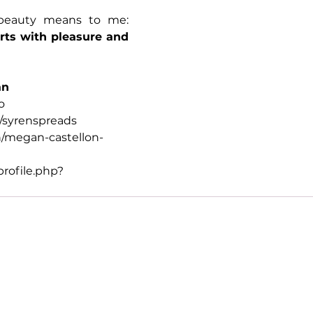
That's what joyful beauty means to me: 
rts with pleasure and 
an
o
syrenspreads
/megan-castellon-
rofile.php?