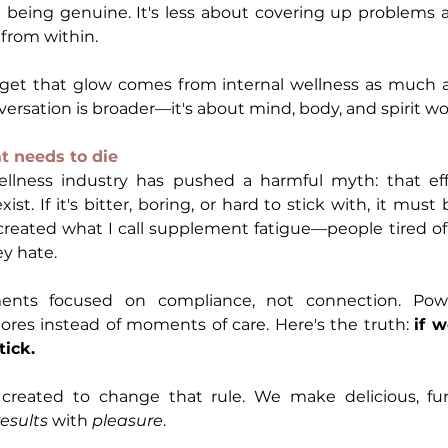
d being genuine. It's less about covering up problems 
from within.
t that glow comes from internal wellness as much as 
rsation is broader—it's about mind, body, and spirit wo
at needs to die
llness industry has pushed a harmful myth: that eff
st. If it's bitter, boring, or hard to stick with, it must
 created what I call supplement fatigue—people tired of 
y hate.
ments focused on compliance, not connection. Powde
res instead of moments of care. Here's the truth: 
if w
tick.
created to change that rule. We make delicious, fun
results
 with 
pleasure
.