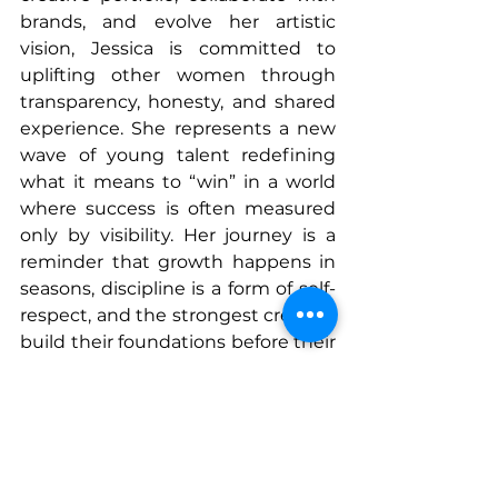
brands, and evolve her artistic 
vision, Jessica is committed to 
uplifting other women through 
transparency, honesty, and shared 
experience. She represents a new 
wave of young talent redefining 
what it means to “win” in a world 
where success is often measured 
only by visibility. Her journey is a 
reminder that growth happens in 
seasons, discipline is a form of self-
respect, and the strongest creators 
build their foundations before their 
spotlight.
Jessica Lee stands as an example 
of a woman building her purpose 
with intention, creativity, and 