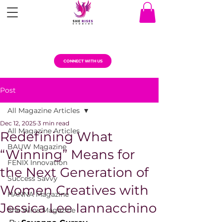
CONNECT WITH US
Post
All Magazine Articles
Dec 12, 2025
3 min read
All Magazine Articles
Redefining What
BAUW Magazine
“Winning” Means for
FENIX Innovation
the Next Generation of
Success Savvy
Women Creatives with
HANNA Magazine
Jessica Lee Iannacchino
She Wins Magazine