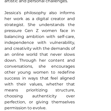
artistic and personal challenges.
Jessica’s philosophy also informs 
her work as a digital creator and 
strategist. She understands the 
pressure Gen Z women face in 
balancing ambition with self-care, 
independence with vulnerability, 
and creativity with the demands of 
an online world that never slows 
down. Through her content and 
conversations, she encourages 
other young women to redefine 
success in ways that feel aligned 
with their values, whether that 
means prioritizing structure, 
choosing authenticity over 
perfection, or giving themselves 
permission to evolve.