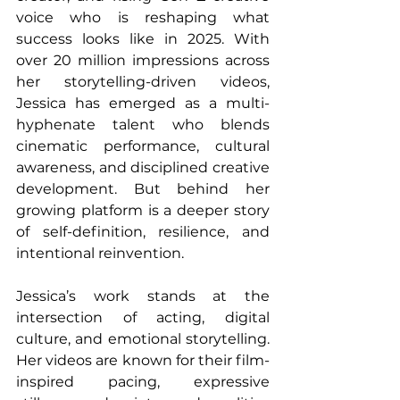
voice who is reshaping what 
success looks like in 2025. With 
over 20 million impressions across 
her storytelling-driven videos, 
Jessica has emerged as a multi-
hyphenate talent who blends 
cinematic performance, cultural 
awareness, and disciplined creative 
development. But behind her 
growing platform is a deeper story 
of self-definition, resilience, and 
intentional reinvention.
Jessica’s work stands at the 
intersection of acting, digital 
culture, and emotional storytelling. 
Her videos are known for their film-
inspired pacing, expressive 