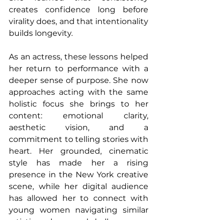
creates confidence long before 
virality does, and that intentionality 
builds longevity.
As an actress, these lessons helped 
her return to performance with a 
deeper sense of purpose. She now 
approaches acting with the same 
holistic focus she brings to her 
content: emotional clarity, 
aesthetic vision, and a 
commitment to telling stories with 
heart. Her grounded, cinematic 
style has made her a rising 
presence in the New York creative 
scene, while her digital audience 
has allowed her to connect with 
young women navigating similar 