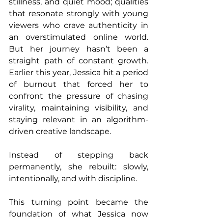
stillness, and quiet mood; qualities 
that resonate strongly with young 
viewers who crave authenticity in 
an overstimulated online world. 
But her journey hasn’t been a 
straight path of constant growth. 
Earlier this year, Jessica hit a period 
of burnout that forced her to 
confront the pressure of chasing 
virality, maintaining visibility, and 
staying relevant in an algorithm-
driven creative landscape.
Instead of stepping back 
permanently, she rebuilt: slowly, 
intentionally, and with discipline.
This turning point became the 
foundation of what Jessica now 