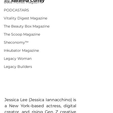
By 
Savanna Currey
Boss Moves Magazine
PODCASTARS
Vitality Digest Magazine
The Beauty Box Magazine
The Scoop Magazine
Sheconomy™
Inkubator Magazine
Legacy Woman
Legacy Builders
Jessica Lee (Jessica Iannacchino) is 
a New York–based actress, digital 
creator, and rising Gen Z creative 