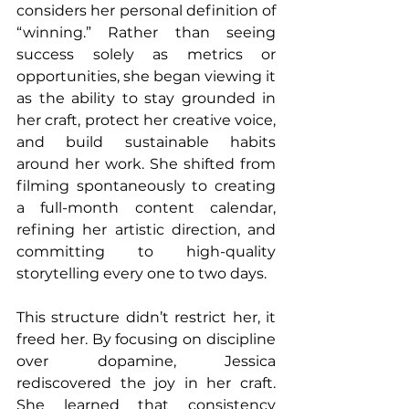
considers her personal definition of 
“winning.” Rather than seeing 
success solely as metrics or 
opportunities, she began viewing it 
as the ability to stay grounded in 
her craft, protect her creative voice, 
and build sustainable habits 
around her work. She shifted from 
filming spontaneously to creating 
a full-month content calendar, 
refining her artistic direction, and 
committing to high-quality 
storytelling every one to two days.
This structure didn’t restrict her, it 
freed her. By focusing on discipline 
over dopamine, Jessica 
rediscovered the joy in her craft. 
She learned that consistency 