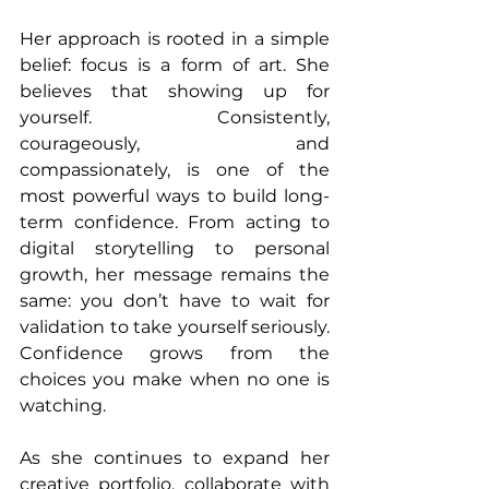
Her approach is rooted in a simple 
belief: focus is a form of art. She 
believes that showing up for 
yourself. Consistently, 
courageously, and 
compassionately, is one of the 
most powerful ways to build long-
term confidence. From acting to 
digital storytelling to personal 
growth, her message remains the 
same: you don’t have to wait for 
validation to take yourself seriously. 
Confidence grows from the 
choices you make when no one is 
watching.
As she continues to expand her 
creative portfolio, collaborate with 