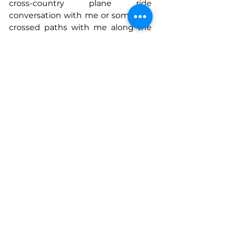
cross-country plane ride 
conversation with me or somehow 
crossed paths with me along the 
way.
Connect With Paige
www.linkedin.com/in/paigearnoffen
n
www.mavensandmoguls.com
See All
Recent Posts