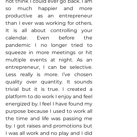
not think I could ever go back. I am 
so much happier and more 
productive as an entrepreneur 
than I ever was working for others. 
It is all about controlling your 
calendar. Even before the 
pandemic I no longer tried to 
squeeze in more meetings or hit 
multiple events at night. As an 
entrepreneur, I can be selective. 
Less really is more. I’ve chosen 
quality over quantity. It sounds 
trivial but it is true. I created a 
platform to do work I enjoy and feel 
energized by. I feel I have found my 
purpose because I used to work all 
the time and life was passing me 
by. I got raises and promotions but 
I was all work and no play and I did 