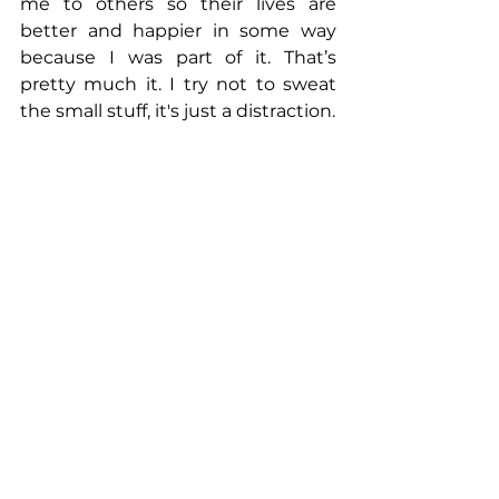
me to others so their lives are 
better and happier in some way 
because I was part of it. That’s 
pretty much it. I try not to sweat 
the small stuff, it's just a distraction.