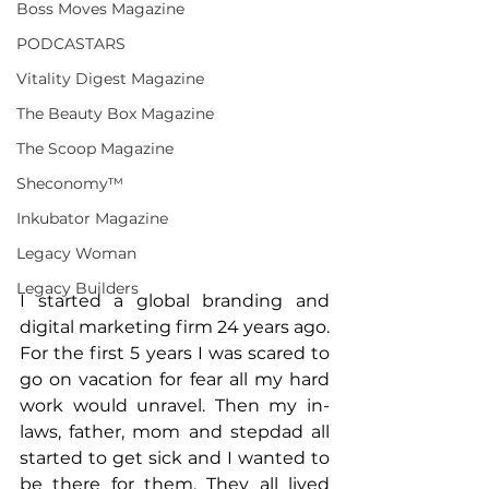
Boss Moves Magazine
PODCASTARS
Vitality Digest Magazine
The Beauty Box Magazine
The Scoop Magazine
Sheconomy™
Inkubator Magazine
Legacy Woman
Legacy Builders
I started a global branding and 
digital marketing firm 24 years ago. 
For the first 5 years I was scared to 
go on vacation for fear all my hard 
work would unravel. Then my in-
laws, father, mom and stepdad all 
started to get sick and I wanted to 
be there for them. They all lived 