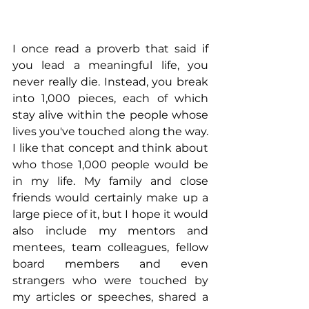
I once read a proverb that said if 
you lead a meaningful life, you 
never really die. Instead, you break 
into 1,000 pieces, each of which 
stay alive within the people whose 
lives you've touched along the way. 
I like that concept and think about 
who those 1,000 people would be 
in my life. My family and close 
friends would certainly make up a 
large piece of it, but I hope it would 
also include my mentors and 
mentees, team colleagues, fellow 
board members and even 
strangers who were touched by 
my articles or speeches, shared a 