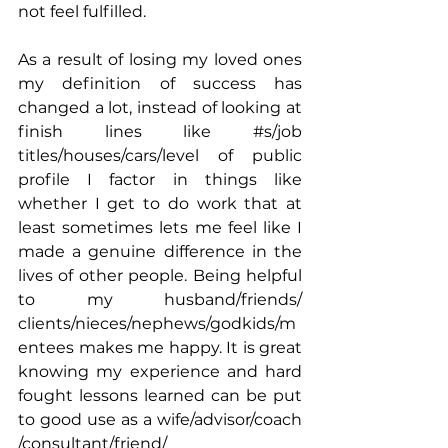
not feel fulfilled. 
As a result of losing my loved ones 
my definition of success has 
changed a lot, instead of looking at 
finish lines like 
#s
/job 
titles/houses/cars/level of public 
profile I factor in things like 
whether I get to do work that at 
least sometimes lets me feel like I 
made a genuine difference in the 
lives of other people. Being helpful 
to my husband/friends/ 
clients/nieces/nephews/godkids/m
entees makes me happy. It is great 
knowing my experience and hard 
fought lessons learned can be put 
to good use as a wife/advisor/coach 
/consultant/friend/ 