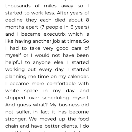
thousands of miles away so I 
started to work less. After years of 
decline they each died about 8 
months apart (7 people in 6 years) 
and I became executrix which is 
like having another job at times. So 
I had to take very good care of 
myself or I would not have been 
helpful to anyone else. I started 
working out every day. I started 
planning me time on my calendar. 
I became more comfortable with 
white space in my day and 
stopped over scheduling myself. 
And guess what? My business did 
not suffer, in fact it has become 
stronger. We moved up the food 
chain and have better clients. I do 