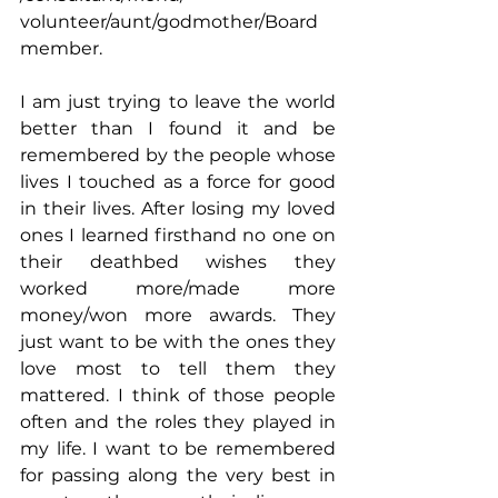
volunteer/aunt/godmother/Board 
member. 
I am just trying to leave the world 
better than I found it and be 
remembered by the people whose 
lives I touched as a force for good 
in their lives. After losing my loved 
ones I learned firsthand no one on 
their deathbed wishes they 
worked more/made more 
money/won more awards. They 
just want to be with the ones they 
love most to tell them they 
mattered. I think of those people 
often and the roles they played in 
my life. I want to be remembered 
for passing along the very best in 