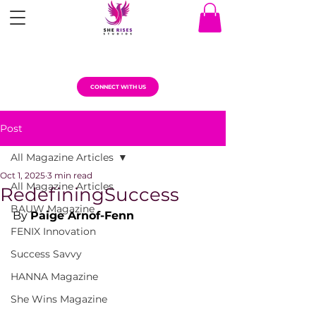
CONNECT WITH US
Post
All Magazine Articles
Oct 1, 2025
3 min read
All Magazine Articles
RedefiningSuccess
BAUW Magazine
By 
Paige Arnof-Fenn
FENIX Innovation
Success Savvy
HANNA Magazine
She Wins Magazine