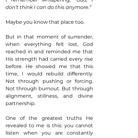
don’t think I can do this anymore.”
Maybe you know that place too.
But in that moment of surrender, 
when everything felt lost, God 
reached in and reminded me that 
His strength had carried every rise 
before. He showed me that this 
time, I would rebuild differently. 
Not through pushing or forcing. 
Not through burnout. But through 
alignment, stillness, and divine 
partnership.
One of the greatest truths He 
revealed to me is this: you cannot 
listen when you are constantly 