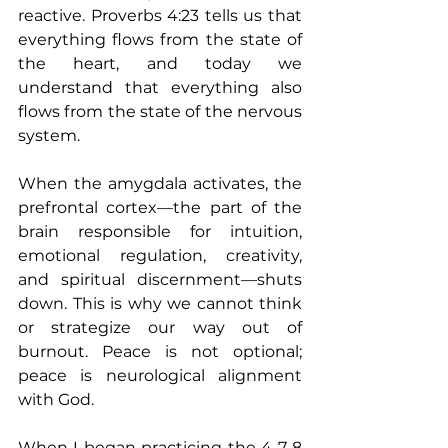
reactive. Proverbs 4:23 tells us that 
everything flows from the state of 
the heart, and today we 
understand that everything also 
flows from the state of the nervous 
system.
When the amygdala activates, the 
prefrontal cortex—the part of the 
brain responsible for intuition, 
emotional regulation, creativity, 
and spiritual discernment—shuts 
down. This is why we cannot think 
or strategize our way out of 
burnout. Peace is not optional; 
peace is neurological alignment 
with God.
When I began practicing the 4-7-8 