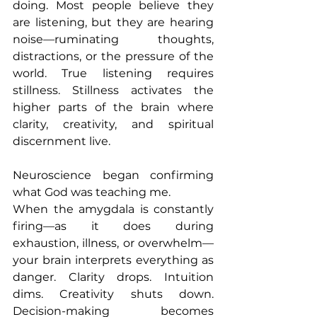
doing. Most people believe they 
are listening, but they are hearing 
noise—ruminating thoughts, 
distractions, or the pressure of the 
world. True listening requires 
stillness. Stillness activates the 
higher parts of the brain where 
clarity, creativity, and spiritual 
discernment live.
Neuroscience began confirming 
what God was teaching me.
When the amygdala is constantly 
firing—as it does during 
exhaustion, illness, or overwhelm—
your brain interprets everything as 
danger. Clarity drops. Intuition 
dims. Creativity shuts down. 
Decision-making becomes 