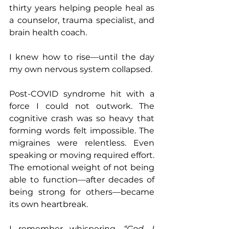
thirty years helping people heal as 
a counselor, trauma specialist, and 
brain health coach.
I knew how to rise—until the day 
my own nervous system collapsed.
Post-COVID syndrome hit with a 
force I could not outwork. The 
cognitive crash was so heavy that 
forming words felt impossible. The 
migraines were relentless. Even 
speaking or moving required effort. 
The emotional weight of not being 
able to function—after decades of 
being strong for others—became 
its own heartbreak.
I remember whispering, 
“God, I 