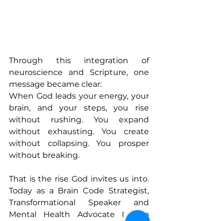
Through this integration of 
neuroscience and Scripture, one 
message became clear:
When God leads your energy, your 
brain, and your steps, you rise 
without rushing. You expand 
without exhausting. You create 
without collapsing. You prosper 
without breaking.
That is the rise God invites us into. 
Today as a Brain Code Strategist, 
Transformational Speaker and 
Mental Health Advocate I help 