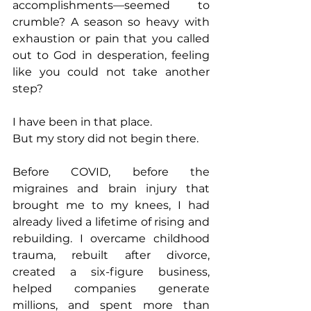
accomplishments—seemed to 
crumble? A season so heavy with 
exhaustion or pain that you called 
out to God in desperation, feeling 
like you could not take another 
step?
I have been in that place.
But my story did not begin there.
Before COVID, before the 
migraines and brain injury that 
brought me to my knees, I had 
already lived a lifetime of rising and 
rebuilding. I overcame childhood 
trauma, rebuilt after divorce, 
created a six-figure business, 
helped companies generate 
millions, and spent more than 