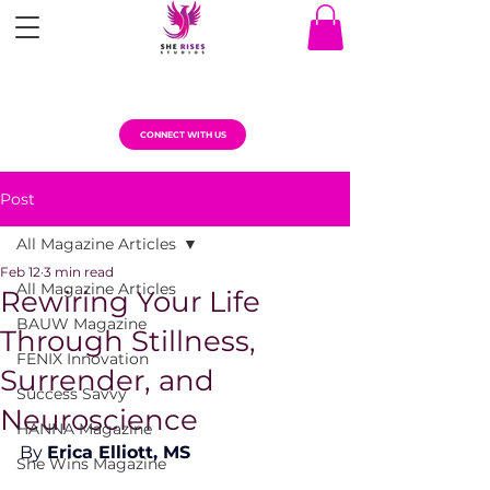
CONNECT WITH US
Post
All Magazine Articles
Feb 12
3 min read
All Magazine Articles
Rewiring Your Life
BAUW Magazine
Through Stillness,
FENIX Innovation
Surrender, and
Success Savvy
Neuroscience
HANNA Magazine
By 
Erica Elliott, MS
She Wins Magazine