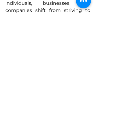
individuals, businesses, and 
companies shift from striving to 
thriving.
You can find more tools for aligning 
your life with neuroscience and 
biblical principles in my book 
“Breath of Heaven Manifesting 
God’s Way”
https://www.amazon.com/dp/196
8061371
Connect With Erica
www.msha.ke/warriorheartxo
www.facebook.com/warriorheartxo
www.instagram.com/warriorheartx
o
www.linkedin.com/in/erica-elliott-
ms-lpc-b90911150