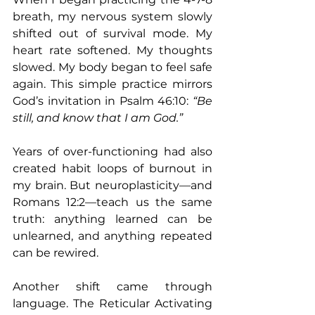
breath, my nervous system slowly 
shifted out of survival mode. My 
heart rate softened. My thoughts 
slowed. My body began to feel safe 
again. This simple practice mirrors 
God’s invitation in Psalm 46:10: 
“Be 
still, and know that I am God.”
Years of over-functioning had also 
created habit loops of burnout in 
my brain. But neuroplasticity—and 
Romans 12:2—teach us the same 
truth: anything learned can be 
unlearned, and anything repeated 
can be rewired.
Another shift came through 
language. The Reticular Activating 