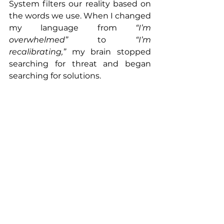
System filters our reality based on 
the words we use. When I changed 
my language from 
“I’m 
overwhelmed”
 to 
“I’m 
recalibrating,”
 my brain stopped 
searching for threat and began 
searching for solutions.