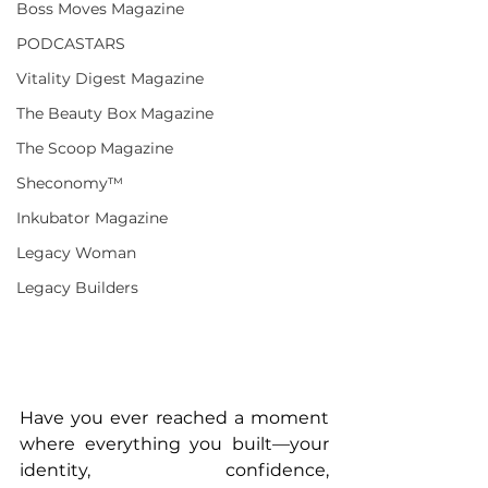
Boss Moves Magazine
PODCASTARS
Vitality Digest Magazine
The Beauty Box Magazine
The Scoop Magazine
Sheconomy™
Inkubator Magazine
Legacy Woman
Legacy Builders
Have you ever reached a moment 
where everything you built—your 
identity, confidence, 