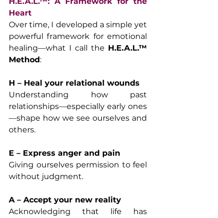
H.E.A.L.™: A Framework for the 
Heart
Over time, I developed a simple yet 
powerful framework for emotional 
healing—what I call the 
H.E.A.L.™ 
Method
:
H – Heal your relational wounds
Understanding how past 
relationships—especially early ones
—shape how we see ourselves and 
others.
E – Express anger and pain
Giving ourselves permission to feel 
without judgment.
A – Accept your new reality
Acknowledging that life has 