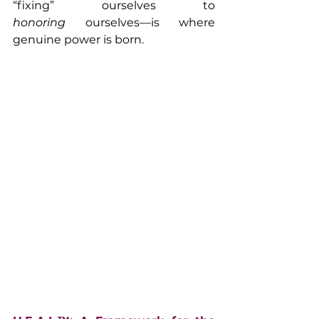
“fixing” ourselves to 
honoring
 ourselves—is where 
genuine power is born.