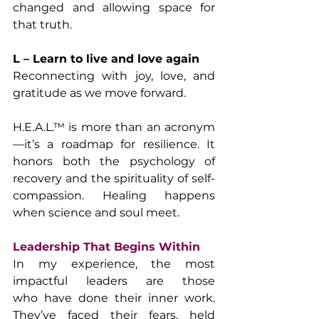
changed and allowing space for 
that truth.
L – Learn to live and love again
Reconnecting with joy, love, and 
gratitude as we move forward.
H.E.A.L.™ is more than an acronym
—it’s a roadmap for resilience. It 
honors both the psychology of 
recovery and the spirituality of self-
compassion. Healing happens 
when science and soul meet.
Leadership That Begins Within
In my experience, the most 
impactful leaders are those 
who have done their inner work. 
They’ve faced their fears, held 