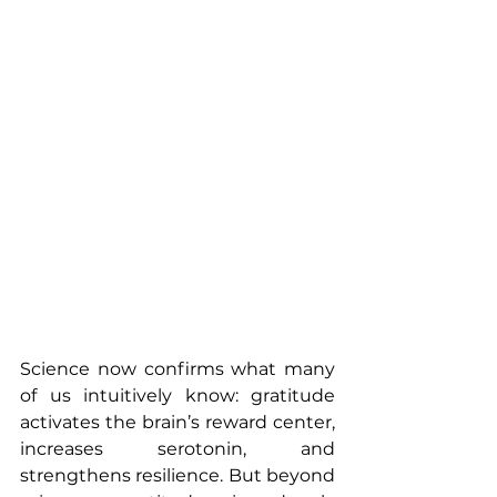
Science now confirms what many 
of us intuitively know: gratitude 
activates the brain’s reward center, 
increases serotonin, and 
strengthens resilience. But beyond 