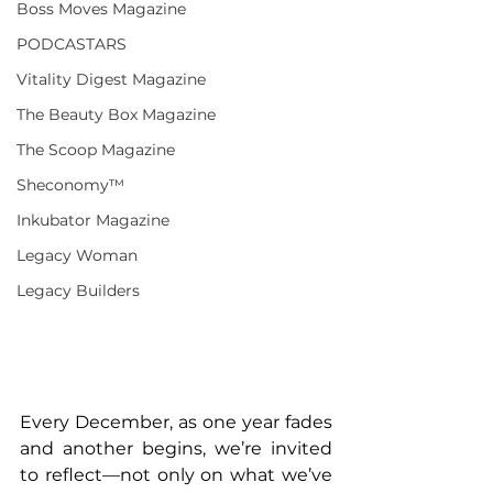
Boss Moves Magazine
PODCASTARS
Vitality Digest Magazine
The Beauty Box Magazine
The Scoop Magazine
Sheconomy™
Inkubator Magazine
Legacy Woman
Legacy Builders
Every December, as one year fades 
and another begins, we’re invited 
to reflect—not only on what we’ve 