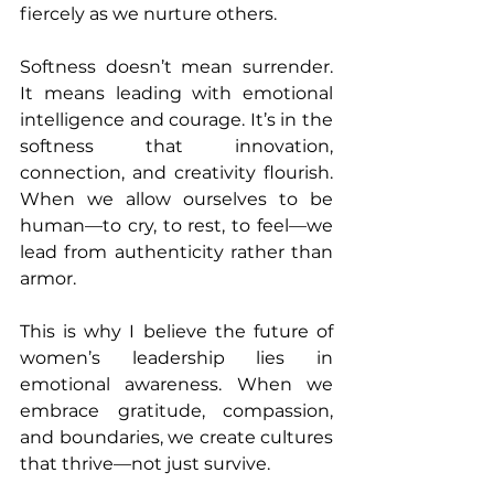
fiercely as we nurture others.
Softness doesn’t mean surrender. 
It means leading with emotional 
intelligence and courage. It’s in the 
softness that innovation, 
connection, and creativity flourish. 
When we allow ourselves to be 
human—to cry, to rest, to feel—we 
lead from authenticity rather than 
armor.
This is why I believe the future of 
women’s leadership lies in 
emotional awareness. When we 
embrace gratitude, compassion, 
and boundaries, we create cultures 
that thrive—not just survive.