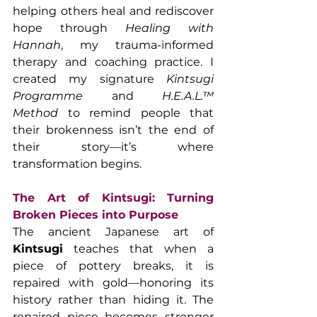
helping others heal and rediscover 
hope through 
Healing with 
Hannah
, my trauma-informed 
therapy and coaching practice. I 
created my signature 
Kintsugi 
Programme
 and 
H.E.A.L.™ 
Method
 to remind people that 
their brokenness isn’t the end of 
their story—it’s where 
transformation begins.
The Art of Kintsugi: Turning 
Broken Pieces into Purpose
The ancient Japanese art of 
Kintsugi
 teaches that when a 
piece of pottery breaks, it is 
repaired with gold—honoring its 
history rather than hiding it. The 
repaired piece becomes stronger 