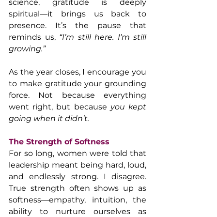
science, gratitude is deeply 
spiritual—it brings us back to 
presence. It’s the pause that 
reminds us, 
“I’m still here. I’m still 
growing.”
As the year closes, I encourage you 
to make gratitude your grounding 
force. Not because everything 
went right, but because 
you kept 
going when it didn’t.
The Strength of Softness
For so long, women were told that 
leadership meant being hard, loud, 
and endlessly strong. I disagree. 
True strength often shows up as 
softness—empathy, intuition, the 
ability to nurture ourselves as 