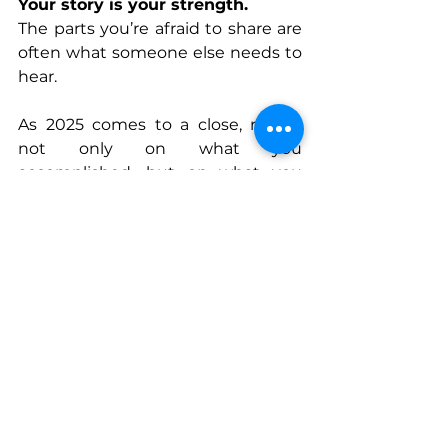
Your story is your strength.
The parts you’re afraid to share are 
often what someone else needs to 
hear.
As 2025 comes to a close, reflect 
not only on what you 
accomplished, but on what you 
overcame. The quiet battles you 
fought and won matter just as 
much as the visible victories.