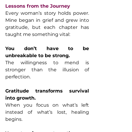
Lessons from the Journey
Every woman’s story holds power. 
Mine began in grief and grew into 
gratitude, but each chapter has 
taught me something vital:
You don’t have to be 
unbreakable to be strong.
The willingness to mend is 
stronger than the illusion of 
perfection.
Gratitude transforms survival 
into growth.
When you focus on what’s left 
instead of what’s lost, healing 
begins.