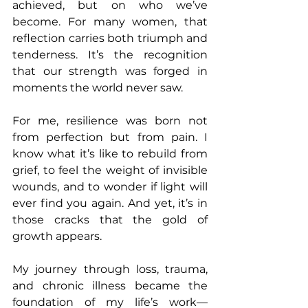
achieved, but on who we’ve 
become. For many women, that 
reflection carries both triumph and 
tenderness. It’s the recognition 
that our strength was forged in 
moments the world never saw.
For me, resilience was born not 
from perfection but from pain. I 
know what it’s like to rebuild from 
grief, to feel the weight of invisible 
wounds, and to wonder if light will 
ever find you again. And yet, it’s in 
those cracks that the gold of 
growth appears.
My journey through loss, trauma, 
and chronic illness became the 
foundation of my life’s work—