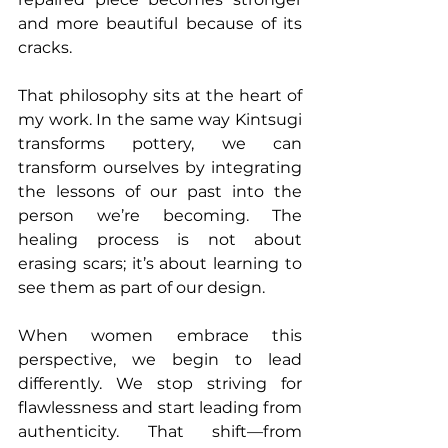
and more beautiful because of its 
cracks.
That philosophy sits at the heart of 
my work. In the same way Kintsugi 
transforms pottery, we can 
transform ourselves by integrating 
the lessons of our past into the 
person we’re becoming. The 
healing process is not about 
erasing scars; it’s about learning to 
see them as part of our design.
When women embrace this 
perspective, we begin to lead 
differently. We stop striving for 
flawlessness and start leading from 
authenticity. That shift—from 