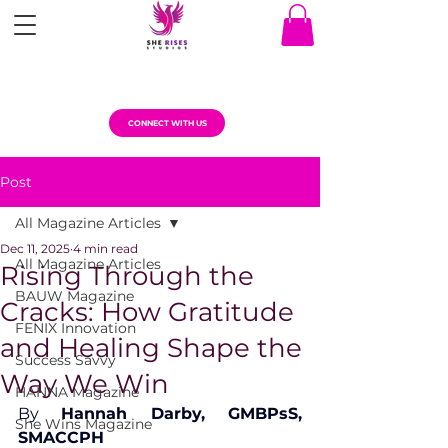
CONNECT WITH US
Post
All Magazine Articles
Dec 11, 2025
4 min read
All Magazine Articles
Rising Through the
BAUW Magazine
Cracks: How Gratitude
FENIX Innovation
and Healing Shape the
Success Savvy
Way We Win
HANNA Magazine
By 
Hannah Darby, GMBPsS, 
She Wins Magazine
SMACCPH