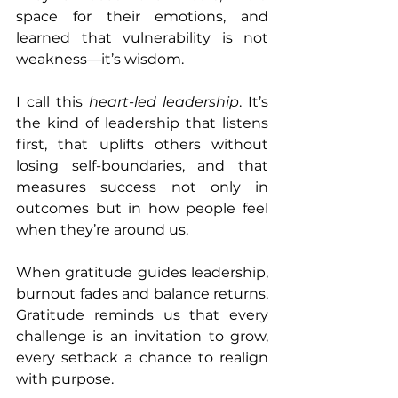
space for their emotions, and 
learned that vulnerability is not 
weakness—it’s wisdom.
I call this 
heart-led leadership
. It’s 
the kind of leadership that listens 
first, that uplifts others without 
losing self-boundaries, and that 
measures success not only in 
outcomes but in how people feel 
when they’re around us.
When gratitude guides leadership, 
burnout fades and balance returns. 
Gratitude reminds us that every 
challenge is an invitation to grow, 
every setback a chance to realign 
with purpose.