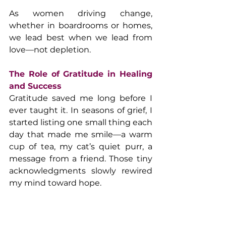
As women driving change, 
whether in boardrooms or homes, 
we lead best when we lead from 
love—not depletion.
The Role of Gratitude in Healing 
and Success
Gratitude saved me long before I 
ever taught it. In seasons of grief, I 
started listing one small thing each 
day that made me smile—a warm 
cup of tea, my cat’s quiet purr, a 
message from a friend. Those tiny 
acknowledgments slowly rewired 
my mind toward hope.