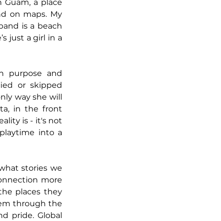
n Guam, a place 
ind on maps. My 
and is a beach 
just a girl in a 
h purpose and 
fied or skipped 
ly way she will 
ta, in the front 
ty is - it's not 
playtime into a 
hat stories we 
connection more 
the places they 
hem through the 
nd pride. Global 