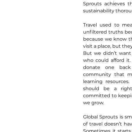
Sprouts achieves th
sustainability thoro
Travel used to mea
unfiltered truths be
because we know that
visit a place, but th
But we didn’t want 
who could afford it.
donate one back 
community that ma
learning resources.
should be a right,
committed to keepin
we grow.
Global Sprouts is sma
of travel doesn’t hav
Sometimes it starts 