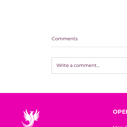
Comments
Write a comment...
Monday Motivation: 52
Inspirational quotes to
start your week right
OPE