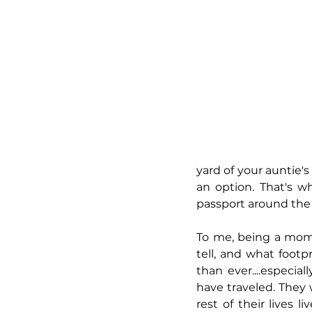
yard of your auntie's
an option. That's w
passport around the 
To me, being a mom 
tell, and what footp
than ever....especia
have traveled. They
rest of their lives l