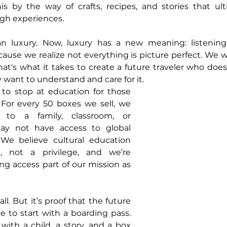
is by the way of crafts, recipes, and stories that ult
ugh experiences.
n luxury. Now, luxury has a new meaning: listening
cause we realize not everything is picture perfect. We wa
's what it takes to create a future traveler who doesn
ey want to understand and care for it.
to stop at education for those 
 For every 50 boxes we sell, we 
to a family, classroom, or 
y not have access to global 
 We believe cultural education 
 not a privilege, and we’re 
g access part of our mission as 
ll. But it’s proof that the future 
e to start with a boarding pass. 
with a child, a story, and a box 