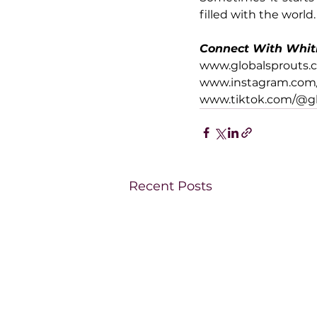
filled with the world.
Connect With Whit
www.globalsprouts.
www.instagram.com/
www.tiktok.com/@gl
Recent Posts