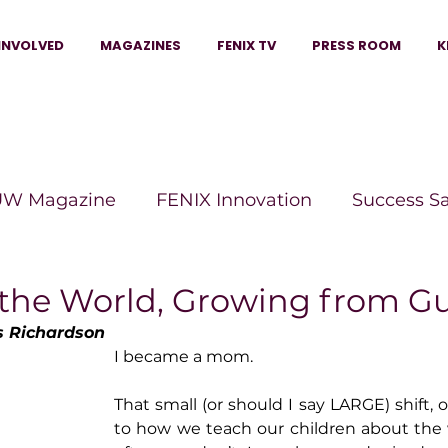
INVOLVED
MAGAZINES
FENIX TV
PRESS ROOM
K
W Magazine
FENIX Innovation
Success S
e Wins Magazine
Boss Moves Magazine
P
 the World, Growing from 
 Richardson
I became a mom.
The Beauty Box Magazine
The Scoop Mag
That small (or should I say LARGE) shift,
to how we teach our children about the 
tor Magazine
Legacy Woman
Legacy Bui