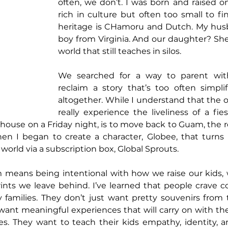
often, we don’t. I was born and raised o
rich in culture but often too small to f
heritage is CHamoru and Dutch. My husb
boy from Virginia. And our daughter? She’s 
world that still teaches in silos.
We searched for a way to parent wit
reclaim a story that’s too often simpli
altogether. While I understand that the on
really experience the liveliness of a fies
 house on a Friday night, is to move back to Guam, the reali
hen I began to create a character, Globee, that turns 
world via a subscription box, Global Sprouts.
means being intentional with how we raise our kids, w
rints we leave behind. I’ve learned that people crave 
lly families. They don’t just want pretty souvenirs from 
 want meaningful experiences that will carry on with t
ives. They want to teach their kids empathy, identity, a