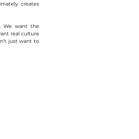
imately creates 
. We want the 
nt real culture 
’t just want to 