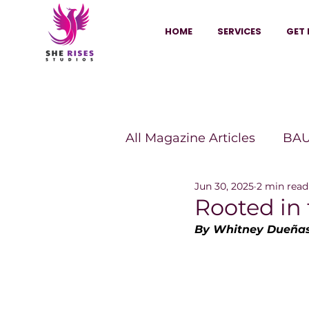
HOME
SERVICES
GET 
All Magazine Articles
BAU
Jun 30, 2025
2 min read
HANNA Magazine
Sh
Rooted in
By Whitney Dueñas
Vitality Digest Magazine
Sheconomy™
Inkuba