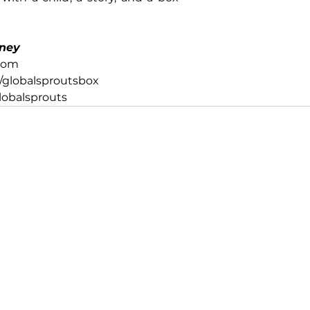
ney
com
globalsproutsbox
obalsprouts