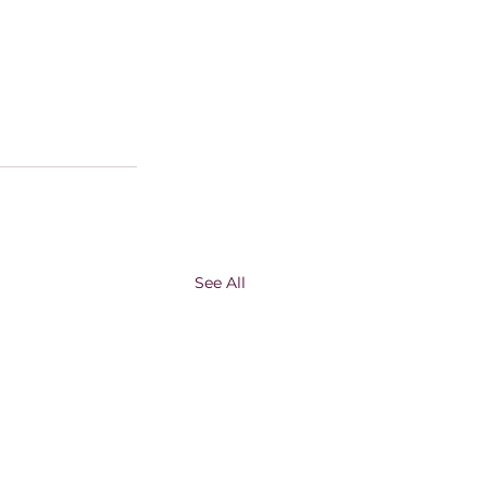
See All