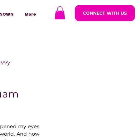
CONNECT WITH US
NOWN
More
avvy
ODCASTARS
Guam
azine
 opened my eyes 
world. And how 
lders