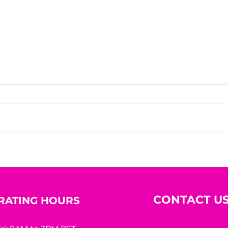
Structured Empathy: Why
Lead
Strong Leadership
Inte
Requires More Than Being
“Nice”
CONTACT U
RATING HOURS