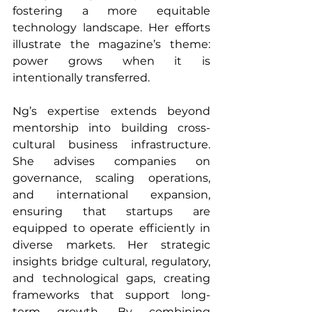
fostering a more equitable 
technology landscape. Her efforts 
illustrate the magazine’s theme: 
power grows when it is 
intentionally transferred.
Ng’s expertise extends beyond 
mentorship into building cross-
cultural business infrastructure. 
She advises companies on 
governance, scaling operations, 
and international expansion, 
ensuring that startups are 
equipped to operate efficiently in 
diverse markets. Her strategic 
insights bridge cultural, regulatory, 
and technological gaps, creating 
frameworks that support long-
term growth. By combining 