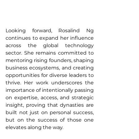
Looking forward, Rosalind Ng 
continues to expand her influence 
across the global technology 
sector. She remains committed to 
mentoring rising founders, shaping 
business ecosystems, and creating 
opportunities for diverse leaders to 
thrive. Her work underscores the 
importance of intentionally passing 
on expertise, access, and strategic 
insight, proving that dynasties are 
built not just on personal success, 
but on the success of those one 
elevates along the way.