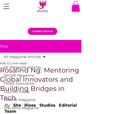
CONNECT WITH US
Post
All Magazine Articles
Feb 12
2 min read
All Magazine Articles
Rosalind Ng: Mentoring
BAUW Magazine
Global Innovators and
FENIX Innovation
Building Bridges in
Success Savvy
Tech
HANNA Magazine
By 
She Rises Studios Editorial 
She Wins Magazine
Team