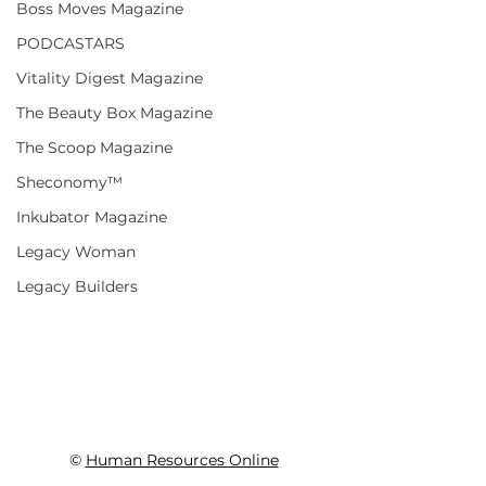
Boss Moves Magazine
PODCASTARS
Vitality Digest Magazine
The Beauty Box Magazine
The Scoop Magazine
Sheconomy™
Inkubator Magazine
Legacy Woman
Legacy Builders
© 
Human Resources Online