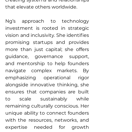
that elevate others worldwide.
Ng’s approach to technology 
investment is rooted in strategic 
vision and inclusivity. She identifies 
promising startups and provides 
more than just capital; she offers 
guidance, governance support, 
and mentorship to help founders 
navigate complex markets. By 
emphasizing operational rigor 
alongside innovative thinking, she 
ensures that companies are built 
to scale sustainably while 
remaining culturally conscious. Her 
unique ability to connect founders 
with the resources, networks, and 
expertise needed for growth 