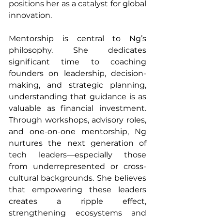
positions her as a catalyst for global 
innovation.
Mentorship is central to Ng’s 
philosophy. She dedicates 
significant time to coaching 
founders on leadership, decision-
making, and strategic planning, 
understanding that guidance is as 
valuable as financial investment. 
Through workshops, advisory roles, 
and one-on-one mentorship, Ng 
nurtures the next generation of 
tech leaders—especially those 
from underrepresented or cross-
cultural backgrounds. She believes 
that empowering these leaders 
creates a ripple effect, 
strengthening ecosystems and 