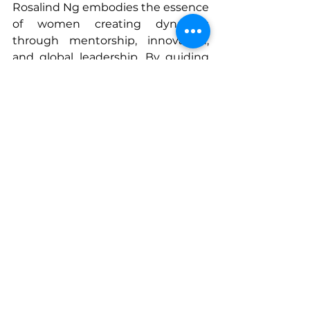
Rosalind Ng embodies the essence 
of women creating dynasties 
through mentorship, innovation, 
and global leadership. By guiding 
founders, building cross-cultural 
infrastructures, and fostering 
inclusion, she illustrates how the 
passing of power can shape 
industries, communities, and the 
next generation of leaders. Her 
career is a blueprint for purposeful 
influence—demonstrating that 
true legacy is defined by the 
people, systems, and opportunities 
we empower to flourish.
www.sherisesstudios.com