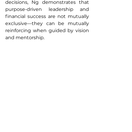
decisions, Ng demonstrates that 
purpose-driven leadership and 
financial success are not mutually 
exclusive—they can be mutually 
reinforcing when guided by vision 
and mentorship.