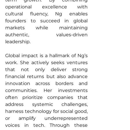
operational excellence with 
cultural fluency, Ng enables 
founders to succeed in global 
markets while maintaining 
authentic, values-driven 
leadership.
Global impact is a hallmark of Ng’s 
work. She actively seeks ventures 
that not only deliver strong 
financial returns but also advance 
innovation across borders and 
communities. Her investments 
often prioritize companies that 
address systemic challenges, 
harness technology for social good, 
or amplify underrepresented 
voices in tech. Through these 