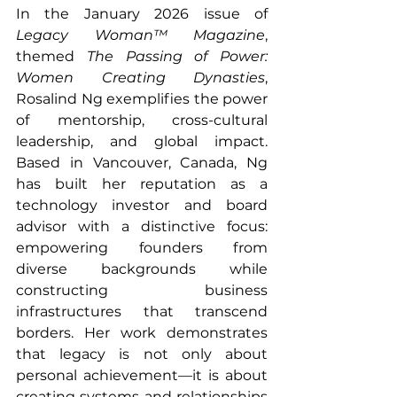
In the January 2026 issue of 
Legacy Woman™ Magazine
, 
themed 
The Passing of Power: 
Women Creating Dynasties
, 
Rosalind Ng exemplifies the power 
of mentorship, cross-cultural 
leadership, and global impact. 
Based in Vancouver, Canada, Ng 
has built her reputation as a 
technology investor and board 
advisor with a distinctive focus: 
empowering founders from 
diverse backgrounds while 
constructing business 
infrastructures that transcend 
borders. Her work demonstrates 
that legacy is not only about 
personal achievement—it is about 
creating systems and relationships 