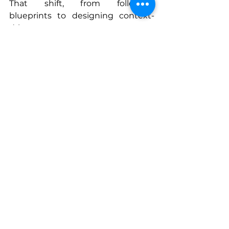
That shift, from following 
blueprints to designing context-
driven systems, was my strategy 
that changed everything. It’s how I 
moved from managing chaos to 
orchestrating coherence across 
borders, time zones, and cultures. 
Once you see through that lens, 
you never build the same way 
again.
Connect With Zuzana
zuzana.pro
www.linkedin.com/in/zuzana-
konupkova