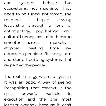
and systems behave like 
ecosystems, not machines. They 
need to be tuned, not forced. The 
moment I began viewing 
leadership through a lens of 
anthropology, psychology, and 
cultural fluency, execution became 
smoother across all markets. I 
stopped wasting time re-
educating people to fit the system 
and started building systems that 
respected the people.
The real strategy wasn't a system. 
It was an optic. A way of seeing. 
Recognizing that context is the 
most powerful variable in 
execution and the one most 
leaders overlook because it can't 