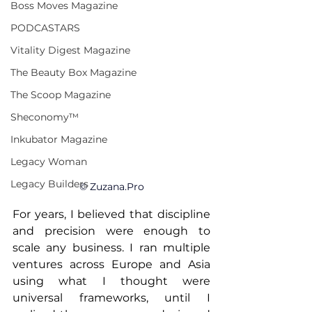
Boss Moves Magazine
PODCASTARS
Vitality Digest Magazine
The Beauty Box Magazine
The Scoop Magazine
Sheconomy™
Inkubator Magazine
Legacy Woman
Legacy Builders
© 
Zuzana.Pro
For years, I believed that discipline 
and precision were enough to 
scale any business. I ran multiple 
ventures across Europe and Asia 
using what I thought were 
universal frameworks, until I 