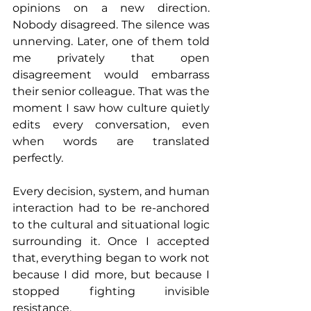
opinions on a new direction. 
Nobody disagreed. The silence was 
unnerving. Later, one of them told 
me privately that open 
disagreement would embarrass 
their senior colleague. That was the 
moment I saw how culture quietly 
edits every conversation, even 
when words are translated 
perfectly.
Every decision, system, and human 
interaction had to be re-anchored 
to the cultural and situational logic 
surrounding it. Once I accepted 
that, everything began to work not 
because I did more, but because I 
stopped fighting invisible 
resistance.