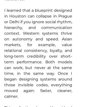
I learned that a blueprint designed 
in Houston can collapse in Prague 
or Delhi if you ignore social rhythm, 
hierarchy, and communication 
context. Western systems thrive 
on autonomy and speed. Asian 
markets, for example, value 
relational consistency, loyalty, and 
long-term credibility over short-
term performance. Both models 
can work, but never at the same 
time, in the same way. Once I 
began designing systems around 
those invisible codes, everything 
moved again: faster, cleaner, 
calmer.