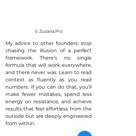
© 
Zuzana.Pro
My advice to other founders: stop 
chasing the illusion of a perfect 
framework. There’s no single 
formula that will work everywhere, 
and there never was. Learn to read 
context as fluently as you read 
numbers. If you can do that, you’ll 
make fewer mistakes, spend less 
energy on resistance, and achieve 
results that feel effortless from the 
outside but are deeply engineered 
from within.