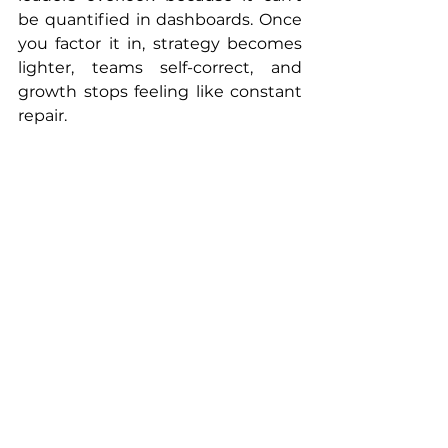
be quantified in dashboards. Once 
you factor it in, strategy becomes 
lighter, teams self-correct, and 
growth stops feeling like constant 
repair.