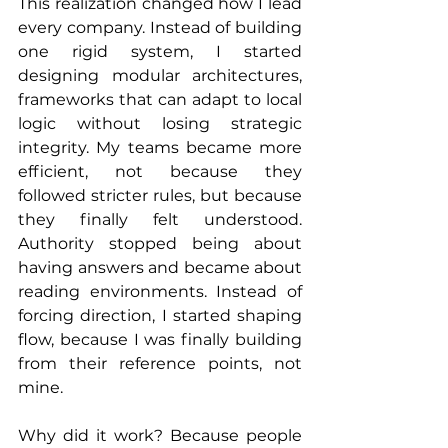
This realization changed how I lead 
every company. Instead of building 
one rigid system, I started 
designing modular architectures, 
frameworks that can adapt to local 
logic without losing strategic 
integrity. My teams became more 
efficient, not because they 
followed stricter rules, but because 
they finally felt understood. 
Authority stopped being about 
having answers and became about 
reading environments. Instead of 
forcing direction, I started shaping 
flow, because I was finally building 
from their reference points, not 
mine.
Why did it work? Because people 