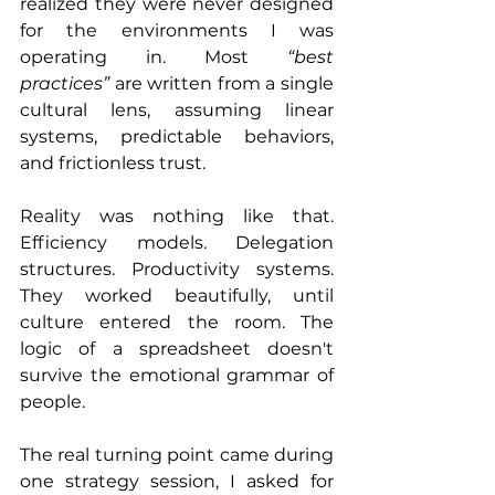
realized they were never designed 
for the environments I was 
operating in. Most 
“best 
practices”
 are written from a single 
cultural lens, assuming linear 
systems, predictable behaviors, 
and frictionless trust.
Reality was nothing like that. 
Efficiency models. Delegation 
structures. Productivity systems. 
They worked beautifully, until 
culture entered the room. The 
logic of a spreadsheet doesn't 
survive the emotional grammar of 
people.
The real turning point came during 
one strategy session, I asked for 