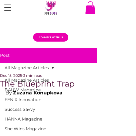
CONNECT WITH US
Post
All Magazine Articles
Dec 15, 2025
3 min read
All Magazine Articles
The Blueprint Trap
BAUW Magazine
By 
Zuzana Konupkova
FENIX Innovation
Success Savvy
HANNA Magazine
She Wins Magazine