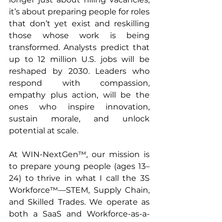
it’s about preparing people for roles 
that don’t yet exist and reskilling 
those whose work is being 
transformed. Analysts predict that 
up to 12 million U.S. jobs will be 
reshaped by 2030. Leaders who 
respond with compassion, 
empathy plus action, will be the 
ones who inspire innovation, 
sustain morale, and unlock 
potential at scale.
At WIN-NextGen™, our mission is 
to prepare young people (ages 13–
24) to thrive in what I call the 3S 
Workforce™—STEM, Supply Chain, 
and Skilled Trades. We operate as 
both a SaaS and Workforce-as-a-