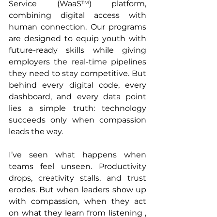
Service (WaaS™) platform, 
combining digital access with 
human connection. Our programs 
are designed to equip youth with 
future-ready skills while giving 
employers the real-time pipelines 
they need to stay competitive. But 
behind every digital code, every 
dashboard, and every data point 
lies a simple truth: technology 
succeeds only when compassion 
leads the way.
I’ve seen what happens when 
teams feel unseen. Productivity 
drops, creativity stalls, and trust 
erodes. But when leaders show up 
with compassion, when they act 
on what they learn from listening , 