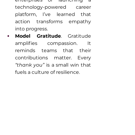
technology-powered career 
platform, I’ve learned that 
action transforms empathy 
into progress.
Model Gratitude
. Gratitude 
amplifies compassion. It 
reminds teams that their 
contributions matter. Every 
“thank you”
 is a small win that 
fuels a culture of resilience.