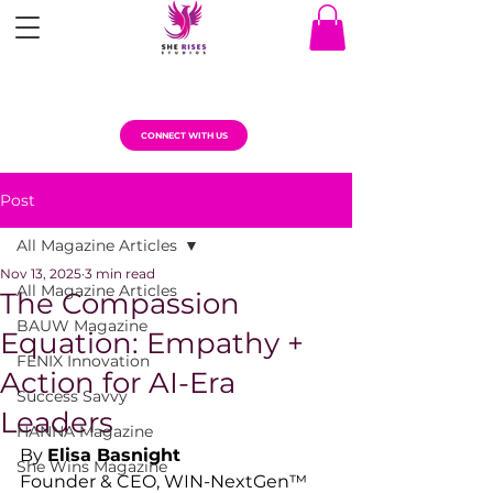
CONNECT WITH US
Post
All Magazine Articles
Nov 13, 2025
3 min read
All Magazine Articles
The Compassion
BAUW Magazine
Equation: Empathy +
FENIX Innovation
Action for AI-Era
Success Savvy
Leaders
HANNA Magazine
By 
Elisa Basnight
She Wins Magazine
Founder & CEO, WIN-NextGen™