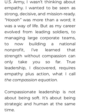
U.S. Army, I wasn’t thinking about 
empathy. I wanted to be seen as 
strong, decisive, and mission-ready.
“Hooah”
 was more than a word; it 
was a way of life. But as my career 
evolved from leading soldiers, to 
managing large corporate teams, 
to now building a national 
nonprofit, I’ve learned that 
strength without compassion can 
only take you so far. True 
leadership, I discovered, requires 
empathy plus action, what I call 
the compassion equation.
Compassionate leadership is not 
about being soft. It’s about being 
strategic and human at the same 
time.