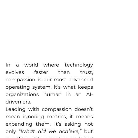
In a world where technology 
evolves faster than trust, 
compassion is our most advanced 
operating system. It’s what keeps 
organizations human in an AI-
driven era.
Leading with compassion doesn’t 
mean ignoring metrics, it means 
expanding them. It’s asking not 
only “
What did we achieve,”
 but 