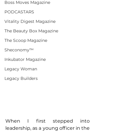
Boss Moves Magazine
PODCASTARS
Vitality Digest Magazine
The Beauty Box Magazine
The Scoop Magazine
Sheconomy™
Inkubator Magazine
Legacy Woman
Legacy Builders
When I first stepped into 
leadership, as a young officer in the 