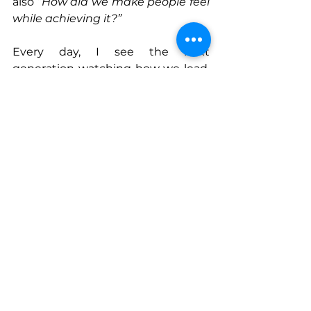
also “
How did we make people feel 
while achieving it?”
Every day, I see the next 
generation watching how we lead. 
They are digital natives with deep 
social awareness, craving 
authenticity and purpose. When 
they see leaders pair empathy with 
action, they learn that compassion 
isn’t weakness, it’s wisdom in 
motion.
And that, I believe, is how we win.
Connect With Elisa
www.win-nextgen.org
www.linkedin.com/in/elisabasnight