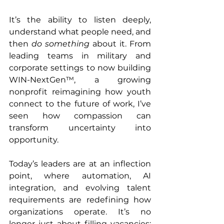
It’s the ability to listen deeply, 
understand what people need, and 
then 
do something
 about it. From 
leading teams in military and 
corporate settings to now building 
WIN-NextGen™, a growing 
nonprofit reimagining how youth 
connect to the future of work, I’ve 
seen how compassion can 
transform uncertainty into 
opportunity.
Today’s leaders are at an inflection 
point, where automation, AI 
integration, and evolving talent 
requirements are redefining how 
organizations operate. It’s no 
longer just about filling vacancies; 