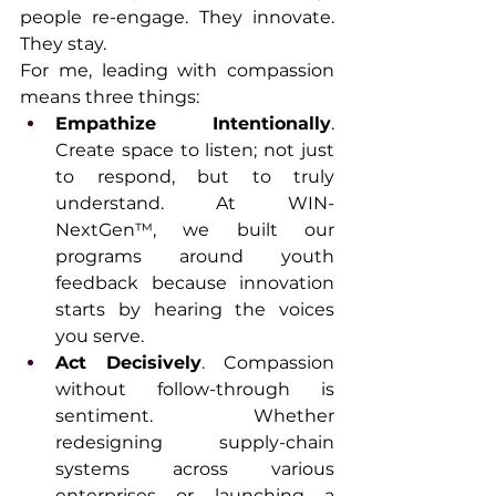
people re-engage. They innovate. 
They stay.
For me, leading with compassion 
means three things:
Empathize Intentionally
. 
Create space to listen; not just 
to respond, but to truly 
understand. At WIN-
NextGen™, we built our 
programs around youth 
feedback because innovation 
starts by hearing the voices 
you serve.
Act Decisively
. Compassion 
without follow-through is 
sentiment. Whether 
redesigning supply-chain 
systems across various 
enterprises or launching a 