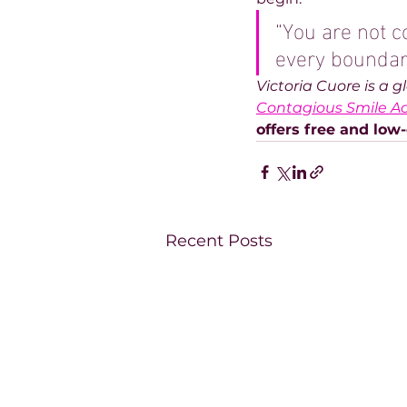
“You are not c
every boundary
Victoria Cuore is a 
Contagious Smile 
offers free and low-
Recent Posts