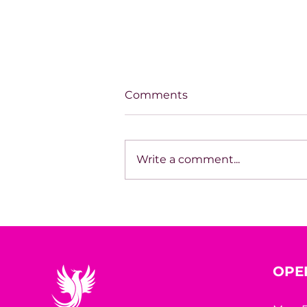
Comments
Write a comment...
Unapologetically
Becoming
OPE