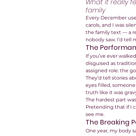
What it really f
family
Every December used 
carols, and I was si
the family text — a 
nobody saw. I’d tell m
The Performanc
If you’ve ever walked
disguised as traditio
assigned role: the go
They’d tell stories 
eyes filled, someone
truth like it was grav
The hardest part wasn
Pretending that if I
see me.
The Breaking P
One year, my body sa