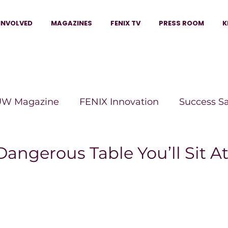
INVOLVED
MAGAZINES
FENIX TV
PRESS ROOM
K
W Magazine
FENIX Innovation
Success S
e Wins Magazine
Boss Moves Magazine
P
angerous Table You’ll Sit At
The Beauty Box Magazine
The Scoop Mag
tor Magazine
Legacy Woman
Legacy Bui