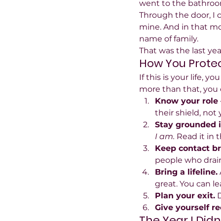
went to the bathroom
Through the door, I c
mine. And in that mo
name of family.
That was the last yea
How You Protec
If this is your life,
more than that, you c
Know your role 
their shield, not 
Stay grounded in
I am.
 Read it in 
Keep contact bri
people who drai
Bring a lifeline.
great. You can l
Plan your exit.
 
Give yourself r
The Year I Didn