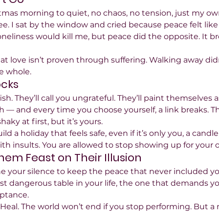
tmas morning to quiet, no chaos, no tension, just my ow
ee. I sat by the window and cried because peace felt like 
oneliness would kill me, but peace did the opposite. It 
that love isn’t proven through suffering. Walking away d
e whole.
ocks
fish. They’ll call you ungrateful. They’ll paint themselves a
eash — and every time you choose yourself, a link breaks. 
shaky at first, but it’s yours.
ld a holiday that feels safe, even if it’s only you, a candl
th insults. You are allowed to stop showing up for your 
Them Feast on Their Illusion
 your silence to keep the peace that never included yo
st dangerous table in your life, the one that demands you
eptance.
Heal. The world won’t end if you stop performing. But 