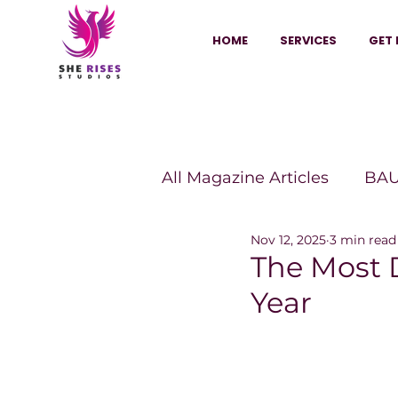
HOME
SERVICES
GET 
All Magazine Articles
BAU
Nov 12, 2025
3 min read
HANNA Magazine
Sh
The Most D
Year
Vitality Digest Magazine
Sheconomy™
Inkuba