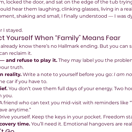
, locked the door, and sat on the edge of the tub trying
ould hear them laughing, clinking glasses, living in a rea
ment, shaking and small, I finally understood — I was dy
r I stayed.
t Yourself When “Family” Means Fear
 you already know there’s no Hallmark ending. But you can su
an reclaim it.
— and refuse to play it.
 They may label you the problem;
your truth.
 reality.
 Write a note to yourself before you go: 
I am no
the car if you have to.
ef.
 You don’t owe them full days of your energy. Two hour
n you.
 A friend who can text you mid-visit with reminders like 
eave anytime.”
Drive yourself. Keep the keys in your pocket. Freedom sta
ecovery time.
 You’ll need it. Emotional hangovers are real
’t Go