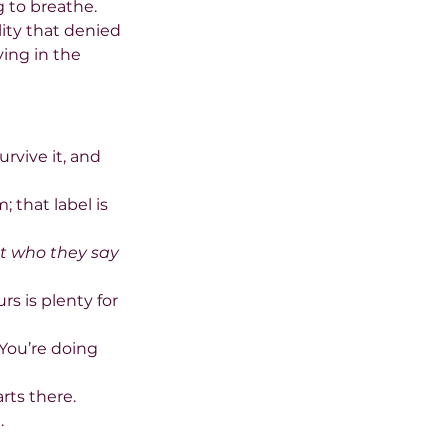
 to breathe. 
lity that denied 
ing in the 
rvive it, and 
 that label is 
t who they say 
s is plenty for 
“You’re doing 
rts there.
.