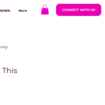
CONNECT WITH US
NOWN
More
avvy
ODCASTARS
 This
azine
lders