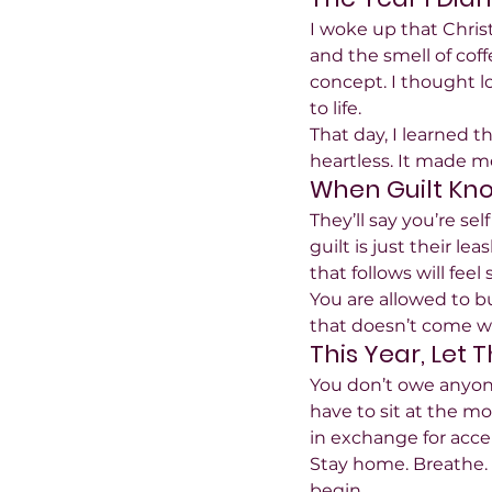
I woke up that Chris
and the smell of coff
concept. I thought l
to life.
That day, I learned 
heartless. It made m
When Guilt Kn
They’ll say you’re sel
guilt is just their l
that follows will feel 
You are allowed to bui
that doesn’t come wi
This Year, Let 
You don’t owe anyone
have to sit at the mo
in exchange for acc
Stay home. Breathe. 
begin.