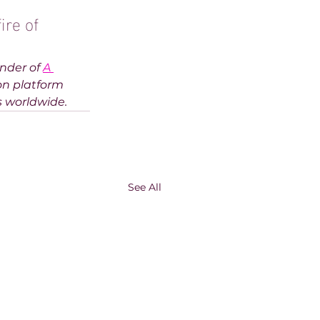
ire of 
nder of 
A 
on platform
s worldwide.
See All