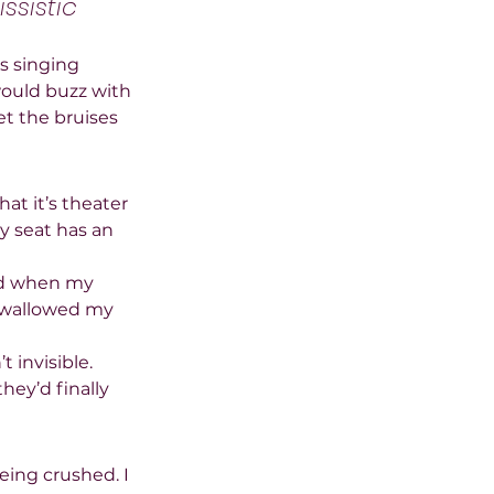
ssistic 
s singing 
ould buzz with 
t the bruises 
at it’s theater 
ry seat has an 
and when my 
 swallowed my 
 invisible. 
ey’d finally 
eing crushed. I 