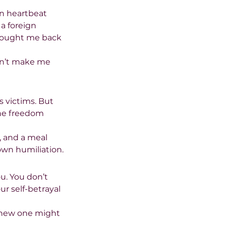
n heartbeat 
a foreign 
brought me back 
idn’t make me 
s victims. But 
The freedom 
e, and a meal 
own humiliation.
u. You don’t 
r self-betrayal 
a new one might 