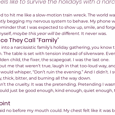
eels like to survive the holidays with a narci
to hit me like a slow-motion train wreck. The world wa
lently begging my nervous system to behave. My phone w
reminder that I was expected to show up, smile, and forge
yself, 
maybe this year will be different.
 It never was.
e They Call “Family”
 into a narcissistic family’s holiday gathering, you know th
n. The table is set with tension instead of silverware. Eve
lden child, the fixer, the scapegoat. I was the last one.
about me that weren’t true, laugh in that too-loud way, 
 would whisper, “Don’t ruin the evening.” And I didn’t. I
y, thick, bitter, and burning all the way down.
’t the cruelty. It was the pretending. Pretending I wasn’t
 could just be good enough, kind enough, quiet enough, th
oint
id no before my mouth could. My chest felt like it was b