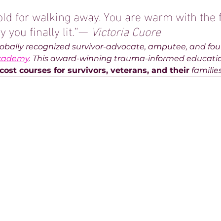
old for walking away. You are warm with the f
 you finally lit.”— 
Victoria Cuore
globally recognized survivor-advocate, amputee, and fou
Academy
. This award-winning trauma-informed educati
cost courses for survivors, veterans, and their
 familie