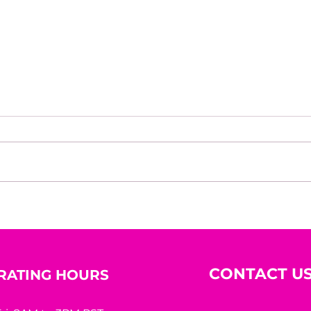
The Courage To Bet On
Rede
Yourself
Her
CONTACT U
RATING HOURS