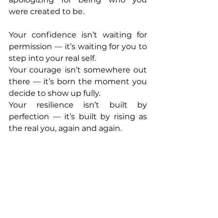
were created to be.
Your confidence isn’t waiting for 
permission — it’s waiting for you to 
step into your real self.
Your courage isn’t somewhere out 
there — it’s born the moment you 
decide to show up fully.
Your resilience isn’t built by 
perfection — it’s built by rising as 
the real you, again and again.