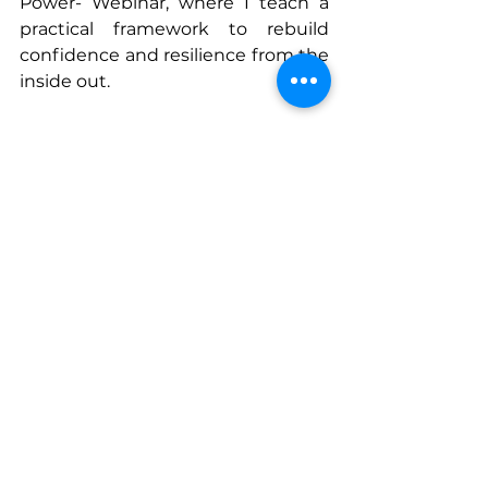
Power- Webinar, where I teach a 
practical framework to rebuild 
confidence and resilience from the 
inside out.
You don’t have to keep fighting to 
fit. You can live free, strong, and 
fully alive — starting today.
Connect With Elizabeth
www.elizabethinspires.com
www.elizabethinspires.com/myboo
ks
www.facebook.com/ElizabethMeig
sInspires
www.instagram.com/elizabethmei
gsinspires
www.linkedin.com/in/elizabethinspi
res