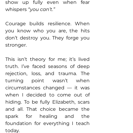
show up fully even when fear 
whispers 
“you can’t.”
Courage builds resilience. When 
you know who you are, the hits 
don’t destroy you. They forge you 
stronger.
This isn’t theory for me; it’s lived 
truth. I’ve faced seasons of deep 
rejection, loss, and trauma. The 
turning point wasn’t when 
circumstances changed — it was 
when I decided to come out of 
hiding. To be fully Elizabeth, scars 
and all. That choice became the 
spark for healing and the 
foundation for everything I teach 
today.