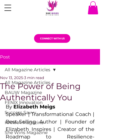
CONNECT WITH US
Post
All Magazine Articles
Nov 13, 2025
3 min read
All Magazine Articles
The Power of Being
BAUW Magazine
Authentically You
FENIX Innovation
By 
Elizabeth Meigs
Success Savvy
Speaker | Transformational Coach | 
Best-Selling Author | Founder of 
HANNA Magazine
Elizabeth Inspires | Creator of the 
She Wins Magazine
Roadmap to Resilience- 