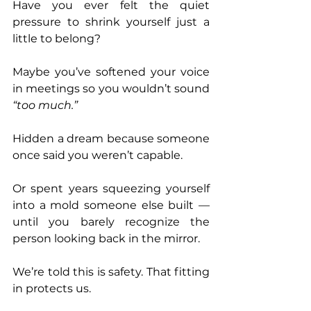
Have you ever felt the quiet 
pressure to shrink yourself just a 
little to belong?
Maybe you’ve softened your voice 
in meetings so you wouldn’t sound 
“too much.”
Hidden a dream because someone 
once said you weren’t capable.
Or spent years squeezing yourself 
into a mold someone else built — 
until you barely recognize the 
person looking back in the mirror.
We’re told this is safety. That fitting 
in protects us.