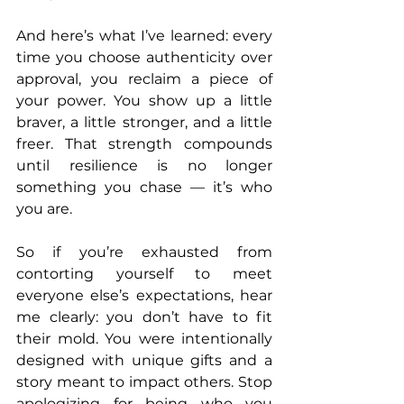
And here’s what I’ve learned: every 
time you choose authenticity over 
approval, you reclaim a piece of 
your power. You show up a little 
braver, a little stronger, and a little 
freer. That strength compounds 
until resilience is no longer 
something you chase — it’s who 
you are.
So if you’re exhausted from 
contorting yourself to meet 
everyone else’s expectations, hear 
me clearly: you don’t have to fit 
their mold. You were intentionally 
designed with unique gifts and a 
story meant to impact others. Stop 
apologizing for being who you 