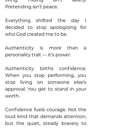
Pretending isn’t peace.
Everything shifted the day I 
decided to stop apologizing for 
who God created me to be.
Authenticity is more than a 
personality trait — it’s power.
Authenticity births confidence. 
When you stop performing, you 
stop living on someone else’s 
approval. You get to stand in your 
worth.
Confidence fuels courage. Not the 
loud kind that demands attention, 
but the quiet, steady bravery to 