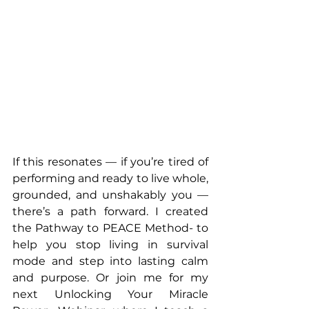
If this resonates — if you’re tired of 
performing and ready to live whole, 
grounded, and unshakably you — 
there’s a path forward. I created 
the Pathway to PEACE Method- to 
help you stop living in survival 
mode and step into lasting calm 
and purpose. Or join me for my 
next Unlocking Your Miracle 