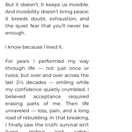
But it doesn’t. It keeps us invisible. 
And invisibility doesn’t bring peace; 
it breeds doubt, exhaustion, and 
the quiet fear that you’ll never be 
enough.
I know because I lived it.
For years I performed my way 
through life — not just once or 
twice, but over and over across the 
last 2½ decades — smiling while 
my confidence quietly crumbled. I 
believed acceptance required 
erasing parts of me. Then life 
unraveled — loss, pain, and a long 
road of rebuilding. In that breaking, 
I finally saw the truth: survival isn’t 
living. Hiding isn’t safety. 