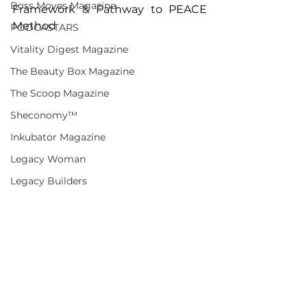
Boss Moves Magazine
Framework & Pathway to PEACE 
Method
PODCASTARS
Vitality Digest Magazine
The Beauty Box Magazine
The Scoop Magazine
Sheconomy™
Inkubator Magazine
Legacy Woman
Legacy Builders