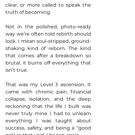
clear, or more called to speak the 
truth of becoming.
Not in the polished, photo-ready 
way we’re often told rebirth should 
look. I mean soul-stripped, ground-
shaking kind of reborn. The kind 
that comes after a breakdown so 
brutal, it burns off everything that 
isn’t true.
That was my Level 3 ascension. It 
came with chronic pain, financial 
collapse, isolation, and the deep 
reckoning that the life I built was 
never truly mine. I had to unlearn 
everything I was taught about 
success, safety, and being a "good 