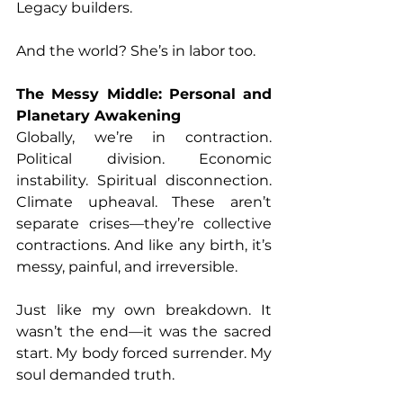
Legacy builders.
And the world? She’s in labor too.
The Messy Middle: Personal and 
Planetary Awakening
Globally, we’re in contraction. 
Political division. Economic 
instability. Spiritual disconnection. 
Climate upheaval. These aren’t 
separate crises—they’re collective 
contractions. And like any birth, it’s 
messy, painful, and irreversible.
Just like my own breakdown. It 
wasn’t the end—it was the sacred 
start. My body forced surrender. My 
soul demanded truth.