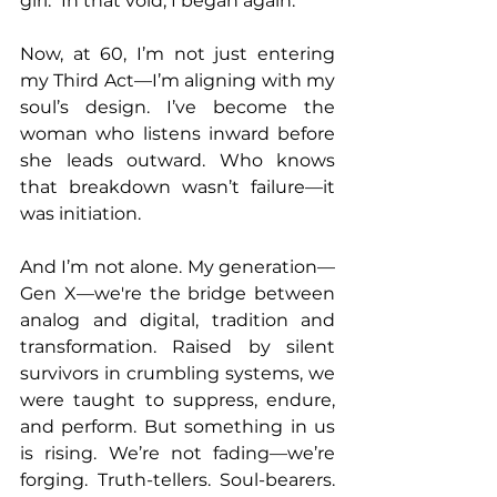
girl." In that void, I began again.
Now, at 60, I’m not just entering 
my Third Act—I’m aligning with my 
soul’s design. I’ve become the 
woman who listens inward before 
she leads outward. Who knows 
that breakdown wasn’t failure—it 
was initiation.
And I’m not alone. My generation—
Gen X—we're the bridge between 
analog and digital, tradition and 
transformation. Raised by silent 
survivors in crumbling systems, we 
were taught to suppress, endure, 
and perform. But something in us 
is rising. We’re not fading—we’re 
forging. Truth-tellers. Soul-bearers. 