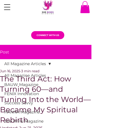
CONNECT WITH US
Post
All Magazine Articles
Jun 16, 2025
3 min read
All Magazine Articles
The Third Act: How
BAUW Magazine
Turning 60—and
FENIX Innovation
Tuning Into the World—
Success Savvy
Became My Spiritual
HANNA Magazine
Rebirth
She Wins Magazine
Updated:
Jun 21, 2025