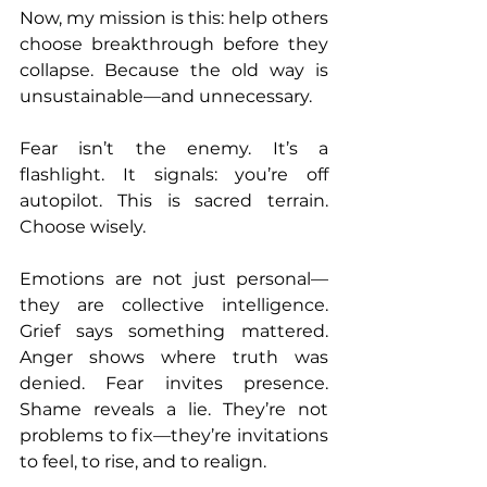
Now, my mission is this: help others 
choose breakthrough before they 
collapse. Because the old way is 
unsustainable—and unnecessary.
Fear isn’t the enemy. It’s a 
flashlight. It signals: you’re off 
autopilot. This is sacred terrain. 
Choose wisely.
Emotions are not just personal—
they are collective intelligence. 
Grief says something mattered. 
Anger shows where truth was 
denied. Fear invites presence. 
Shame reveals a lie. They’re not 
problems to fix—they’re invitations 
to feel, to rise, and to realign.