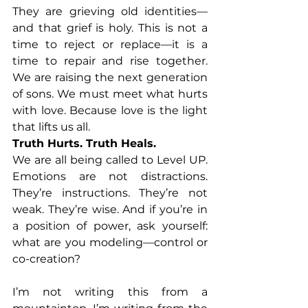
They are grieving old identities—
and that grief is holy. This is not a 
time to reject or replace—it is a 
time to repair and rise together. 
We are raising the next generation 
of sons. We must meet what hurts 
with love. Because love is the light 
that lifts us all.
Truth Hurts. Truth Heals.
We are all being called to Level UP. 
Emotions are not distractions. 
They’re instructions. They’re not 
weak. They’re wise. And if you’re in 
a position of power, ask yourself: 
what are you modeling—control or 
co-creation?
I’m not writing this from a 