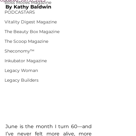
Boss Moves Magazine
By Kathy Baldwin
PODCASTARS
Vitality Digest Magazine
The Beauty Box Magazine
The Scoop Magazine
Sheconomy™
Inkubator Magazine
Legacy Woman
Legacy Builders
June is the month I turn 60—and 
I’ve never felt more alive, more 