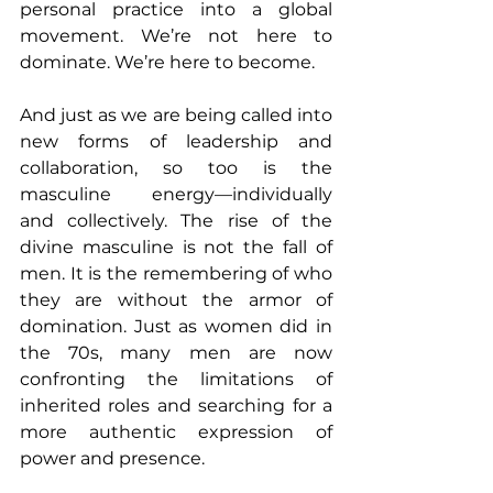
personal practice into a global 
movement. We’re not here to 
dominate. We’re here to become.
And just as we are being called into 
new forms of leadership and 
collaboration, so too is the 
masculine energy—individually 
and collectively. The rise of the 
divine masculine is not the fall of 
men. It is the remembering of who 
they are without the armor of 
domination. Just as women did in 
the 70s, many men are now 
confronting the limitations of 
inherited roles and searching for a 
more authentic expression of 
power and presence. 