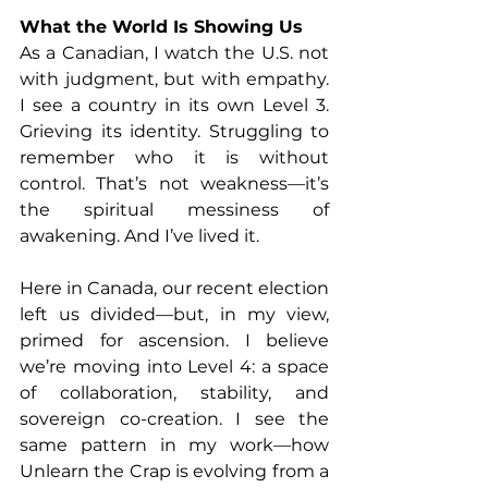
What the World Is Showing Us
As a Canadian, I watch the U.S. not 
with judgment, but with empathy. 
I see a country in its own Level 3. 
Grieving its identity. Struggling to 
remember who it is without 
control. That’s not weakness—it’s 
the spiritual messiness of 
awakening. And I’ve lived it.
Here in Canada, our recent election 
left us divided—but, in my view, 
primed for ascension. I believe 
we’re moving into Level 4: a space 
of collaboration, stability, and 
sovereign co-creation. I see the 
same pattern in my work—how 
Unlearn the Crap is evolving from a 