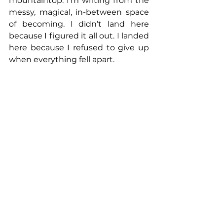
mountaintop. I’m writing from the 
messy, magical, in-between space 
of becoming. I didn’t land here 
because I figured it all out. I landed 
here because I refused to give up 
when everything fell apart.