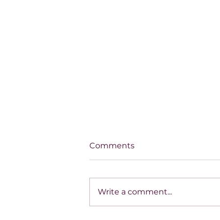
Comments
Write a comment...