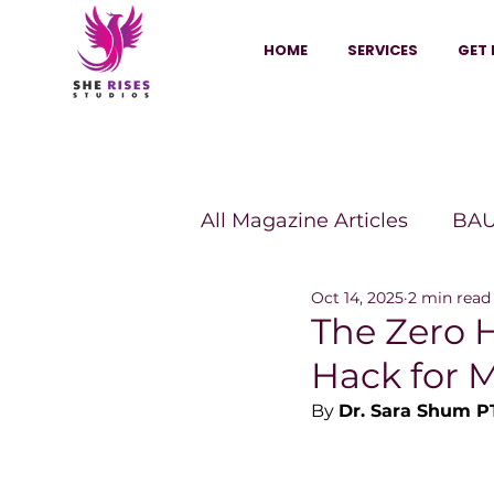
HOME
SERVICES
GET 
All Magazine Articles
BAU
Oct 14, 2025
2 min read
HANNA Magazine
Sh
The Zero 
Hack for 
Vitality Digest Magazine
By 
Dr. Sara Shum P
Sheconomy™
Inkuba