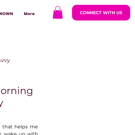
CONNECT WITH US
NOWN
More
avvy
ODCASTARS
Morning
y
azine
t that helps me 
lders
r, wake up with 