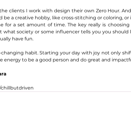
the clients I work with design their own Zero Hour. And 
d be a creative hobby, like cross-stitching or coloring, or 
e for a set amount of time. The key really is choosing
st what society or some influencer tells you you should l
ally have fun.
fe-changing habit. Starting your day with joy not only shi
he energy to be a good person and do great and impactfu
ara
chillbutdriven