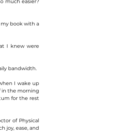
o much easier? 
 my book with a 
at I knew were 
daily bandwidth.
 when I wake up 
f in the morning 
m for the rest 
tor of Physical 
 joy, ease, and 