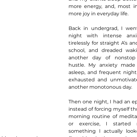
more energy, and, most imp
more joy in everyday life.
Back in undergrad, I wen
night with intense anxi
tirelessly for straight A’s an
school, and dreaded waki
another day of nonstop 
hustle. My anxiety made i
asleep, and frequent night 
exhausted and unmotivate
another monotonous day.
Then one night, I had an epi
instead of forcing myself th
morning routine of meditati
or exercise, I started
something I actually look