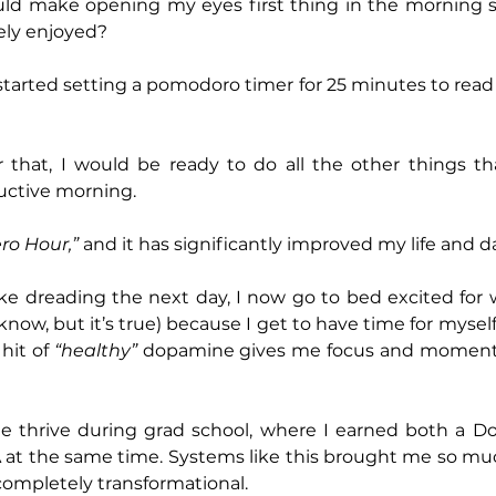
d make opening my eyes first thing in the morning s
ely enjoyed?
 started setting a pomodoro timer for 25 minutes to read
r that, I would be ready to do all the other things th
uctive morning.
ro Hour,”
 and it has significantly improved my life and 
ake dreading the next day, I now go to bed excited for
know, but it’s true) because I get to have time for mysel
hit of 
“healthy”
 dopamine gives me focus and momentu
e thrive during grad school, where I earned both a Doc
at the same time. Systems like this brought me so much
completely transformational.