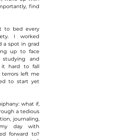
ortantly, find 
t to bed every 
ety. I worked 
d a spot in grad 
ng up to face 
studying and 
t hard to fall 
terrors left me 
d to start yet 
phany: what if, 
rough a tedious 
on, journaling, 
 my day with 
ed forward to? 