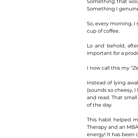
Something that woul
Something I genuin
So, every morning, I
cup of coffee.
Lo and behold, afte
important for a prod
I now call this my 
“Ze
Instead of lying aw
(sounds so cheesy, I 
and read. That small 
of the day.
This habit helped m
Therapy and an MBA 
energy! It has been 