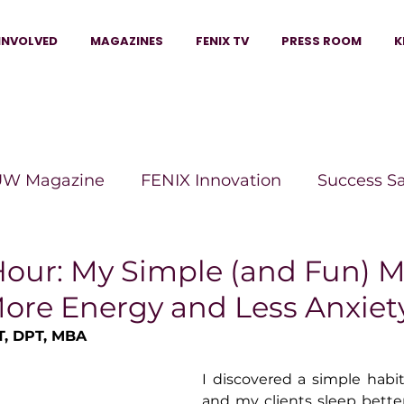
INVOLVED
MAGAZINES
FENIX TV
PRESS ROOM
K
W Magazine
FENIX Innovation
Success S
e Wins Magazine
Boss Moves Magazine
P
Hour: My Simple (and Fun) 
More Energy and Less Anxiet
The Beauty Box Magazine
The Scoop Mag
T, DPT, MBA
I discovered a simple habi
tor Magazine
Legacy Woman
Legacy Bui
and my clients sleep bette