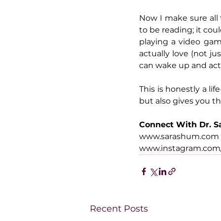
Now I make sure all 
to be reading; it coul
playing a video gam
actually love (not ju
can wake up and actu
This is honestly a li
but also gives you t
Connect With Dr. S
www.sarashum.com
www.instagram.com/
Recent Posts