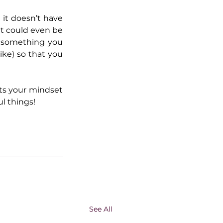
it doesn’t have 
it could even be 
 something you 
ike) so that you 
fts your mindset 
l things!
See All