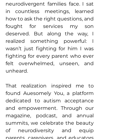
neurodivergent families face. I sat 
in countless meetings, learned 
how to ask the right questions, and 
fought for services my son 
deserved. But along the way, I 
realized something powerful: I 
wasn’t just fighting for him I was 
fighting for every parent who ever 
felt overwhelmed, unseen, and 
unheard.
That realization inspired me to 
found Auesomely You, a platform 
dedicated to autism acceptance 
and empowerment. Through our 
magazine, podcast, and annual 
summits, we celebrate the beauty 
of neurodiversity and equip 
parents, caregivers, and educators 