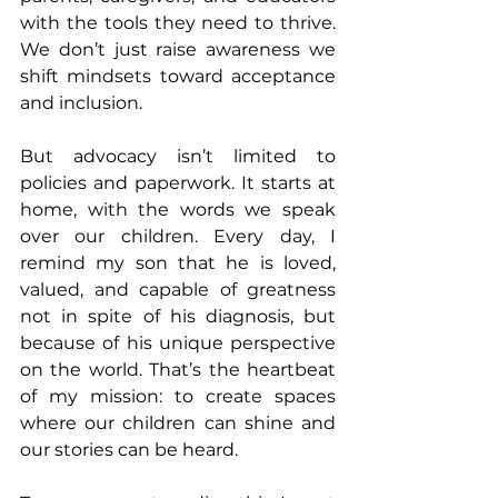
with the tools they need to thrive. 
We don’t just raise awareness we 
shift mindsets toward acceptance 
and inclusion.
But advocacy isn’t limited to 
policies and paperwork. It starts at 
home, with the words we speak 
over our children. Every day, I 
remind my son that he is loved, 
valued, and capable of greatness 
not in spite of his diagnosis, but 
because of his unique perspective 
on the world. That’s the heartbeat 
of my mission: to create spaces 
where our children can shine and 
our stories can be heard.