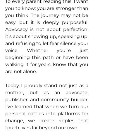
To every parent reading this, I want 
you to know: you are stronger than 
you think. The journey may not be 
easy, but it is deeply purposeful. 
Advocacy is not about perfection; 
it’s about showing up, speaking up, 
and refusing to let fear silence your 
voice. Whether you’re just 
beginning this path or have been 
walking it for years, know that you 
are not alone.
Today, I proudly stand not just as a 
mother, but as an advocate, 
publisher, and community builder. 
I’ve learned that when we turn our 
personal battles into platforms for 
change, we create ripples that 
touch lives far beyond our own.