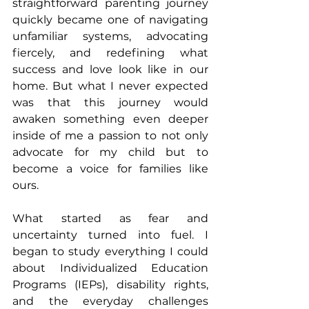
straightforward parenting journey 
quickly became one of navigating 
unfamiliar systems, advocating 
fiercely, and redefining what 
success and love look like in our 
home. But what I never expected 
was that this journey would 
awaken something even deeper 
inside of me a passion to not only 
advocate for my child but to 
become a voice for families like 
ours.
What started as fear and 
uncertainty turned into fuel. I 
began to study everything I could 
about Individualized Education 
Programs (IEPs), disability rights, 
and the everyday challenges 