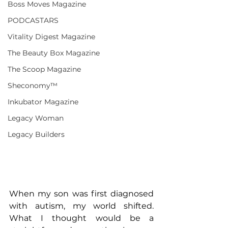
Boss Moves Magazine
PODCASTARS
Vitality Digest Magazine
The Beauty Box Magazine
The Scoop Magazine
Sheconomy™
Inkubator Magazine
Legacy Woman
Legacy Builders
When my son was first diagnosed 
with autism, my world shifted. 
What I thought would be a 