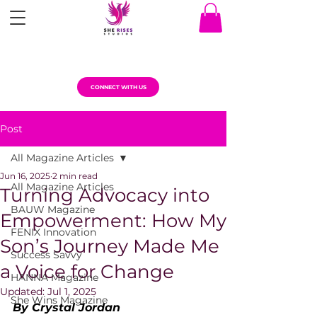
CONNECT WITH US
Post
All Magazine Articles
Jun 16, 2025
2 min read
All Magazine Articles
Turning Advocacy into
BAUW Magazine
Empowerment: How My
FENIX Innovation
Son’s Journey Made Me
Success Savvy
a Voice for Change
HANNA Magazine
Updated:
Jul 1, 2025
She Wins Magazine
By Crystal Jordan