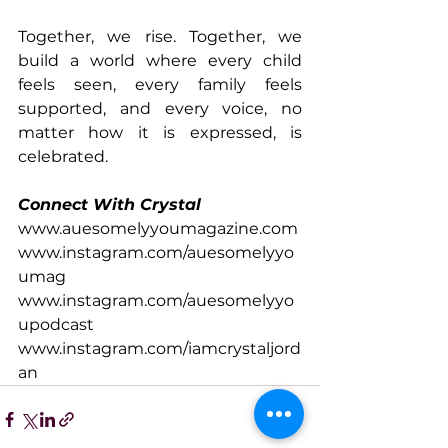
Together, we rise. Together, we 
build a world where every child 
feels seen, every family feels 
supported, and every voice, no 
matter how it is expressed, is 
celebrated. 
Connect With Crystal
www.auesomelyyoumagazine.com
www.instagram.com/auesomelyyo
umag
www.instagram.com/auesomelyyo
upodcast
www.instagram.com/iamcrystaljord
an