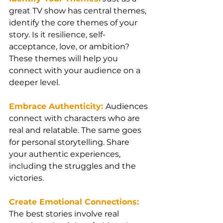
great TV show has central themes, 
identify the core themes of your 
story. Is it resilience, self-
acceptance, love, or ambition? 
These themes will help you 
connect with your audience on a 
deeper level.
Embrace Authenticity: 
Audiences 
connect with characters who are 
real and relatable. The same goes 
for personal storytelling. Share 
your authentic experiences, 
including the struggles and the 
victories.
Create Emotional Connections:
The best stories involve real 