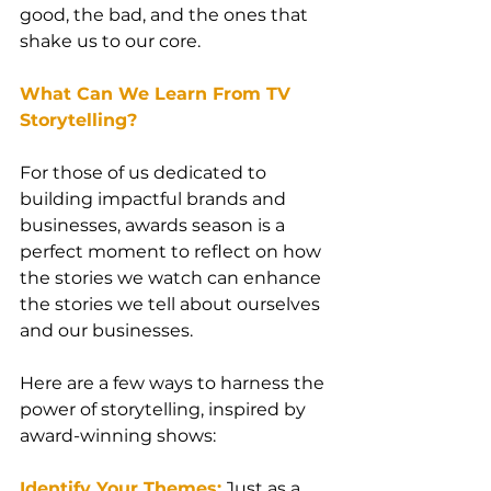
good, the bad, and the ones that 
shake us to our core.
What Can We Learn From TV 
Storytelling?
For those of us dedicated to 
building impactful brands and 
businesses, awards season is a 
perfect moment to reflect on how 
the stories we watch can enhance 
the stories we tell about ourselves 
and our businesses.
Here are a few ways to harness the 
power of storytelling, inspired by 
award-winning shows:
Identify Your Themes:
 Just as a 