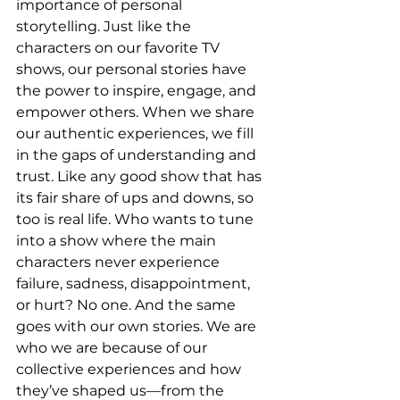
importance of personal 
storytelling. Just like the 
characters on our favorite TV 
shows, our personal stories have 
the power to inspire, engage, and 
empower others. When we share 
our authentic experiences, we fill 
in the gaps of understanding and 
trust. Like any good show that has 
its fair share of ups and downs, so 
too is real life. Who wants to tune 
into a show where the main 
characters never experience 
failure, sadness, disappointment, 
or hurt? No one. And the same 
goes with our own stories. We are 
who we are because of our 
collective experiences and how 
they’ve shaped us—from the 