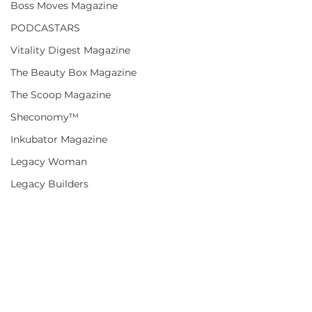
Boss Moves Magazine
PODCASTARS
Vitality Digest Magazine
The Beauty Box Magazine
The Scoop Magazine
Sheconomy™
Inkubator Magazine
Legacy Woman
Legacy Builders