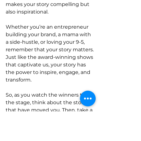
makes your story compelling but 
also inspirational.
Whether you’re an entrepreneur 
building your brand, a mama with 
a side-hustle, or loving your 9-5, 
remember that your story matters. 
Just like the award-winning shows 
that captivate us, your story has 
the power to inspire, engage, and 
transform.
So, as you watch the winners take 
the stage, think about the stories 
that have moved you. Then, take a 
moment to reflect on your own 
story. Share it boldly, and watch as 
it creates undeniable connections 
and impacts lives.