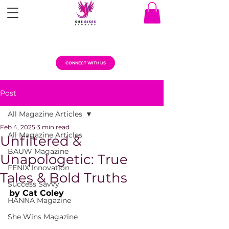
CONNECT WITH US
Post
All Magazine Articles
Feb 4, 2025
3 min read
All Magazine Articles
Unfiltered &
BAUW Magazine
Unapologetic: True
FENIX Innovation
Tales & Bold Truths
Success Savvy
by Cat Coley
HANNA Magazine
She Wins Magazine