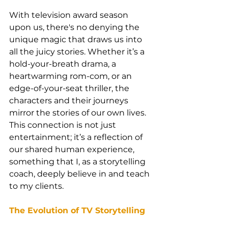
With television award season 
upon us, there's no denying the 
unique magic that draws us into 
all the juicy stories. Whether it’s a 
hold-your-breath drama, a 
heartwarming rom-com, or an 
edge-of-your-seat thriller, the 
characters and their journeys 
mirror the stories of our own lives. 
This connection is not just 
entertainment; it’s a reflection of 
our shared human experience, 
something that I, as a storytelling 
coach, deeply believe in and teach 
to my clients.
The Evolution of TV Storytelling