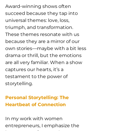
Award-winning shows often 
succeed because they tap into 
universal themes: love, loss, 
triumph, and transformation. 
These themes resonate with us 
because they are a mirror of our 
own stories—maybe with a bit less 
drama or thrill, but the emotions 
are all very familiar. When a show 
captures our hearts, it’s a 
testament to the power of 
storytelling.
Personal Storytelling: The 
Heartbeat of Connection
In my work with women 
entrepreneurs, I emphasize the 