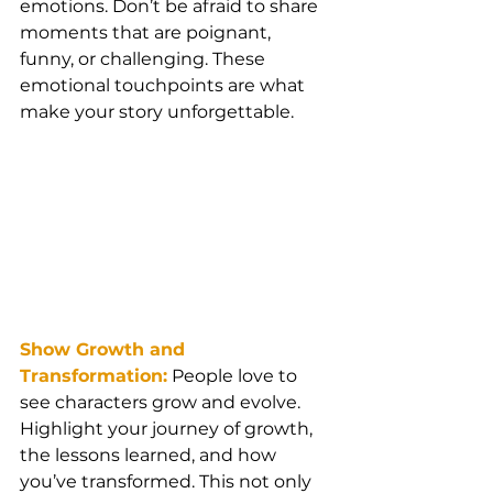
emotions. Don’t be afraid to share 
moments that are poignant, 
funny, or challenging. These 
emotional touchpoints are what 
make your story unforgettable.
Show Growth and 
Transformation:
People love to 
see characters grow and evolve. 
Highlight your journey of growth, 
the lessons learned, and how 
you’ve transformed. This not only 