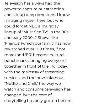
Television has always had the 
power to capture our attention 
and stir up deep emotions. I know 
I’m aging myself here, but who 
could forget NBC's Thursday 
lineup of "Must See TV" in the 90s 
and early 2000s? Shows like 
'Friends' (which our family has now 
rewatched over 100 times, if not 
more) and 'ER' became cultural 
benchmarks, bringing everyone 
together in front of the TV. Today, 
with the mainstay of streaming 
services and the now-infamous 
"Netflix and Chill," the way we 
watch and consume television has 
changed, but the core of 
storytelling has only gotten better.