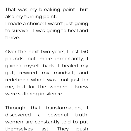
That was my breaking point—but 
also my turning point.
I made a choice: I wasn’t just going 
to survive—I was going to heal and 
thrive.
Over the next two years, I lost 150 
pounds, but more importantly, I 
gained myself back. I healed my 
gut, rewired my mindset, and 
redefined who I was—not just for 
me, but for the women I knew 
were suffering in silence.
Through that transformation, I 
discovered a powerful truth: 
women are constantly told to put 
themselves last. They push 