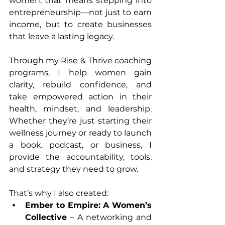
women, that means stepping into 
entrepreneurship—not just to earn 
income, but to create businesses 
that leave a lasting legacy.
Through my Rise & Thrive coaching 
programs, I help women gain 
clarity, rebuild confidence, and 
take empowered action in their 
health, mindset, and leadership. 
Whether they’re just starting their 
wellness journey or ready to launch 
a book, podcast, or business, I 
provide the accountability, tools, 
and strategy they need to grow.
That’s why I also created:
Ember to Empire: A Women’s 
Collective
 – A networking and 