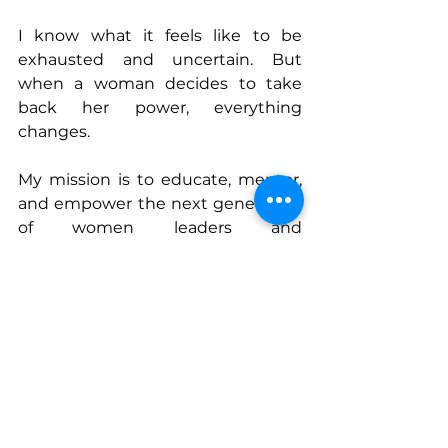
I know what it feels like to be 
exhausted and uncertain. But 
when a woman decides to take 
back her power, everything 
changes.
My mission is to educate, mentor, 
and empower the next generation 
of women leaders and 
changemakers. Because when 
women rise, families thrive, 
communities grow, and we build a 
ripple effect of impact that lasts for 
generations.
Now let’s rise.
Connect With Monica