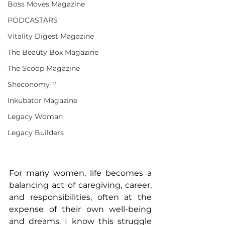
Boss Moves Magazine
PODCASTARS
Vitality Digest Magazine
The Beauty Box Magazine
The Scoop Magazine
Sheconomy™
Inkubator Magazine
Legacy Woman
Legacy Builders
For many women, life becomes a 
balancing act of caregiving, career, 
and responsibilities, often at the 
expense of their own well-being 
and dreams. I know this struggle 