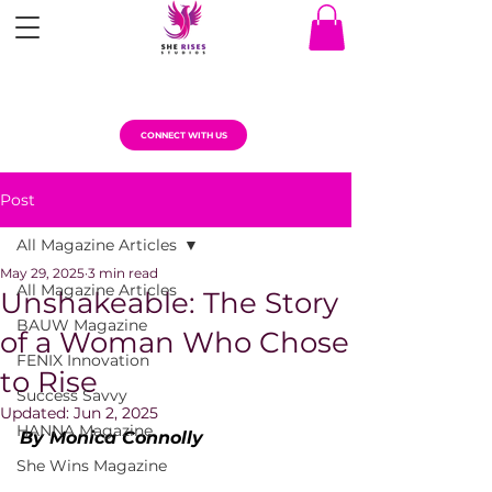
CONNECT WITH US
Post
All Magazine Articles
May 29, 2025
3 min read
All Magazine Articles
Unshakeable: The Story
BAUW Magazine
of a Woman Who Chose
FENIX Innovation
to Rise
Success Savvy
Updated:
Jun 2, 2025
HANNA Magazine
By Monica Connolly
She Wins Magazine