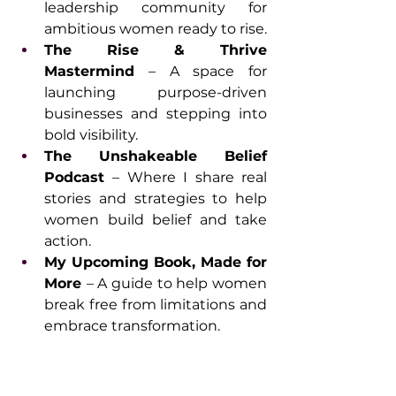
leadership community for 
ambitious women ready to rise.
The Rise & Thrive 
Mastermind
 – A space for 
launching purpose-driven 
businesses and stepping into 
bold visibility.
The Unshakeable Belief 
Podcast 
– Where I share real 
stories and strategies to help 
women build belief and take 
action.
My Upcoming Book, Made for 
More 
– A guide to help women 
break free from limitations and 
embrace transformation.