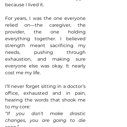
because I lived it.
For years, I was the one everyone 
relied on—the caregiver, the 
provider, the one holding 
everything together. I believed 
strength meant sacrificing my 
needs, pushing through 
exhaustion, and making sure 
everyone else was okay. It nearly 
cost me my life.
I’ll never forget sitting in a doctor’s 
office, exhausted and in pain, 
hearing the words that shook me 
to my core:
“If you don’t make drastic 
changes, you are going to die 