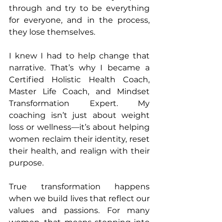
through and try to be everything 
for everyone, and in the process, 
they lose themselves.
I knew I had to help change that 
narrative. That’s why I became a 
Certified Holistic Health Coach, 
Master Life Coach, and Mindset 
Transformation Expert. My 
coaching isn’t just about weight 
loss or wellness—it’s about helping 
women reclaim their identity, reset 
their health, and realign with their 
purpose.
True transformation happens 
when we build lives that reflect our 
values and passions. For many 