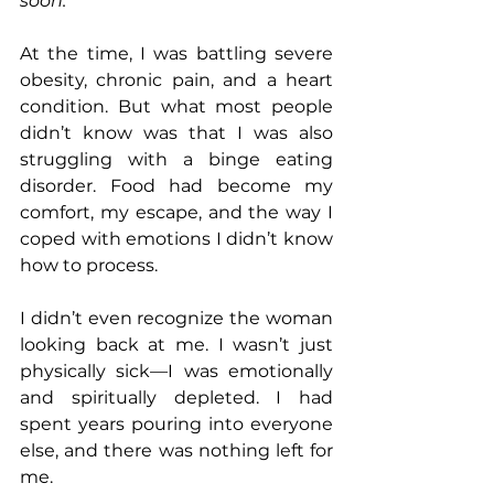
soon.”
At the time, I was battling severe 
obesity, chronic pain, and a heart 
condition. But what most people 
didn’t know was that I was also 
struggling with a binge eating 
disorder. Food had become my 
comfort, my escape, and the way I 
coped with emotions I didn’t know 
how to process.
I didn’t even recognize the woman 
looking back at me. I wasn’t just 
physically sick—I was emotionally 
and spiritually depleted. I had 
spent years pouring into everyone 
else, and there was nothing left for 
me.