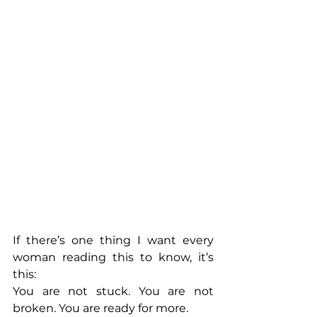
If there’s one thing I want every 
woman reading this to know, it’s 
this:
You are not stuck. You are not 
broken. You are ready for more.