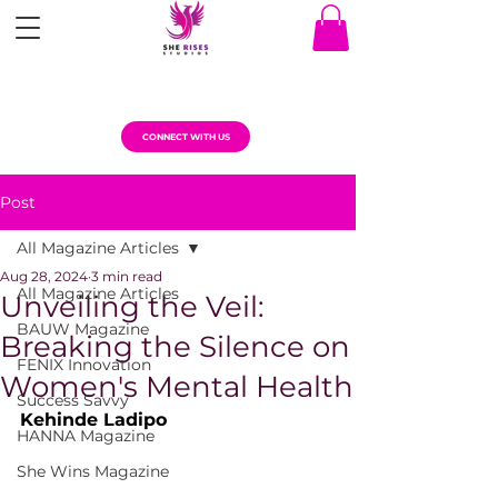
CONNECT WITH US
Post
All Magazine Articles
Aug 28, 2024
3 min read
All Magazine Articles
Unveiling the Veil:
BAUW Magazine
Breaking the Silence on
FENIX Innovation
Women's Mental Health
Success Savvy
Kehinde Ladipo
HANNA Magazine
She Wins Magazine