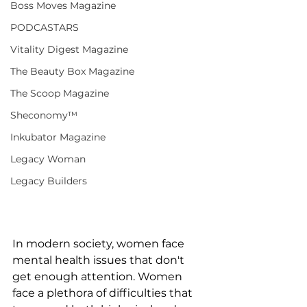
Boss Moves Magazine
PODCASTARS
Vitality Digest Magazine
The Beauty Box Magazine
The Scoop Magazine
Sheconomy™
Inkubator Magazine
Legacy Woman
Legacy Builders
In modern society, women face 
mental health issues that don't 
get enough attention. Women 
face a plethora of difficulties that 