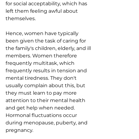
for social acceptability, which has 
left them feeling awful about 
themselves.
Hence, women have typically 
been given the task of caring for 
the family's children, elderly, and ill 
members. Women therefore 
frequently multitask, which 
frequently results in tension and 
mental tiredness. They don't 
usually complain about this, but 
they must learn to pay more 
attention to their mental health 
and get help when needed. 
Hormonal fluctuations occur 
during menopause, puberty, and 
pregnancy.