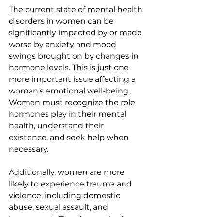
The current state of mental health 
disorders in women can be 
significantly impacted by or made 
worse by anxiety and mood 
swings brought on by changes in 
hormone levels. This is just one 
more important issue affecting a 
woman's emotional well-being. 
Women must recognize the role 
hormones play in their mental 
health, understand their 
existence, and seek help when 
necessary.
Additionally, women are more 
likely to experience trauma and 
violence, including domestic 
abuse, sexual assault, and 