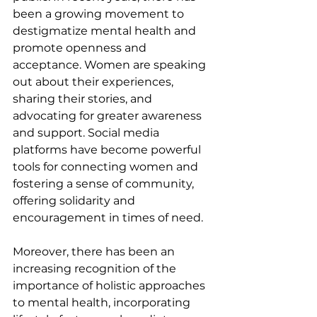
been a growing movement to 
destigmatize mental health and 
promote openness and 
acceptance. Women are speaking 
out about their experiences, 
sharing their stories, and 
advocating for greater awareness 
and support. Social media 
platforms have become powerful 
tools for connecting women and 
fostering a sense of community, 
offering solidarity and 
encouragement in times of need.
Moreover, there has been an 
increasing recognition of the 
importance of holistic approaches 
to mental health, incorporating 