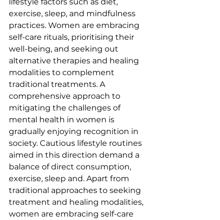
lifestyle factors such as diet, 
exercise, sleep, and mindfulness 
practices. Women are embracing 
self-care rituals, prioritising their 
well-being, and seeking out 
alternative therapies and healing 
modalities to complement 
traditional treatments. A 
comprehensive approach to 
mitigating the challenges of 
mental health in women is 
gradually enjoying recognition in 
society. Cautious lifestyle routines 
aimed in this direction demand a 
balance of direct consumption, 
exercise, sleep and. Apart from 
traditional approaches to seeking 
treatment and healing modalities, 
women are embracing self-care 