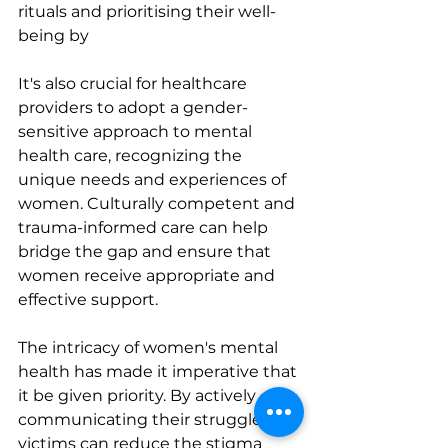
rituals and prioritising their well-
being by
It's also crucial for healthcare 
providers to adopt a gender-
sensitive approach to mental 
health care, recognizing the 
unique needs and experiences of 
women. Culturally competent and 
trauma-informed care can help 
bridge the gap and ensure that 
women receive appropriate and 
effective support.
The intricacy of women's mental 
health has made it imperative that 
it be given priority. By actively 
communicating their struggles, 
victims can reduce the stigma 