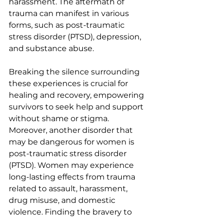
harassment. The aftermath of 
trauma can manifest in
 various 
forms, such as post-traumatic 
stress disorder (PTSD), 
depression, 
and substance abuse.
Breaking the silence surrounding 
these experiences is crucial for 
healing and recovery, empowering 
survivors to seek help and support 
without shame or stigma. 
Moreover, another disorder that 
may be dangerous for women is 
post-traumatic stress disorder 
(PTSD). Women may experience 
long-lasting effects from trauma 
related to assault, harassment, 
drug misuse, and domestic 
violence. Finding the bravery to 