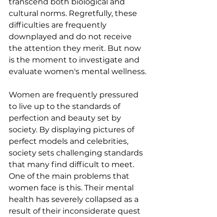
transcend both biological and 
cultural norms. Regretfully, these 
difficulties are frequently 
downplayed and do not receive 
the attention they merit. But now 
is the moment to investigate and 
evaluate women's mental wellness.
Women are frequently pressured 
to live up to the standards of 
perfection and beauty set by 
society. By displaying pictures of 
perfect models and celebrities, 
society sets challenging standards 
that many find difficult to meet. 
One of the main problems that 
women face is this. Their mental 
health has severely collapsed as a 
result of their inconsiderate quest 