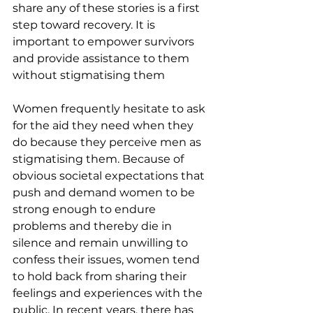
share any of these stories is a first 
step toward recovery. It is 
important to empower survivors 
and provide assistance to them 
without stigmatising them
Women frequently hesitate to ask 
for the aid they need when they 
do because they perceive men as 
stigmatising them. Because of 
obvious societal expectations that 
push and demand women to be 
strong enough to endure 
problems and thereby die in 
silence and remain unwilling to 
confess their issues, women tend 
to hold back from sharing their 
feelings and experiences with the 
public. In recent years, there has 