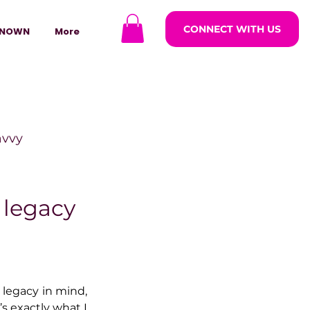
CONNECT WITH US
NOWN
More
avvy
ODCASTARS
 legacy
azine
 legacy in mind, 
lders
s exactly what I 