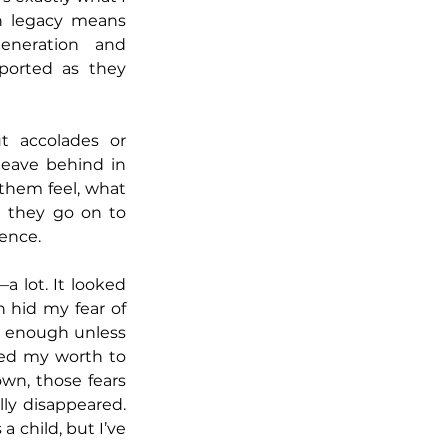
h legacy means 
neration and 
orted as they 
t accolades or 
leave behind in 
hem feel, what 
 they go on to 
uence.
a lot. It looked 
n hid my fear of 
g enough unless 
ied my worth to 
wn, those fears 
ly disappeared. 
 a child, but I’ve 