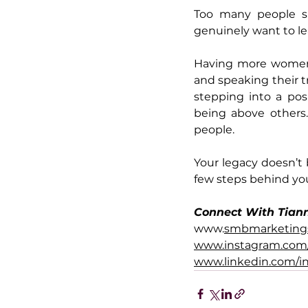
Too many people sk
genuinely want to lea
Having more women 
and speaking their tr
stepping into a pos
being above others.
people.
Your legacy doesn’t
few steps behind you
Connect With Tian
www.
smbmarketing
www.instagram.com
www.linkedin.com/i