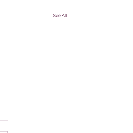
See All