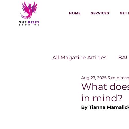
HOME
SERVICES
GET 
All Magazine Articles
BAU
Aug 27, 2025
3 min rea
HANNA Magazine
Sh
What does 
in mind?
Vitality Digest Magazine
By Tianna Mamalic
Sheconomy™
Inkuba