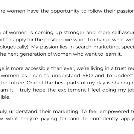
re women have the opportunity to follow their passions
 of women is coming up stronger and more self-assured
t to apply for the position we want, to charge what we’r
ogetically). My passion lies in search marketing, specif
the next generation of women who want to learn it.
is more accessible than ever, we’re living in a trust rec
y women as I can to understand SEO and to understa
 the future. One of the best parts of my day is sharing 
arn it. I truly hope the excitement I feel doing my job
ble. 
ly understand their marketing. To feel empowered to 
w what they’re paying for, and to confidently apply 