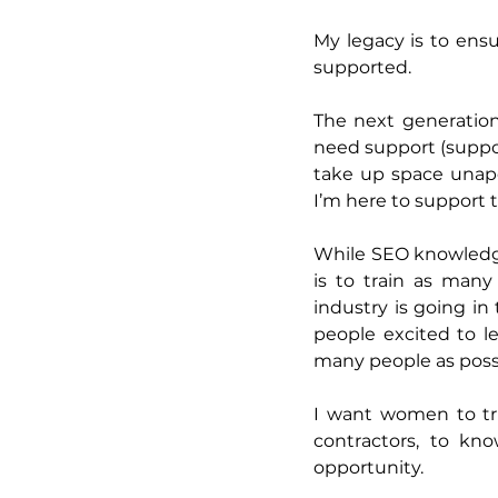
My legacy is to ensu
supported. 
The next generation
need support (suppor
take up space unapol
I’m here to support 
While SEO knowledge 
is to train as man
industry is going in
people excited to le
many people as possi
I want women to tru
contractors, to kno
opportunity.