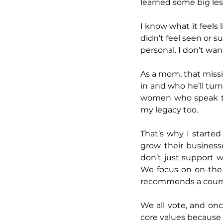
learned some big les
I know what it feels 
didn’t feel seen or 
personal. I don’t wan
As a mom, that missi
in and who he’ll tur
women who speak thei
my legacy too.
That’s why I starte
grow their businesse
don’t just support w
We focus on on-the-
recommends a course 
We all vote, and onc
core values because 