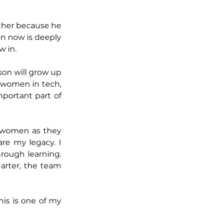
other because he 
n now is deeply 
w in.
on will grow up 
 women in tech, 
portant part of 
 women as they 
re my legacy. I 
rough learning. 
arter, the team 
is is one of my 