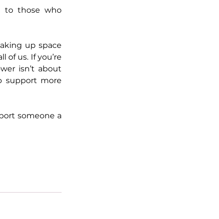
 to those who 
king up space 
of us. If you’re 
er isn’t about 
o support more 
pport someone a 