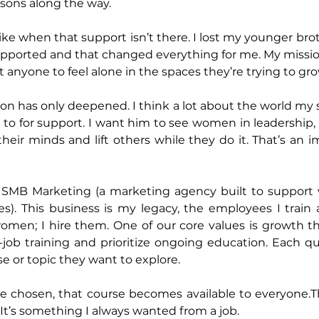
sons along the way. 
like when that support isn’t there. I lost my younger br
supported and that changed everything for me. My missio
t anyone to feel alone in the spaces they’re trying to gro
on has only deepened. I think a lot about the world my s
n to for support. I want him to see women in leadership,
r minds and lift others while they do it. That’s an im
d SMB Marketing (a marketing agency built to support
s). This business is my legacy, the employees I train a
omen; I hire them. One of our core values is growth th
job training and prioritize ongoing education. Each qu
or topic they want to explore. 
e chosen, that course becomes available to everyone.Th
It’s something I always wanted from a job. 