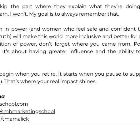
ip the part where they explain what they’re doing
rn. I won’t. My goal is to always remember that. 
in power (and women who feel safe and confident ta
uth) will make this world more inclusive and better for all 
ition of power, don’t forget where you came from. Pow
 It’s about having greater influence and the ability t
 begin when you retire. It starts when you pause to su
. That’s where your real impact shines.
na
school.com
/smbmarketingschool
n/tmamalick