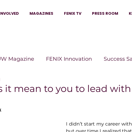
INVOLVED
MAGAZINES
FENIX TV
PRESS ROOM
K
W Magazine
FENIX Innovation
Success S
d
e Wins Magazine
Boss Moves Magazine
P
it mean to you to lead with
The Beauty Box Magazine
The Scoop Mag
k
I didn’t start my career with
tor Magazine
Legacy Woman
Legacy Bui
but over time I realized that’