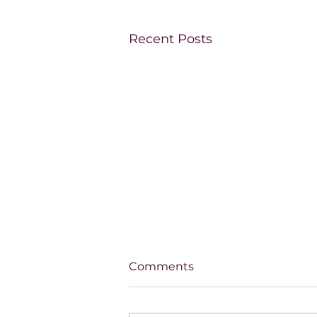
Recent Posts
Comments