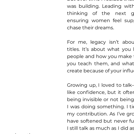
was building. Leading wit
thinking of the next ge
ensuring women feel supp
chase their dreams. 
For me, legacy isn’t abou
titles. It’s about what you 
people and how you make t
you teach them, and what
create because of your infl
Growing up, I loved to talk—
like confidence, but it ofte
being invisible or not bein
I was doing something. I t
my contribution. As I’ve gro
have softened but never ful
I still talk as much as I did as