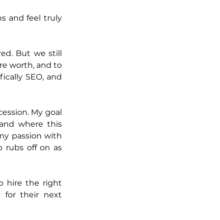
 and feel truly 
. But we still 
e worth, and to 
ically SEO, and 
ession. My goal 
nd where this 
my passion with 
 rubs off on as 
hire the right 
for their next 