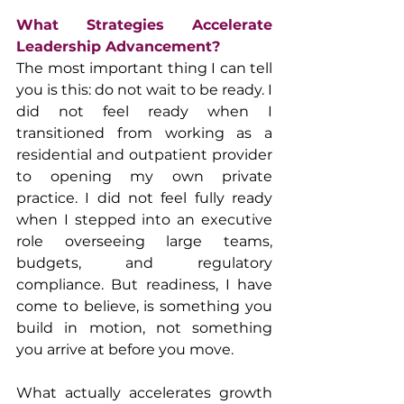
What Strategies Accelerate 
Leadership Advancement?
The most important thing I can tell 
you is this: do not wait to be ready. I 
did not feel ready when I 
transitioned from working as a 
residential and outpatient provider 
to opening my own private 
practice. I did not feel fully ready 
when I stepped into an executive 
role overseeing large teams, 
budgets, and regulatory 
compliance. But readiness, I have 
come to believe, is something you 
build in motion, not something 
you arrive at before you move.
What actually accelerates growth 