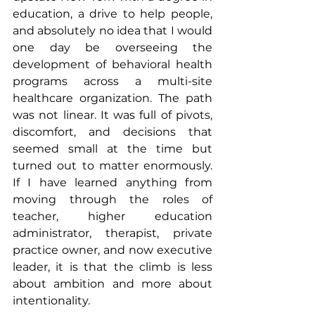
education, a drive to help people, 
and absolutely no idea that I would 
one day be overseeing the 
development of behavioral health 
programs across a multi-site 
healthcare organization. The path 
was not linear. It was full of pivots, 
discomfort, and decisions that 
seemed small at the time but 
turned out to matter enormously. 
If I have learned anything from 
moving through the roles of 
teacher, higher education 
administrator, therapist, private 
practice owner, and now executive 
leader, it is that the climb is less 
about ambition and more about 
intentionality.