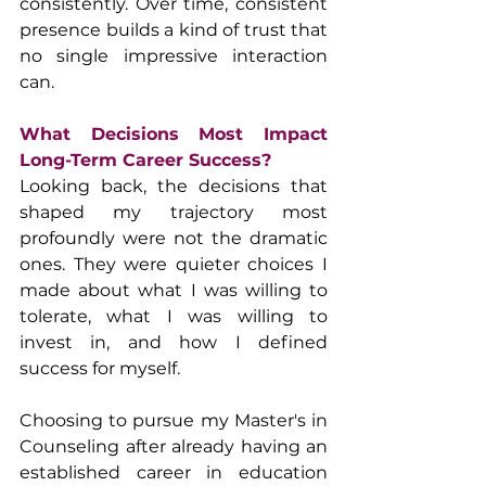
consistently. Over time, consistent 
presence builds a kind of trust that 
no single impressive interaction 
can.
What Decisions Most Impact 
Long-Term Career Success?
Looking back, the decisions that 
shaped my trajectory most 
profoundly were not the dramatic 
ones. They were quieter choices I 
made about what I was willing to 
tolerate, what I was willing to 
invest in, and how I defined 
success for myself.
Choosing to pursue my Master's in 
Counseling after already having an 
established career in education 