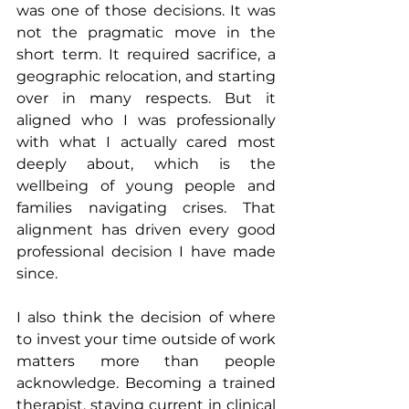
was one of those decisions. It was 
not the pragmatic move in the 
short term. It required sacrifice, a 
geographic relocation, and starting 
over in many respects. But it 
aligned who I was professionally 
with what I actually cared most 
deeply about, which is the 
wellbeing of young people and 
families navigating crises. That 
alignment has driven every good 
professional decision I have made 
since.
I also think the decision of where 
to invest your time outside of work 
matters more than people 
acknowledge. Becoming a trained 
therapist, staying current in clinical 