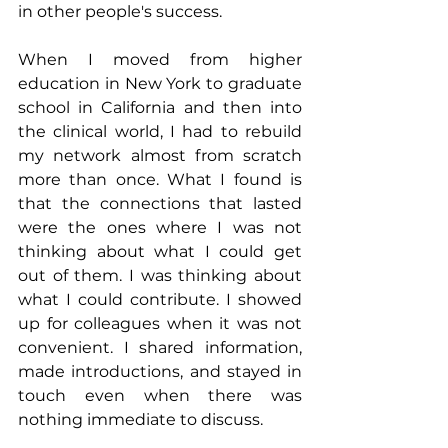
in other people's success.
When I moved from higher 
education in New York to graduate 
school in California and then into 
the clinical world, I had to rebuild 
my network almost from scratch 
more than once. What I found is 
that the connections that lasted 
were the ones where I was not 
thinking about what I could get 
out of them. I was thinking about 
what I could contribute. I showed 
up for colleagues when it was not 
convenient. I shared information, 
made introductions, and stayed in 
touch even when there was 
nothing immediate to discuss.