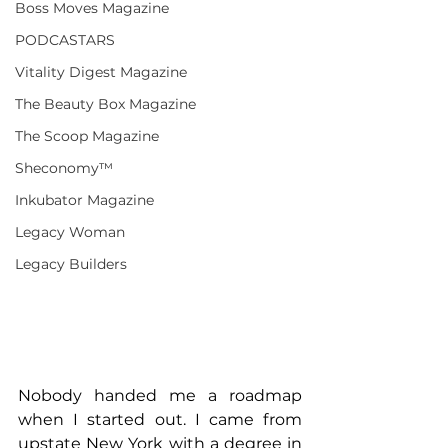
Boss Moves Magazine
PODCASTARS
Vitality Digest Magazine
The Beauty Box Magazine
The Scoop Magazine
Sheconomy™
Inkubator Magazine
Legacy Woman
Legacy Builders
Nobody handed me a roadmap 
when I started out. I came from 
upstate New York with a degree in 