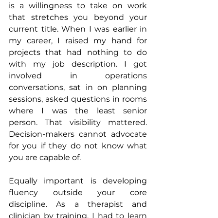
is a willingness to take on work 
that stretches you beyond your 
current title. When I was earlier in 
my career, I raised my hand for 
projects that had nothing to do 
with my job description. I got 
involved in operations 
conversations, sat in on planning 
sessions, asked questions in rooms 
where I was the least senior 
person. That visibility mattered. 
Decision-makers cannot advocate 
for you if they do not know what 
you are capable of.
Equally important is developing 
fluency outside your core 
discipline. As a therapist and 
clinician by training, I had to learn 