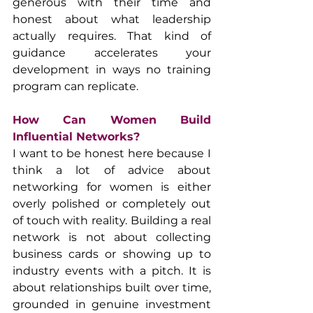
generous with their time and 
honest about what leadership 
actually requires. That kind of 
guidance accelerates your 
development in ways no training 
program can replicate.
How Can Women Build 
Influential Networks?
I want to be honest here because I 
think a lot of advice about 
networking for women is either 
overly polished or completely out 
of touch with reality. Building a real 
network is not about collecting 
business cards or showing up to 
industry events with a pitch. It is 
about relationships built over time, 
grounded in genuine investment 