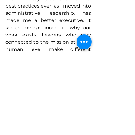
best practices even as I moved into 
administrative leadership, has 
made me a better executive. It 
keeps me grounded in why our 
work exists. Leaders who stay 
connected to the mission at a real, 
human level make different 
decisions than those who do not.
And perhaps most importantly, the 
decision of how you treat people 
on the way up will define your 
legacy more than any promotion or 
title. Healthcare is a small world. 
Behavioral health is an even 
smaller one. The reputation you 
build through how you show up in 
difficult conversations, how you 