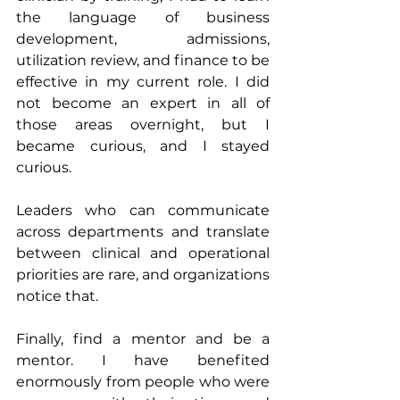
the language of business 
development, admissions, 
utilization review, and finance to be 
effective in my current role. I did 
not become an expert in all of 
those areas overnight, but I 
became curious, and I stayed 
curious. 
Leaders who can communicate 
across departments and translate 
between clinical and operational 
priorities are rare, and organizations 
notice that.
Finally, find a mentor and be a 
mentor. I have benefited 
enormously from people who were 