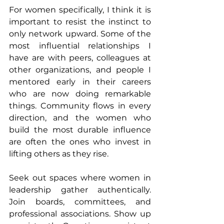
For women specifically, I think it is 
important to resist the instinct to 
only network upward. Some of the 
most influential relationships I 
have are with peers, colleagues at 
other organizations, and people I 
mentored early in their careers 
who are now doing remarkable 
things. Community flows in every 
direction, and the women who 
build the most durable influence 
are often the ones who invest in 
lifting others as they rise.
Seek out spaces where women in 
leadership gather authentically. 
Join boards, committees, and 
professional associations. Show up 