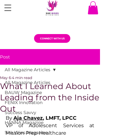
CONNECT WITH US
Post
All Magazine Articles
May 6
4 min read
All Magazine Articles
What I Learned About
BAUW Magazine
Leading from the Inside
FENIX Innovation
Out
Success Savvy
By 
Aja Chavez
, LMFT, LPCC
HANNA Magazine
VP of Adolescent Services at 
She Wins Magazine
Mission Prep Healthcare