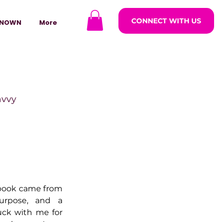
CONNECT WITH US
NOWN
More
avvy
ODCASTARS
azine
 book came from 
urpose, and a 
uck with me for 
lders