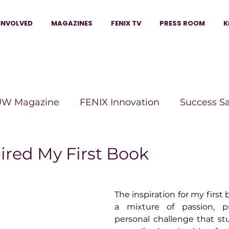
INVOLVED
MAGAZINES
FENIX TV
PRESS ROOM
K
W Magazine
FENIX Innovation
Success S
e Wins Magazine
Boss Moves Magazine
P
ired My First Book
The Beauty Box Magazine
The Scoop Mag
The inspiration for my first
a mixture of passion, p
personal challenge that st
tor Magazine
Legacy Woman
Legacy Bui