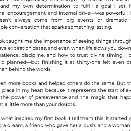
and my own determination to fulfill a goal I set fo
al encouragement and internal drive—was powerful. 
oesn’t always come from big events or dramatic tu
mple conversation that sparks something lasting.
book taught me the importance of seeing things through
e expiration dates, and even when life slows you down, p
atience, discipline, and how to trust divine timing. I d
I’d planned—but finishing it at thirty-one felt even be
an behind the words.
tten more books and helped others do the same. But that
 place in my heart because it represents the start of ev
 the power of perseverance and the magic that hap
ust a little more than your doubts.
hat inspired my first book, I tell them this: it started
ad a dream, a friend who gave her a push, and a woman 