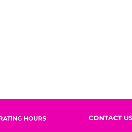
House of Mystery Radio
Hous
Interview: Dwayne Brenna
Inte
Hug
CONTACT U
RATING HOURS