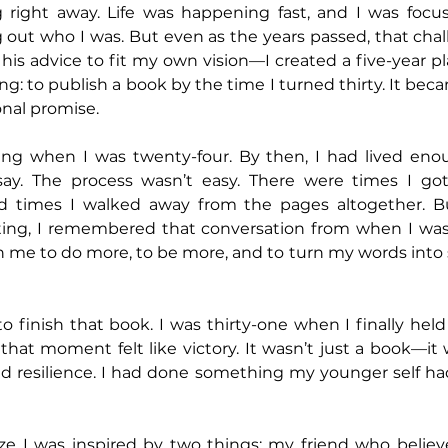
ng right away. Life was happening fast, and I was focu
g out who I was. But even as the years passed, that chal
his advice to fit my own vision—I created a five-year pl
ing: to publish a book by the time I turned thirty. It be
onal promise.
iting when I was twenty-four. By then, I had lived enou
ay. The process wasn’t easy. There were times I got 
d times I walked away from the pages altogether. Bu
ting, I remembered that conversation from when I wa
e in me to do more, to be more, and to turn my words into
o finish that book. I was thirty-one when I finally held
 that moment felt like victory. It wasn’t just a book—it 
and resilience. I had done something my younger self h
ize I was inspired by two things: my friend who believ