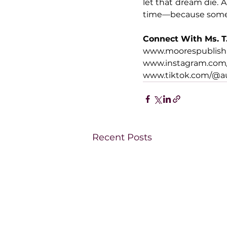
let that dream die. A
time—because some g
Connect With Ms. T
www.moorespublis
www.instagram.com
www.tiktok.com/@a
Recent Posts