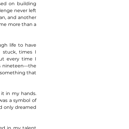
sed on building 
lenge never left 
an, and another 
came more than a 
gh life to have 
stuck, times I 
t every time I 
s nineteen—the 
 something that 
 it in my hands. 
was a symbol of 
ad only dreamed 
ed in my talent 