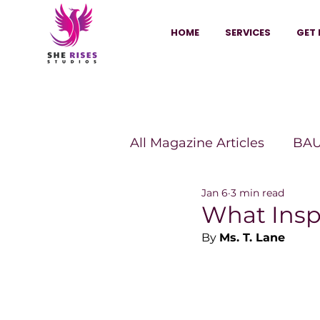
HOME
SERVICES
GET 
All Magazine Articles
BAU
Jan 6
3 min read
HANNA Magazine
Sh
What Insp
By 
Ms. T. Lane
Vitality Digest Magazine
Sheconomy™
Inkuba