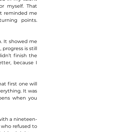
r myself. That 
It reminded me 
rning points. 
. It showed me 
rogress is still 
idn’t finish the 
tter, because I 
 first one will 
erything. It was 
pens when you 
 with a nineteen-
who refused to 