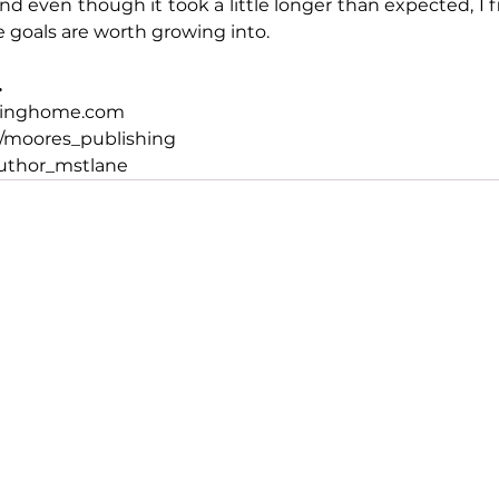
nd even though it took a little longer than expected, I f
oals are worth growing into.
.
hinghome.com
/moores_publishing
uthor_mstlane