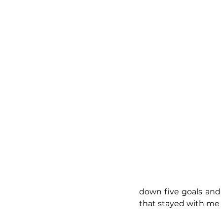
down five goals and
that stayed with me 