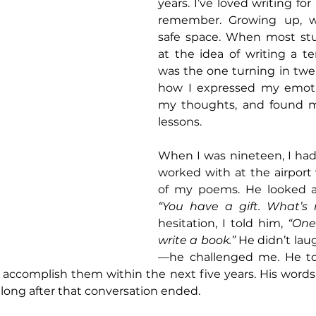
years. I’ve loved writing for 
remember. Growing up, w
safe space. When most st
at the idea of writing a te
was the one turning in twel
how I expressed my emoti
my thoughts, and found mea
lessons.
When I was nineteen, I had 
worked with at the airport
“You have a gift. What’s 
hesitation, I told him, 
“One
write a book.”
 He didn’t laug
—he challenged me. He to
 accomplish them within the next five years. His words
long after that conversation ended.