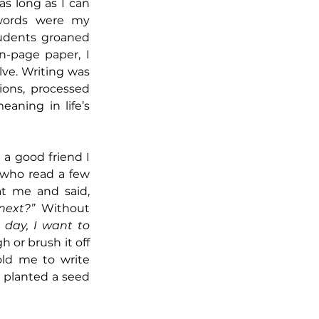
as long as I can 
ords were my 
udents groaned 
n-page paper, I 
ve. Writing was 
ons, processed 
ning in life’s 
a good friend I 
 who read a few 
of my poems. He looked at me and said, 
next?”
 Without 
 day, I want to 
h or brush it off
ld me to write 
 planted a seed 