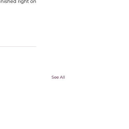
inished right on 
See All