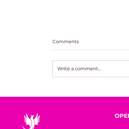
Comments
Write a comment...
House of Mystery Radio
Interview: A.L. Jensen
OPE