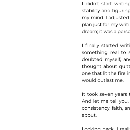
I didn’t start writi
stability and figurin
my mind. I adjusted 
plan just for my writ
dream; it was a pers
I finally started wr
something real to s
doubted myself, an
thought about quit
one that lit the fir
would outlast me.
It took seven years t
And let me tell you,
consistency, faith, 
about.
Looking back, I real