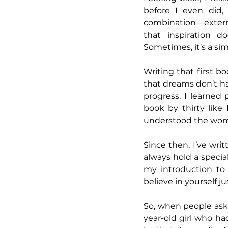
before I even did, 
combination—extern
that inspiration d
Sometimes, it’s a si
Writing that first 
that dreams don’t hav
progress. I learned p
book by thirty like 
understood the wom
Since then, I’ve wri
always hold a special
my introduction to
believe in yourself j
So, when people ask w
year-old girl who h