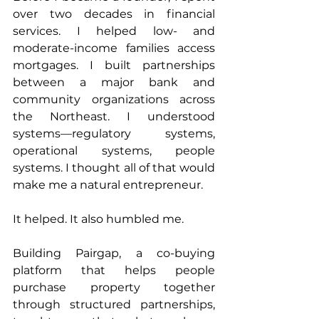
over two decades in financial 
services. I helped low- and 
moderate-income families access 
mortgages. I built partnerships 
between a major bank and 
community organizations across 
the Northeast. I understood 
systems—regulatory systems, 
operational systems, people 
systems. I thought all of that would 
make me a natural entrepreneur.
It helped. It also humbled me.
Building Pairgap, a co-buying 
platform that helps people 
purchase property together 
through structured partnerships, 