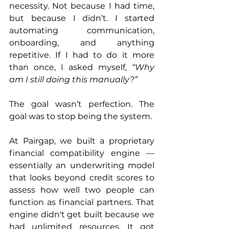
necessity. Not because I had time, 
but because I didn’t. I started 
automating communication, 
onboarding, and anything 
repetitive. If I had to do it more 
than once, I asked myself, 
“Why 
am I still doing this manually?”
The goal wasn’t perfection. The 
goal was to stop being the system.
At Pairgap, we built a proprietary 
financial compatibility engine — 
essentially an underwriting model 
that looks beyond credit scores to 
assess how well two people can 
function as financial partners. That 
engine didn't get built because we 
had unlimited resources. It got 