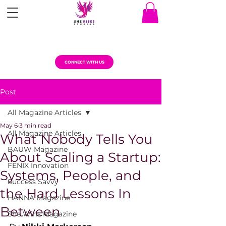
CONNECT WITH US
Post
All Magazine Articles
May 6
3 min read
All Magazine Articles
What Nobody Tells You
BAUW Magazine
About Scaling a Startup:
FENIX Innovation
Systems, People, and
Success Savvy
the Hard Lessons In
HANNA Magazine
Between
She Wins Magazine