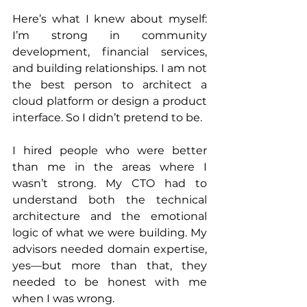
Here’s what I knew about myself: 
I’m strong in community 
development, financial services, 
and building relationships. I am not 
the best person to architect a 
cloud platform or design a product 
interface. So I didn’t pretend to be.
I hired people who were better 
than me in the areas where I 
wasn’t strong. My CTO had to 
understand both the technical 
architecture and the emotional 
logic of what we were building. My 
advisors needed domain expertise, 
yes—but more than that, they 
needed to be honest with me 
when I was wrong.