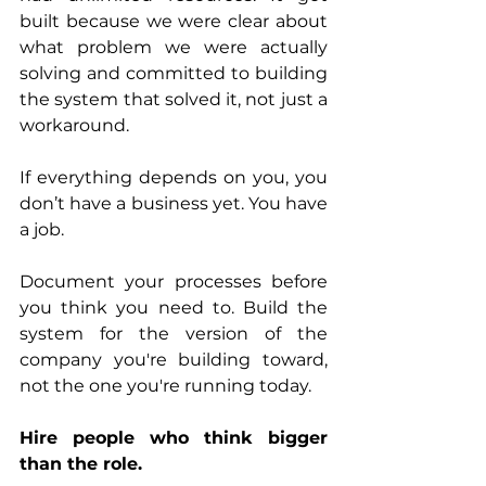
built because we were clear about 
what problem we were actually 
solving and committed to building 
the system that solved it, not just a 
workaround.
If everything depends on you, you 
don’t have a business yet. You have 
a job. 
Document your processes before 
you think you need to. Build the 
system for the version of the 
company you're building toward, 
not the one you're running today.
Hire people who think bigger 
than the role.