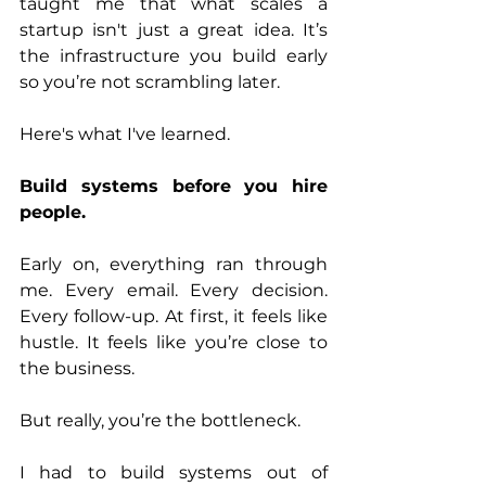
taught me that what scales a 
startup isn't just a great idea. It’s 
the infrastructure you build early 
so you’re not scrambling later.
Here's what I've learned.
Build systems before you hire 
people.
Early on, everything ran through 
me. Every email. Every decision. 
Every follow-up. At first, it feels like 
hustle. It feels like you’re close to 
the business.
But really, you’re the bottleneck.
I had to build systems out of 