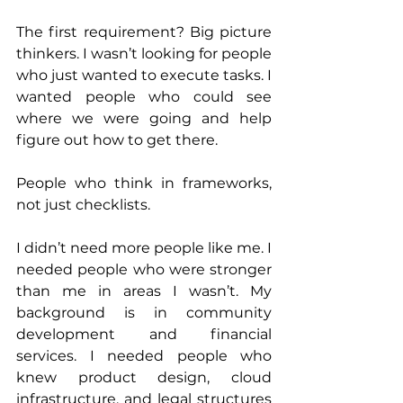
The first requirement? Big picture 
thinkers. I wasn’t looking for people 
who just wanted to execute tasks. I 
wanted people who could see 
where we were going and help 
figure out how to get there. 
People who think in frameworks, 
not just checklists.
I didn’t need more people like me. I 
needed people who were stronger 
than me in areas I wasn’t. My 
background is in community 
development and financial 
services. I needed people who 
knew product design, cloud 
infrastructure, and legal structures 