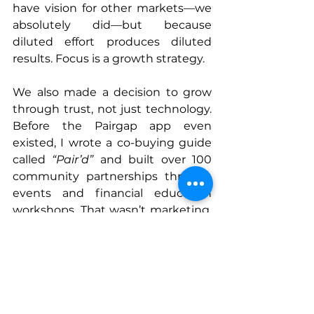
have vision for other markets—we 
absolutely did—but because 
diluted effort produces diluted 
results. Focus is a growth strategy.
We also made a decision to grow 
through trust, not just technology. 
Before the Pairgap app even 
existed, I wrote a co-buying guide 
called 
“Pair’d”
 and built over 100 
community partnerships through 
events and financial education 
workshops. That wasn’t marketing. 
That was infrastructure. By the 
time we had a product to scale, we 
had an audience that already 
trusted us.
The founders who scale well aren’t 