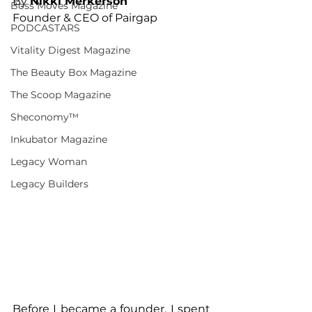
By 
Nikki Merkerson
Boss Moves Magazine
Founder & CEO of Pairgap
PODCASTARS
Vitality Digest Magazine
The Beauty Box Magazine
The Scoop Magazine
Sheconomy™
Inkubator Magazine
Legacy Woman
Legacy Builders
Before I became a founder, I spent 