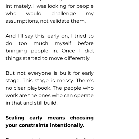
intimately. I was looking for people 
who would challenge my 
assumptions, not validate them.
And I’ll say this, early on, I tried to 
do too much myself before 
bringing people in. Once I did, 
things started to move differently.
But not everyone is built for early 
stage. This stage is messy. There’s 
no clear playbook. The people who 
work are the ones who can operate 
in that and still build.
Scaling early means choosing 
your constraints intentionally.