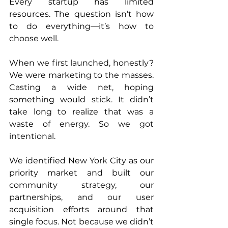
Every startup has limited 
resources. The question isn’t how 
to do everything—it’s how to 
choose well.
When we first launched, honestly? 
We were marketing to the masses. 
Casting a wide net, hoping 
something would stick. It didn’t 
take long to realize that was a 
waste of energy. So we got 
intentional.
We identified New York City as our 
priority market and built our 
community strategy, our 
partnerships, and our user 
acquisition efforts around that 
single focus. Not because we didn’t 