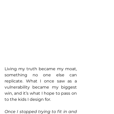
Living my truth became my moat, 
something no one else can 
replicate. What I once saw as a 
vulnerability became my biggest 
win, and it’s what I hope to pass on 
to the kids I design for.
Once I stopped trying to fit in and 