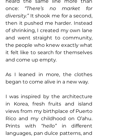
heard the same line more than 
once: 
“There’s no market for 
diversity.” 
It shook me for a second, 
then it pushed me harder. Instead 
of shrinking, I created my own lane 
and went straight to community, 
the people who knew exactly what 
it felt like to search for themselves 
and come up empty.
As I leaned in more, the clothes 
began to come alive in a new way. 
I was inspired by the architecture 
in Korea, fresh fruits and island 
views from my birthplace of Puerto 
Rico and my childhood on O’ahu. 
Prints with 
“hello”
 in different 
languages, pan dulce patterns, and 