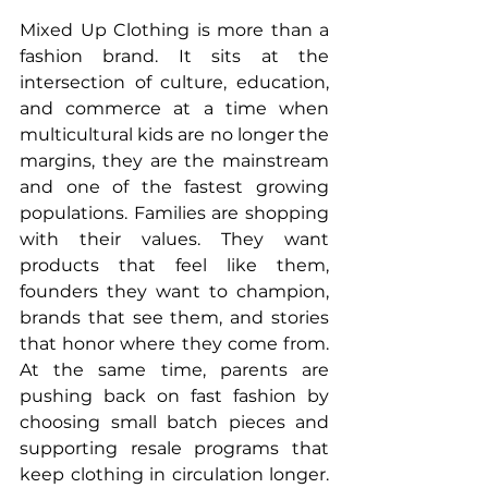
Mixed Up Clothing is more than a 
fashion brand. It sits at the 
intersection of culture, education, 
and commerce at a time when 
multicultural kids are no longer the 
margins, they are the mainstream 
and one of the fastest growing 
populations. Families are shopping 
with their values. They want 
products that feel like them, 
founders they want to champion, 
brands that see them, and stories 
that honor where they come from. 
At the same time, parents are 
pushing back on fast fashion by 
choosing small batch pieces and 
supporting resale programs that 
keep clothing in circulation longer. 