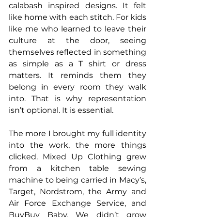
calabash inspired designs. It felt 
like home with each stitch. For kids 
like me who learned to leave their 
culture at the door, seeing 
themselves reflected in something 
as simple as a T shirt or dress 
matters. It reminds them they 
belong in every room they walk 
into. That is why representation 
isn’t optional. It is essential.
The more I brought my full identity 
into the work, the more things 
clicked. Mixed Up Clothing grew 
from a kitchen table sewing 
machine to being carried in Macy’s, 
Target, Nordstrom, the Army and 
Air Force Exchange Service, and 
BuyBuy Baby. We didn’t grow 