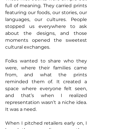
full of meaning. They carried prints 
featuring our foods, our stories, our 
languages, our cultures. People 
stopped us everywhere to ask 
about the designs, and those 
moments opened the sweetest 
cultural exchanges. 
Folks wanted to share who they 
were, where their families came 
from, and what the prints 
reminded them of. It created a 
space where everyone felt seen, 
and that’s when I realized 
representation wasn’t a niche idea. 
It was a need.
When I pitched retailers early on, I 