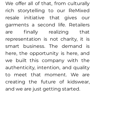
We offer all of that, from culturally 
rich storytelling to our ReMixed 
resale initiative that gives our 
garments a second life. Retailers 
are finally realizing that 
representation is not charity, it is 
smart business. The demand is 
here, the opportunity is here, and 
we built this company with the 
authenticity, intention, and quality 
to meet that moment. We are 
creating the future of kidswear, 
and we are just getting started.