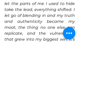
let the parts of me I used to hide 
take the lead, everything shifted. I 
let go of blending in and my truth 
and authenticity became my 
moat, the thing no one else can 
replicate, and the vulnerability 
that grew into my biggest win. It’s 
also what I hope to pass on to the 
kids I design for.
Actionable Tip
Redefine success by centering 
purpose over perfection. When 
your why stays rooted in 
community and representation, 
every step forward, even the 
scrappy ones, is a win.
Connect With Sonia