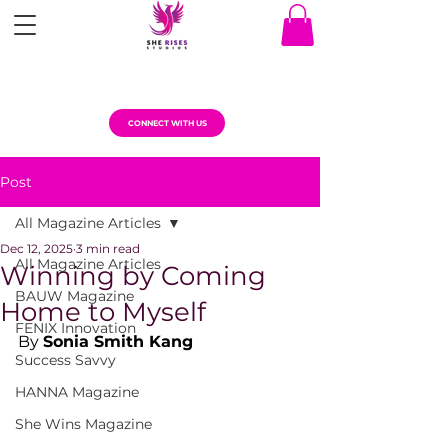
CONNECT WITH US
Post
All Magazine Articles
Dec 12, 2025
3 min read
All Magazine Articles
Winning by Coming
BAUW Magazine
Home to Myself
FENIX Innovation
By 
Sonia Smith Kang
Success Savvy
HANNA Magazine
She Wins Magazine