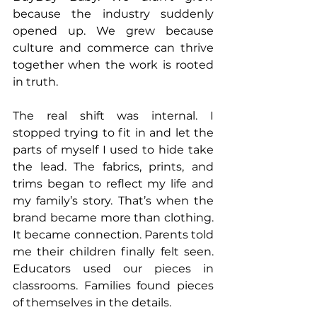
because the industry suddenly 
opened up. We grew because 
culture and commerce can thrive 
together when the work is rooted 
in truth.
The real shift was internal. I 
stopped trying to fit in and let the 
parts of myself I used to hide take 
the lead. The fabrics, prints, and 
trims began to reflect my life and 
my family’s story. That’s when the 
brand became more than clothing. 
It became connection. Parents told 
me their children finally felt seen. 
Educators used our pieces in 
classrooms. Families found pieces 
of themselves in the details.