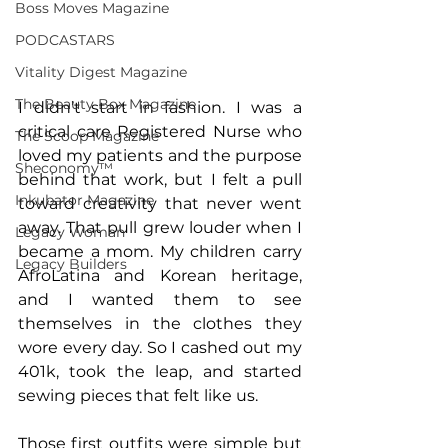
Boss Moves Magazine
PODCASTARS
Vitality Digest Magazine
The Beauty Box Magazine
I didn’t start in fashion. I was a 
critical care Registered Nurse who 
The Scoop Magazine
loved my patients and the purpose 
Sheconomy™
behind that work, but I felt a pull 
Inkubator Magazine
toward creativity that never went 
away. That pull grew louder when I 
Legacy Woman
became a mom. My children carry 
Legacy Builders
AfroLatina and Korean heritage, 
and I wanted them to see 
themselves in the clothes they 
wore every day. So I cashed out my 
401k, took the leap, and started 
sewing pieces that felt like us.
Those first outfits were simple but 