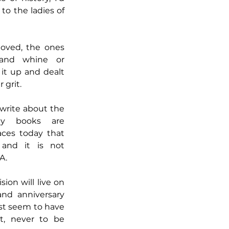
 to the ladies of 
oved, the ones 
and whine or 
it up and dealt 
 grit.
 write about the 
y books are 
ces today that 
 and it is not 
A.
ion will live on 
and anniversary 
st seem to have 
t, never to be 