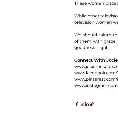
These women blazed 
While other televisi
television women wer
We should salute tho
of them with grace, 
goodness -- grit.
Connect With Jocie
www.jociemckade.
www.facebook.com/
www.pinterest.com/
www.instagram.com