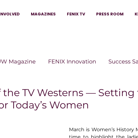
INVOLVED
MAGAZINES
FENIX TV
PRESS ROOM
K
W Magazine
FENIX Innovation
Success S
e Wins Magazine
Boss Moves Magazine
P
the TV Westerns — Setting 
or Today’s Women
The Beauty Box Magazine
The Scoop Mag
March is Women’s History Mo
tor Magazine
Legacy Woman
Legacy Bui
time to highlight the ladies