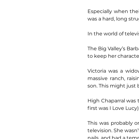
Especially when thei
was a hard, long str
In the world of telev
The Big Valley’s Ba
to keep her character
Victoria was a widow
massive ranch, raisi
son. This might just b
High Chaparral was 
first was I Love Luc
This was probably on
television. She wasn’
nails, and had a tem