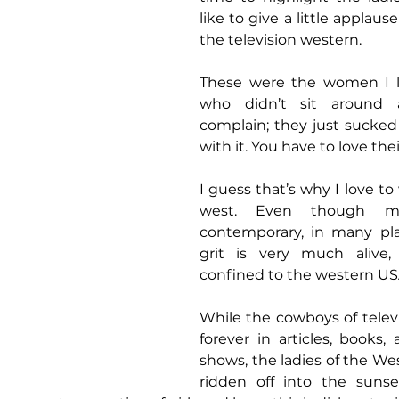
like to give a little applause
the television western.
These were the women I l
who didn’t sit around 
complain; they just sucked 
with it. You have to love their
I guess that’s why I love to
west. Even though m
contemporary, in many pla
grit is very much alive,
confined to the western US
While the cowboys of televis
forever in articles, books, 
shows, the ladies of the We
ridden off into the sunse