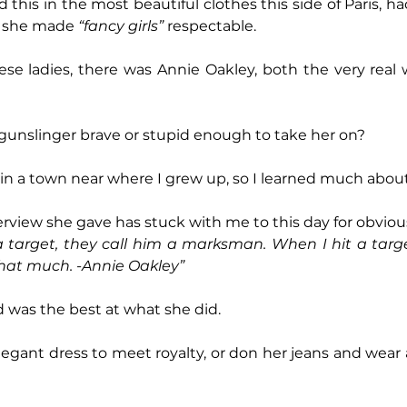
d this in the most beautiful clothes this side of Paris, ha
d she made 
“fancy girls” 
respectable.
hese ladies, there was Annie Oakley, both the very rea
gunslinger brave or stupid enough to take her on?
in a town near where I grew up, so I learned much about
erview she gave has stuck with me to this day for obviou
target, they call him a marksman. When I hit a target,
 that much. -Annie Oakley”
 was the best at what she did.
egant dress to meet royalty, or don her jeans and wear a