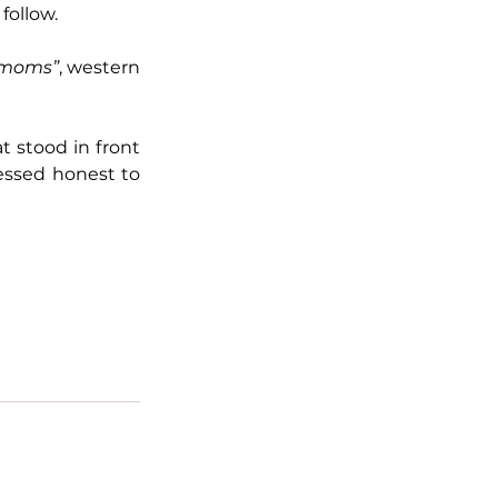
follow.
 moms”
, western 
 stood in front 
essed honest to 