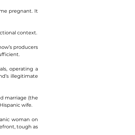
me pregnant. It 
ctional context.
how’s producers 
fficient.
ls, operating a 
’s illegitimate 
d marriage (the 
Hispanic wife.
spanic woman on 
efront, tough as 