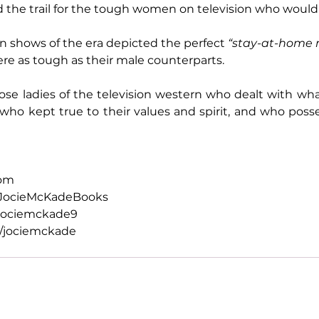
the trail for the tough women on television who would 
on shows of the era depicted the perfect 
“stay-at-home
e as tough as their male counterparts.
se ladies of the television western who dealt with what
who kept true to their values and spirit, and who poss
com
JocieMcKadeBooks
jociemckade9
/jociemckade