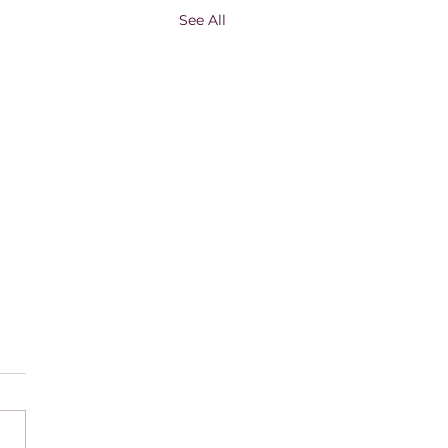
See All