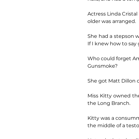
Actress Linda Crista
older was arranged.
She had a stepson wh
If I knew how to say g
Who could forget Ama
Gunsmoke?
She got Matt Dillon 
Miss Kitty owned th
the Long Branch.
Kitty was a consumm
the middle of a testos