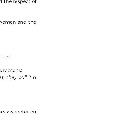
d the respect of 
l woman and the 
 her.
s reasons:
 they call it a 
 six-shooter on 