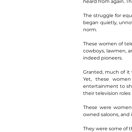
heard from again. The
The struggle for equ
began quietly, unno
norm.
These women of tele
cowboys, lawmen, and
indeed pioneers.
Granted, much of it w
Yet, these women 
entertainment to sh
their television roles 
These were women w
owned saloons, and i
They were some of the