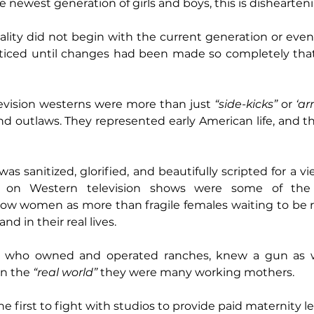
 newest generation of girls and boys, this is dishearten
ality did not begin with the current generation or even t
ticed until changes had been made so completely that
vision westerns were more than just 
“side-kicks”
 or 
‘a
 outlaws. They represented early American life, and th
as sanitized, glorified, and beautifully scripted for a v
on Western television shows were some of the fi
ow women as more than fragile females waiting to be re
and in their real lives.
ho owned and operated ranches, knew a gun as well 
n the 
“real world”
 they were many working mothers.
 first to fight with studios to provide paid maternity le