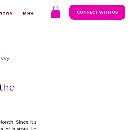
CONNECT WITH US
NOWN
More
avvy
ODCASTARS
the
azine
nth. Since it’s 
lders
 of history, I’d 