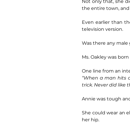
Not only that, she di
the entire town, an
Even earlier than t
television version.
Was there any male 
Ms. Oakley was born 
One line from an int
“When a man hits a 
trick. Never did like
Annie was tough and
She could wear an el
her hip.