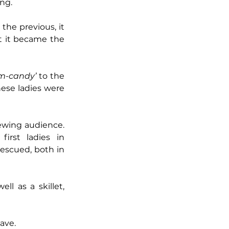
ing.
he previous, it 
 it became the 
rm-candy’
 to the 
ese ladies were 
iewing audience. 
rst ladies in 
scued, both in 
as a skillet, 
ave. 