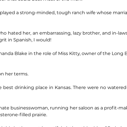
l played a strong-minded, tough ranch wife whose marri
o hated her, an embarrassing, lazy brother, and in-laws l
rit in Spanish, I would!
nda Blake in the role of Miss Kitty, owner of the Long B
on her terms.
e best drinking place in Kansas. There were no watered
ate businesswoman, running her saloon as a profit-maki
terone-filled prairie.