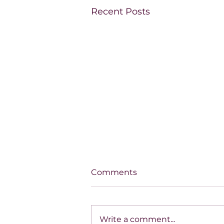
Recent Posts
Comments
Write a comment...