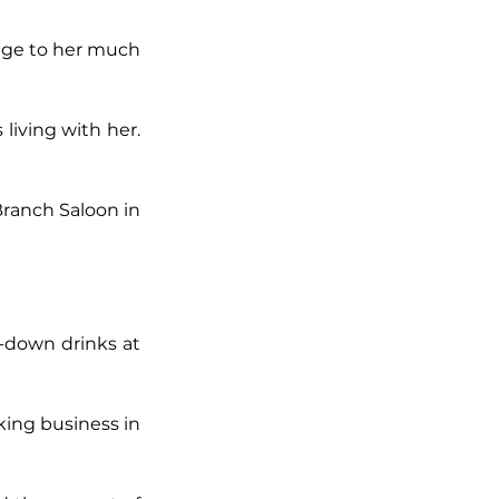
age to her much 
iving with her. 
ranch Saloon in 
-down drinks at 
ng business in 