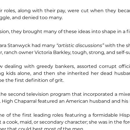
r roles, along with their pay, were cut when they beca
uggle, and denied too many.
ision, they brought many of these ideas into shape in a fi
rbara Stanwyck had many 
“artistic discussions”
 with the s
, ranch owner Victoria Barkley, tough, strong, and self-su
 dealing with greedy bankers, assorted corrupt officia
ng kids alone, and then she inherited her dead husband
e the first definition of grit.
the second television program that incorporated a mixe
y). High Chaparral featured an American husband and his 
e of the first leading roles featuring a formidable Hi
t a cook, maid, or secondary character; she was in the for
per that could best most of the men.