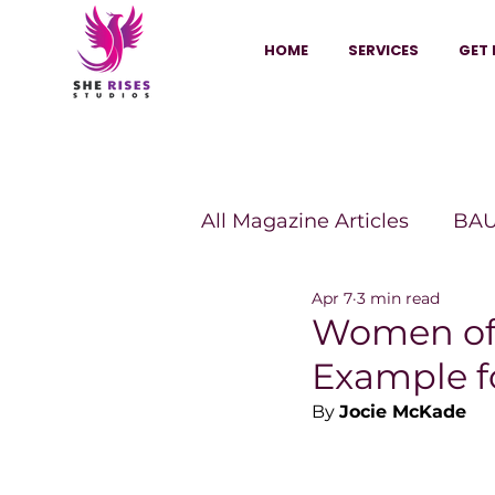
HOME
SERVICES
GET 
All Magazine Articles
BAU
Apr 7
3 min read
HANNA Magazine
Sh
Women of 
Example f
Vitality Digest Magazine
By 
Jocie McKade
Sheconomy™
Inkuba