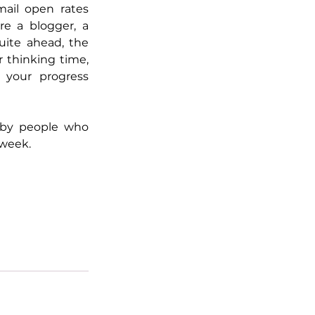
ail open rates 
e a blogger, a 
ite ahead, the 
 thinking time, 
your progress 
 by people who 
 week.