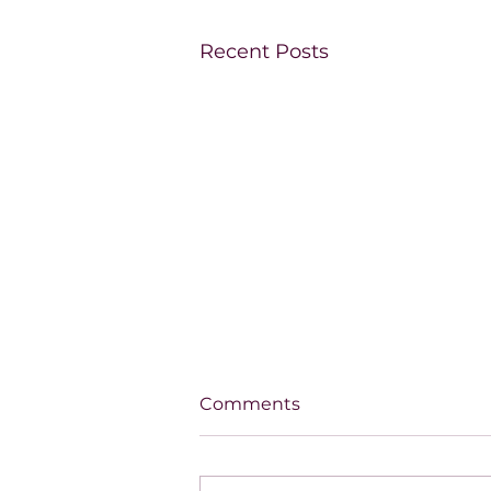
Recent Posts
Comments