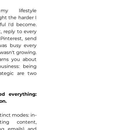
 lifestyle 
ght the harder I 
ul I'd become. 
 reply to every 
interest, send 
was busy every 
wasn't growing. 
arns you about 
siness: being 
ategic are two 
 everything: 
on.
tinct modes: in-
ing content, 
ng emails) and 