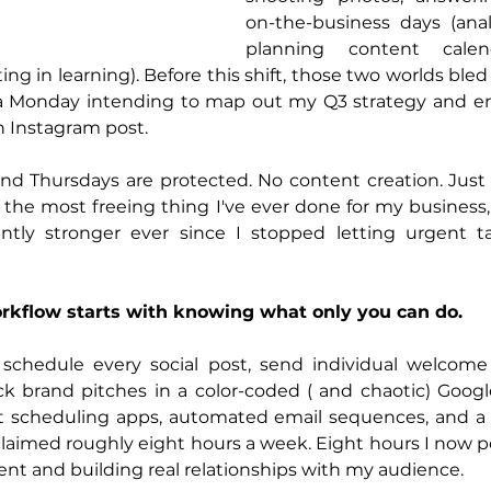
on-the-business days (analy
planning content calend
ting in learning). Before this shift, those two worlds bled
rt a Monday intending to map out my Q3 strategy and en
an Instagram post.
d Thursdays are protected. No content creation. Just g
's the most freeing thing I've ever done for my business,
ntly stronger ever since I stopped letting urgent t
rkflow starts with knowing what only you can do.
schedule every social post, send individual welcome
ck brand pitches in a color-coded ( and chaotic) Googl
ost scheduling apps, automated email sequences, and a 
claimed roughly eight hours a week. Eight hours I now pou
ent and building real relationships with my audience.