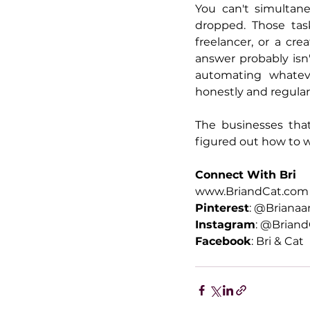
You can't simultan
dropped. Those task
freelancer, or a cr
answer probably isn'
automating whateve
honestly and regularl
The businesses that
figured out how to 
Connect With Bri
www.BriandCat.com
Pinterest
: @Briana
Instagram
: @Briand
Facebook
: Bri & Cat