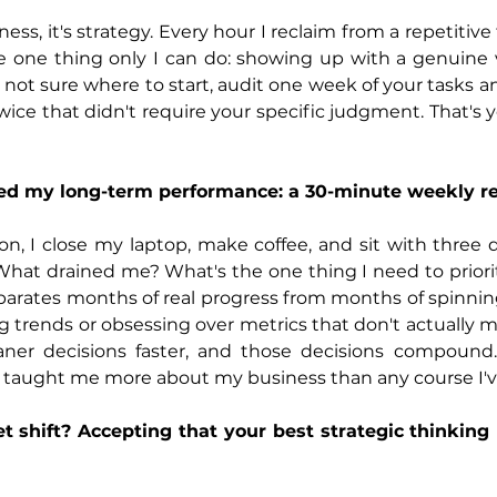
ess, it's strategy. Every hour I reclaim from a repetitive t
 one thing only I can do: showing up with a genuine vo
e not sure where to start, audit one week of your tasks a
ice that didn't require your specific judgment. That's 
ped my long-term performance: a 30-minute weekly r
on, I close my laptop, make coffee, and sit with three 
hat drained me? What's the one thing I need to priorit
eparates months of real progress from months of spinning.
trends or obsessing over metrics that don't actually m
aner decisions faster, and those decisions compound.
 taught me more about my business than any course I'v
 shift? Accepting that your best strategic thinking