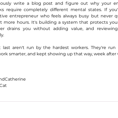
eously write a blog post and figure out why your em
s require completely different mental states. If you'r
eative entrepreneur who feels always busy but never qu
t more hours. It's building a system that protects your
r drains you without adding value, and reviewing 
y.
 last aren't run by the hardest workers. They're run
work smarter, and kept showing up that way, week after
andCatherine
Cat