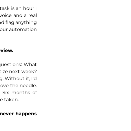
ask is an hour I 
ice and a real 
nd flag anything 
your automation 
eview.
questions: What 
ize next week? 
 Without it, I'd 
ove the needle. 
 Six months of 
e taken.
 never happens 