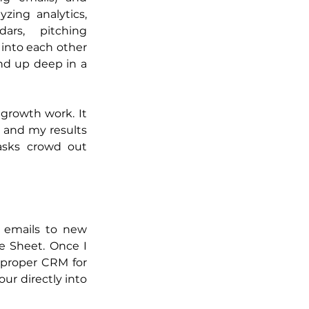
zing analytics, 
ars, pitching 
 into each other 
d up deep in a 
rowth work. It 
 and my results 
asks crowd out 
 emails to new 
e Sheet. Once I 
proper CRM for 
r directly into 