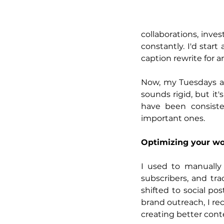
collaborations, inves
constantly. I'd sta
caption rewrite for 
Now, my Tuesdays an
sounds rigid, but it
have been consiste
important ones.
Optimizing your wo
I used to manually 
subscribers, and tra
shifted to social p
brand outreach, I re
creating better cont