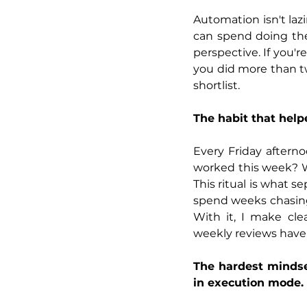
Automation isn't lazin
can spend doing the
perspective. If you'r
you did more than tw
shortlist.
The habit that hel
Every Friday afterno
worked this week? W
This ritual is what s
spend weeks chasing 
With it, I make cle
weekly reviews have
The hardest mindset
in execution mode.