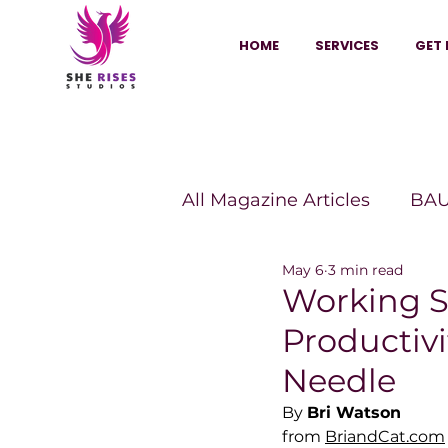
HOME
SERVICES
GET 
All Magazine Articles
BAU
May 6
3 min read
HANNA Magazine
Sh
Working S
Productivi
Vitality Digest Magazine
Needle
By 
Bri Watson
from 
BriandCat.com
Sheconomy™
Inkuba