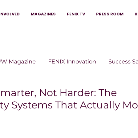
INVOLVED
MAGAZINES
FENIX TV
PRESS ROOM
K
W Magazine
FENIX Innovation
Success S
e Wins Magazine
Boss Moves Magazine
P
marter, Not Harder: The
ty Systems That Actually Mo
The Beauty Box Magazine
The Scoop Mag
tor Magazine
Legacy Woman
Legacy Bui