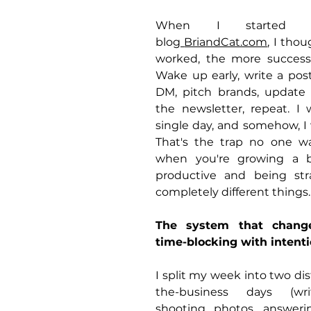
When I started my
blog
BriandCat.com
, I thou
worked, the more successf
Wake up early, write a post,
DM, pitch brands, update P
the newsletter, repeat. I 
single day, and somehow, I 
That's the trap no one w
when you're growing a bu
productive and being str
completely different things.
The system that changed
time-blocking with intenti
I split my week into two dis
the-business days (writ
shooting photos, answeri