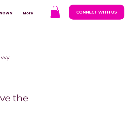
CONNECT WITH US
NOWN
More
avvy
ODCASTARS
ve the
azine
lders