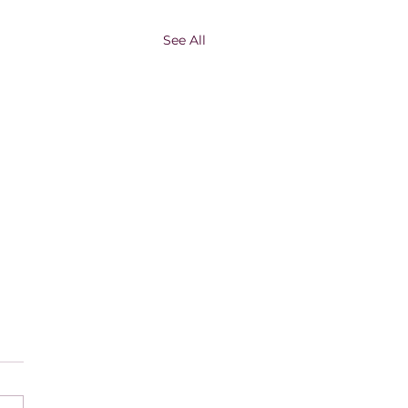
See All