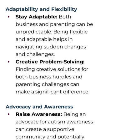
Adaptability and Flexibility
Stay Adaptable: 
Both 
business and parenting can be 
unpredictable. Being flexible 
and adaptable helps in 
navigating sudden changes 
and challenges.
Creative Problem-Solving: 
Finding creative solutions for 
both business hurdles and 
parenting challenges can 
make a significant difference. 
Advocacy and Awareness
Raise Awareness: 
Being an 
advocate for autism awareness 
can create a supportive 
community and potentially 