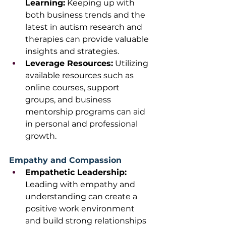
Learning:
 Keeping up with 
both business trends and the 
latest in autism research and 
therapies can provide valuable 
insights and strategies.
Leverage Resources:
 Utilizing 
available resources such as 
online courses, support 
groups, and business 
mentorship programs can aid 
in personal and professional 
growth. 
Empathy and Compassion
Empathetic Leadership: 
Leading with empathy and 
understanding can create a 
positive work environment 
and build strong relationships 