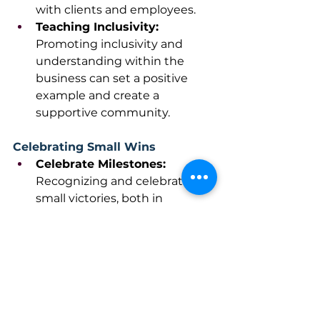
with clients and employees.
Teaching Inclusivity: 
Promoting inclusivity and 
understanding within the 
business can set a positive 
example and create a 
supportive community. 
Celebrating Small Wins
Celebrate Milestones: 
Recognizing and celebrating 
small victories, both in 
business and personal life, can 
boost morale and provide 
motivation to keep going.
Practice Gratitude: 
Maintaining a positive outlook 
and practicing gratitude can 
improve overall well-being and 