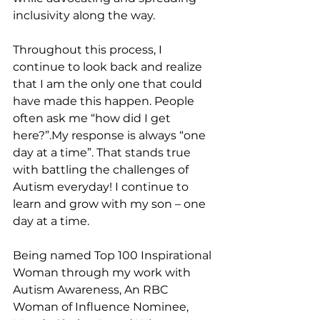
inclusivity along the way. 
Throughout this process, I 
continue to look back and realize 
that I am the only one that could 
have made this happen. People 
often ask me “how did I get 
here?”.My response is always “one 
day at a time”. That stands true 
with battling the challenges of 
Autism everyday! I continue to 
learn and grow with my son – one 
day at a time.
Being named Top 100 Inspirational 
Woman through my work with 
Autism Awareness, An RBC 
Woman of Influence Nominee, 