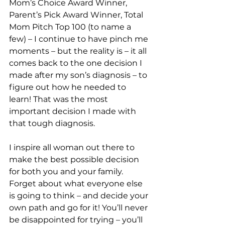
Mom’s Choice Award Winner, 
Parent’s Pick Award Winner, Total 
Mom Pitch Top 100 (to name a 
few) – I continue to have pinch me 
moments – but the reality is – it all 
comes back to the one decision I 
made after my son’s diagnosis – to 
figure out how he needed to 
learn! That was the most 
important decision I made with 
that tough diagnosis. 
I inspire all woman out there to 
make the best possible decision 
for both you and your family. 
Forget about what everyone else 
is going to think – and decide your 
own path and go for it! You’ll never 
be disappointed for trying – you’ll 