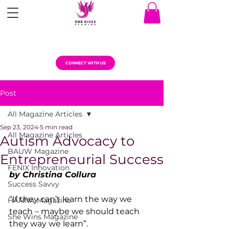
CONNECT WITH US
Post
All Magazine Articles
Sep 23, 2024
5 min read
All Magazine Articles
Autism Advocacy to
BAUW Magazine
Entrepreneurial Success
FENIX Innovation
by Christina Collura
Success Savvy
“If they can’t learn the way we 
HANNA Magazine
teach – maybe we should teach 
She Wins Magazine
they way we learn”. 