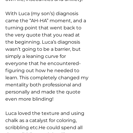
With Luca (my son’s) diagnosis 
came the “AH-HA” moment, and a 
turning point that went back to 
the very quote that you read at 
the beginning. Luca’s diagnosis 
wasn’t going to be a barrier, but 
simply a leaning curve for 
everyone that he encountered- 
figuring out how he needed to 
learn. This completely changed my 
mentality both professional and 
personally and made the quote 
even more blinding! 
Luca loved the texture and using 
chalk as a catalyst for coloring, 
scribbling etc.He could spend all 