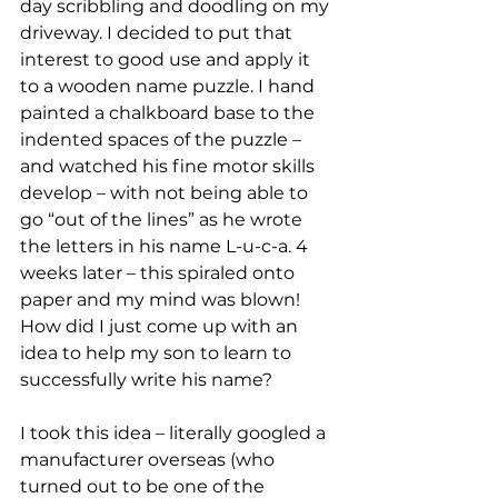
day scribbling and doodling on my 
driveway. I decided to put that 
interest to good use and apply it 
to a wooden name puzzle. I hand 
painted a chalkboard base to the 
indented spaces of the puzzle – 
and watched his fine motor skills 
develop – with not being able to 
go “out of the lines” as he wrote 
the letters in his name L-u-c-a. 4 
weeks later – this spiraled onto 
paper and my mind was blown! 
How did I just come up with an 
idea to help my son to learn to 
successfully write his name?
I took this idea – literally googled a 
manufacturer overseas (who 
turned out to be one of the 