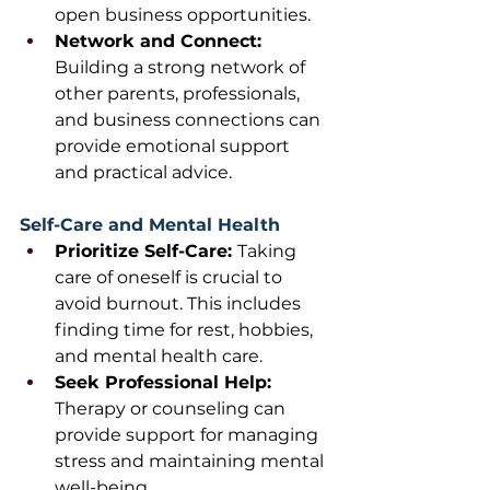
open business opportunities.
Network and Connect: 
Building a strong network of 
other parents, professionals, 
and business connections can 
provide emotional support 
and practical advice.
Self-Care and Mental Health
Prioritize Self-Care: 
Taking 
care of oneself is crucial to 
avoid burnout. This includes 
finding time for rest, hobbies, 
and mental health care.
Seek Professional Help: 
Therapy or counseling can 
provide support for managing 
stress and maintaining mental 
well-being.