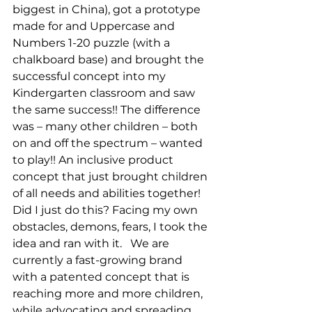
biggest in China), got a prototype 
made for and Uppercase and 
Numbers 1-20 puzzle (with a 
chalkboard base) and brought the 
successful concept into my 
Kindergarten classroom and saw 
the same success!! The difference 
was – many other children – both 
on and off the spectrum – wanted 
to play!! An inclusive product 
concept that just brought children 
of all needs and abilities together! 
Did I just do this? Facing my own 
obstacles, demons, fears, I took the 
idea and ran with it.   We are 
currently a fast-growing brand 
with a patented concept that is 
reaching more and more children, 
while advocating and spreading 