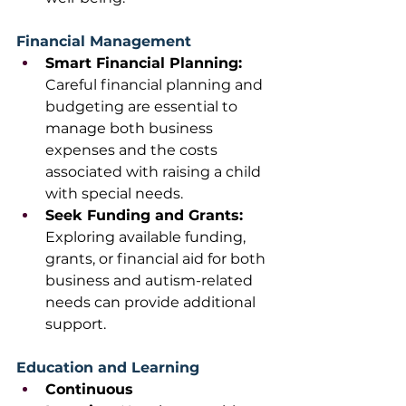
Financial Management
Smart Financial Planning: 
Careful financial planning and 
budgeting are essential to 
manage both business 
expenses and the costs 
associated with raising a child 
with special needs.
Seek Funding and Grants: 
Exploring available funding, 
grants, or financial aid for both 
business and autism-related 
needs can provide additional 
support. 
Education and Learning
Continuous 