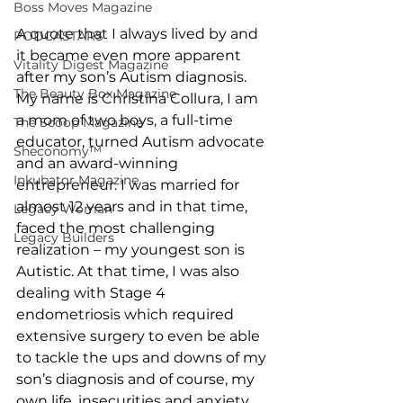
Boss Moves Magazine
A quote that I always lived by and 
PODCASTARS
it became even more apparent 
Vitality Digest Magazine
after my son’s Autism diagnosis. 
The Beauty Box Magazine
My name is Christina Collura, I am 
a mom of two boys, a full-time 
The Scoop Magazine
educator, turned Autism advocate 
Sheconomy™
and an award-winning 
Inkubator Magazine
entrepreneur. I was married for 
almost 12 years and in that time, 
Legacy Woman
faced the most challenging 
Legacy Builders
realization – my youngest son is 
Autistic. At that time, I was also 
dealing with Stage 4 
endometriosis which required 
extensive surgery to even be able 
to tackle the ups and downs of my 
son’s diagnosis and of course, my 
own life, insecurities and anxiety. 