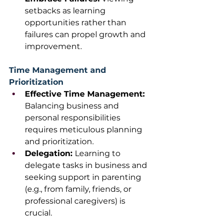
setbacks as learning 
opportunities rather than 
failures can propel growth and 
improvement. 
Time Management and 
Prioritization
Effective Time Management: 
Balancing business and 
personal responsibilities 
requires meticulous planning 
and prioritization.
Delegation: 
Learning to 
delegate tasks in business and 
seeking support in parenting 
(e.g., from family, friends, or 
professional caregivers) is 
crucial. 