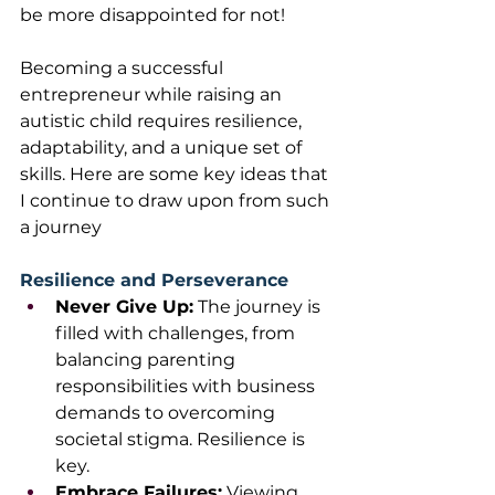
be more disappointed for not!
Becoming a successful 
entrepreneur while raising an 
autistic child requires resilience, 
adaptability, and a unique set of 
skills. Here are some key ideas that 
I continue to draw upon from such 
a journey
Resilience and Perseverance
Never Give Up:
 The journey is 
filled with challenges, from 
balancing parenting 
responsibilities with business 
demands to overcoming 
societal stigma. Resilience is 
key.
Embrace Failures:
 Viewing 