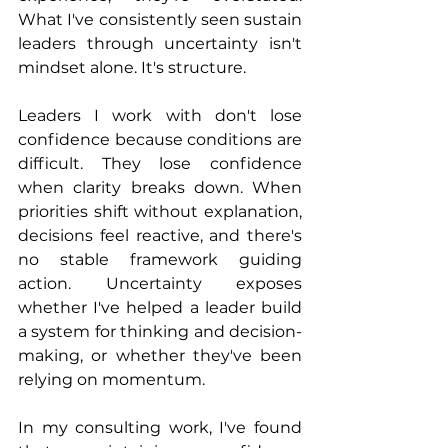
What I've consistently seen sustain 
leaders through uncertainty isn't 
mindset alone. It's structure.
Leaders I work with don't lose 
confidence because conditions are 
difficult. They lose confidence 
when clarity breaks down. When 
priorities shift without explanation, 
decisions feel reactive, and there's 
no stable framework guiding 
action. Uncertainty exposes 
whether I've helped a leader build 
a system for thinking and decision-
making, or whether they've been 
relying on momentum.
In my consulting work, I've found 