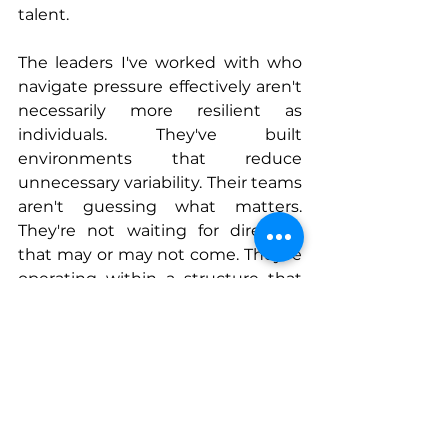
talent.
The leaders I've worked with who 
navigate pressure effectively aren't 
necessarily more resilient as 
individuals. They've built 
environments that reduce 
unnecessary variability. Their teams 
aren't guessing what matters. 
They're not waiting for direction 
that may or may not come. They're 
operating within a structure that 
allows them to move with 
confidence, even when conditions 
are uncertain.
Resilient leadership, in my 
experience, isn't about having all 
the answers. It's about creating 