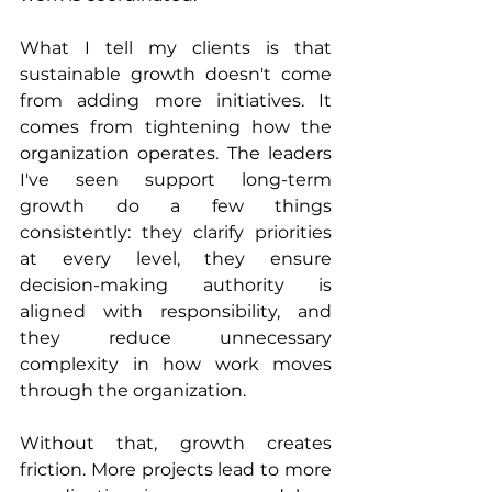
What I tell my clients is that 
sustainable growth doesn't come 
from adding more initiatives. It 
comes from tightening how the 
organization operates. The leaders 
I've seen support long-term 
growth do a few things 
consistently: they clarify priorities 
at every level, they ensure 
decision-making authority is 
aligned with responsibility, and 
they reduce unnecessary 
complexity in how work moves 
through the organization.
Without that, growth creates 
friction. More projects lead to more 