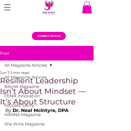
CONNECT WITH US
Post
All Magazine Articles
Jun 7
3 min read
All Magazine Articles
Resilient Leadership
BAUW Magazine
Isn’t About Mindset —
FENIX Innovation
It’s About Structure
Success Savvy
By 
Dr. Neal McIntyre, DPA
HANNA Magazine
She Wins Magazine