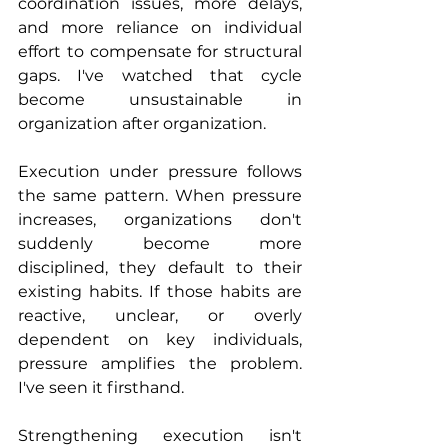
coordination issues, more delays, 
and more reliance on individual 
effort to compensate for structural 
gaps. I've watched that cycle 
become unsustainable in 
organization after organization.
Execution under pressure follows 
the same pattern. When pressure 
increases, organizations don't 
suddenly become more 
disciplined, they default to their 
existing habits. If those habits are 
reactive, unclear, or overly 
dependent on key individuals, 
pressure amplifies the problem. 
I've seen it firsthand.
Strengthening execution isn't 