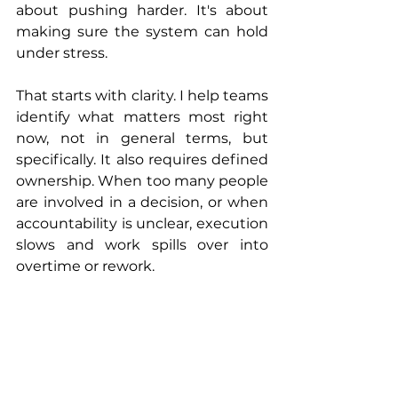
about pushing harder. It's about 
making sure the system can hold 
under stress.
That starts with clarity. I help teams 
identify what matters most right 
now, not in general terms, but 
specifically. It also requires defined 
ownership. When too many people 
are involved in a decision, or when 
accountability is unclear, execution 
slows and work spills over into 
overtime or rework.