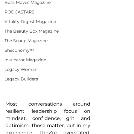
Boss Moves Magazine
PODCASTARS
Vitality Digest Magazine
The Beauty Box Magazine
The Scoop Magazine
Sheconomy™
Inkubator Magazine
Legacy Woman
Legacy Builders
Most conversations around 
resilient leadership focus on 
mindset, confidence, grit, and 
optimism. Those matter, but in my 
experience, they're overstated. 