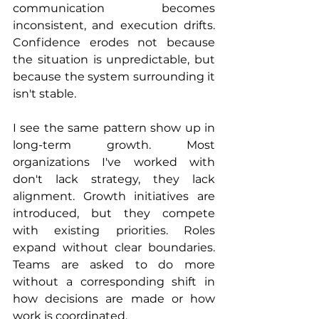
communication becomes 
inconsistent, and execution drifts. 
Confidence erodes not because 
the situation is unpredictable, but 
because the system surrounding it 
isn't stable.
I see the same pattern show up in 
long-term growth. Most 
organizations I've worked with 
don't lack strategy, they lack 
alignment. Growth initiatives are 
introduced, but they compete 
with existing priorities. Roles 
expand without clear boundaries. 
Teams are asked to do more 
without a corresponding shift in 
how decisions are made or how 
work is coordinated.