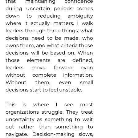
that maintaining confidence 
during uncertain periods comes 
down to reducing ambiguity 
where it actually matters. I walk 
leaders through three things: what 
decisions need to be made, who 
owns them, and what criteria those 
decisions will be based on. When 
those elements are defined, 
leaders move forward even 
without complete information. 
Without them, even small 
decisions start to feel unstable.
This is where I see most 
organizations struggle. They treat 
uncertainty as something to wait 
out rather than something to 
navigate. Decision-making slows, 