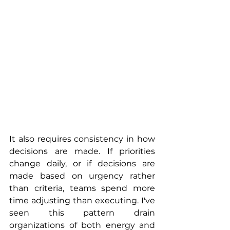
It also requires consistency in how 
decisions are made. If priorities 
change daily, or if decisions are 
made based on urgency rather 
than criteria, teams spend more 
time adjusting than executing. I've 
seen this pattern drain 
organizations of both energy and 