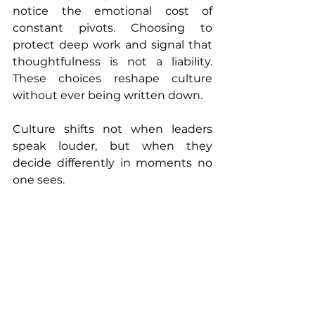
notice the emotional cost of 
constant pivots. Choosing to 
protect deep work and signal that 
thoughtfulness is not a liability. 
These choices reshape culture 
without ever being written down.
Culture shifts not when leaders 
speak louder, but when they 
decide differently in moments no 
one sees.