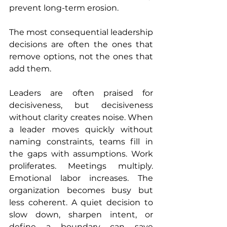
prevent long-term erosion.
The most consequential leadership 
decisions are often the ones that 
remove options, not the ones that 
add them.
Leaders are often praised for 
decisiveness, but decisiveness 
without clarity creates noise. When 
a leader moves quickly without 
naming constraints, teams fill in 
the gaps with assumptions. Work 
proliferates. Meetings multiply. 
Emotional labor increases. The 
organization becomes busy but 
less coherent. A quiet decision to 
slow down, sharpen intent, or 
define a boundary can save 