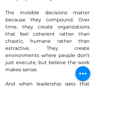
The invisible decisions matter 
because they compound. Over 
time, they create organizations 
that feel coherent rather than 
chaotic, humane rather than 
extractive. They create 
environments where people don’t 
just execute, but believe the work 
makes sense.
And when leadership gets that 
right, no announcement is 
necessary. The system tells the 
story on its own.
Connect With Robert
www.cantstopcaring.com