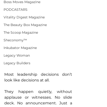
Boss Moves Magazine
PODCASTARS
Vitality Digest Magazine
The Beauty Box Magazine
The Scoop Magazine
Sheconomy™
Inkubator Magazine
Legacy Woman
Legacy Builders
Most leadership decisions don’t 
look like decisions at all.
They happen quietly, without 
applause or witnesses. No slide 
deck. No announcement. Just a 