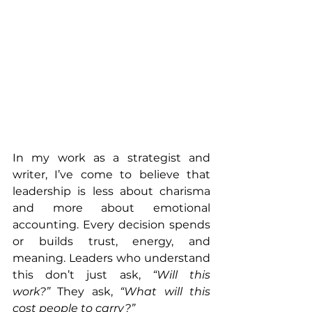
In my work as a strategist and 
writer, I’ve come to believe that 
leadership is less about charisma 
and more about emotional 
accounting. Every decision spends 
or builds trust, energy, and 
meaning. Leaders who understand 
this don’t just ask, 
“Will this 
work?”
 They ask, 
“What will this 
cost people to carry?”