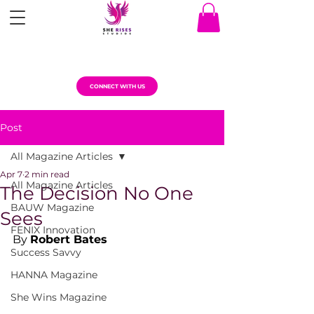
CONNECT WITH US
Post
All Magazine Articles
Apr 7
2 min read
All Magazine Articles
The Decision No One
BAUW Magazine
Sees
FENIX Innovation
By 
Robert Bates
Success Savvy
HANNA Magazine
She Wins Magazine