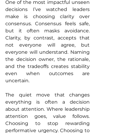
One of the most impactful unseen 
decisions I’ve watched leaders 
make is choosing clarity over 
consensus. Consensus feels safe, 
but it often masks avoidance. 
Clarity, by contrast, accepts that 
not everyone will agree, but 
everyone will understand. Naming 
the decision owner, the rationale, 
and the tradeoffs creates stability 
even when outcomes are 
uncertain.
The quiet move that changes 
everything is often a decision 
about attention. Where leadership 
attention goes, value follows. 
Choosing to stop rewarding 
performative urgency. Choosing to 