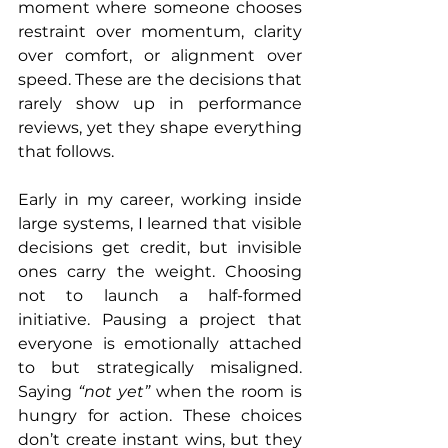
moment where someone chooses 
restraint over momentum, clarity 
over comfort, or alignment over 
speed. These are the decisions that 
rarely show up in performance 
reviews, yet they shape everything 
that follows.
Early in my career, working inside 
large systems, I learned that visible 
decisions get credit, but invisible 
ones carry the weight. Choosing 
not to launch a half-formed 
initiative. Pausing a project that 
everyone is emotionally attached 
to but strategically misaligned. 
Saying 
“not yet” 
when the room is 
hungry for action. These choices 
don’t create instant wins, but they 