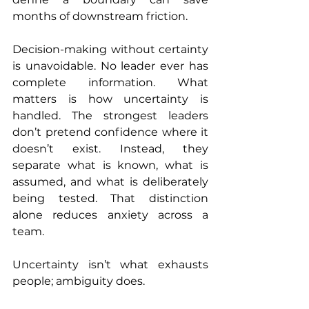
months of downstream friction.
Decision-making without certainty 
is unavoidable. No leader ever has 
complete information. What 
matters is how uncertainty is 
handled. The strongest leaders 
don’t pretend confidence where it 
doesn’t exist. Instead, they 
separate what is known, what is 
assumed, and what is deliberately 
being tested. That distinction 
alone reduces anxiety across a 
team.
Uncertainty isn’t what exhausts 
people; ambiguity does.