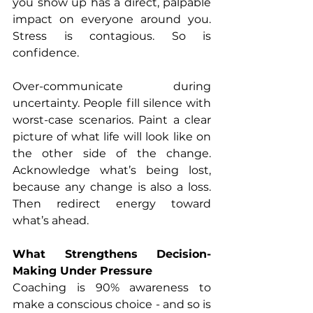
you show up has a direct, palpable 
impact on everyone around you. 
Stress is contagious. So is 
confidence.
Over-communicate during 
uncertainty. People fill silence with 
worst-case scenarios. Paint a clear 
picture of what life will look like on 
the other side of the change. 
Acknowledge what’s being lost, 
because any change is also a loss. 
Then redirect energy toward 
what’s ahead.
What Strengthens Decision-
Making Under Pressure
Coaching is 90% awareness to 
make a conscious choice - and so is 