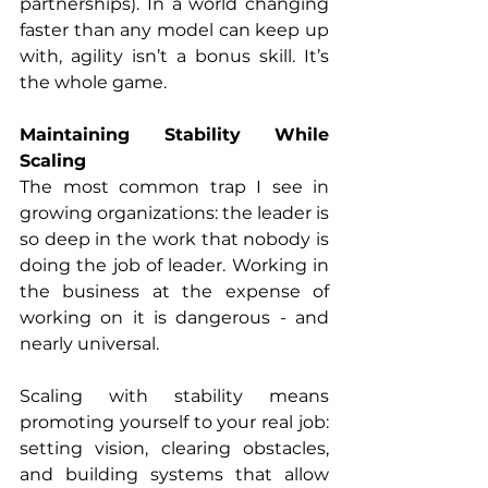
partnerships). In a world changing 
faster than any model can keep up 
with, agility isn’t a bonus skill. It’s 
the whole game.
Maintaining Stability While 
Scaling
The most common trap I see in 
growing organizations: the leader is 
so deep in the work that nobody is 
doing the job of leader. Working in 
the business at the expense of 
working on it is dangerous - and 
nearly universal.
Scaling with stability means 
promoting yourself to your real job: 
setting vision, clearing obstacles, 
and building systems that allow 