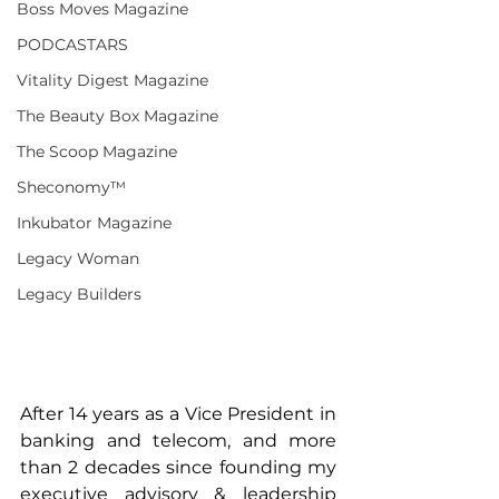
Boss Moves Magazine
PODCASTARS
Vitality Digest Magazine
The Beauty Box Magazine
The Scoop Magazine
Sheconomy™
Inkubator Magazine
Legacy Woman
Legacy Builders
After 14 years as a Vice President in 
banking and telecom, and more 
than 2 decades since founding my 
executive advisory & leadership 