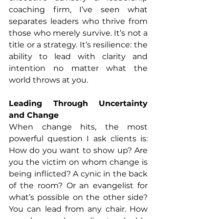
coaching firm, I’ve seen what 
separates leaders who thrive from 
those who merely survive. It’s not a 
title or a strategy. It’s resilience: the 
ability to lead with clarity and 
intention no matter what the 
world throws at you.
Leading Through Uncertainty 
and Change
When change hits, the most 
powerful question I ask clients is: 
How do you want to show up? Are 
you the victim on whom change is 
being inflicted? A cynic in the back 
of the room? Or an evangelist for 
what’s possible on the other side? 
You can lead from any chair. How 