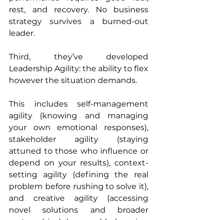
rest, and recovery. No business 
strategy survives a burned-out 
leader.
Third, they’ve developed 
Leadership Agility: the ability to flex 
however the situation demands. 
This includes self-management 
agility (knowing and managing 
your own emotional responses), 
stakeholder agility (staying 
attuned to those who influence or 
depend on your results), context-
setting agility (defining the real 
problem before rushing to solve it), 
and creative agility (accessing 
novel solutions and broader 