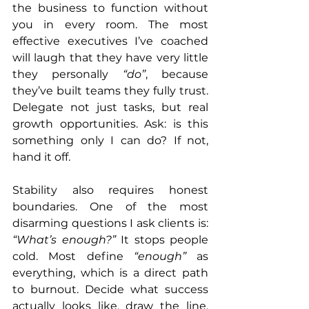
the business to function without 
you in every room. The most 
effective executives I’ve coached 
will laugh that they have very little 
they personally 
“do”
, because 
they’ve built teams they fully trust. 
Delegate not just tasks, but real 
growth opportunities. Ask: is this 
something only I can do? If not, 
hand it off.
Stability also requires honest 
boundaries. One of the most 
disarming questions I ask clients is: 
“What’s enough?”
 It stops people 
cold. Most define 
“enough”
 as 
everything, which is a direct path 
to burnout. Decide what success 
actually looks like, draw the line, 