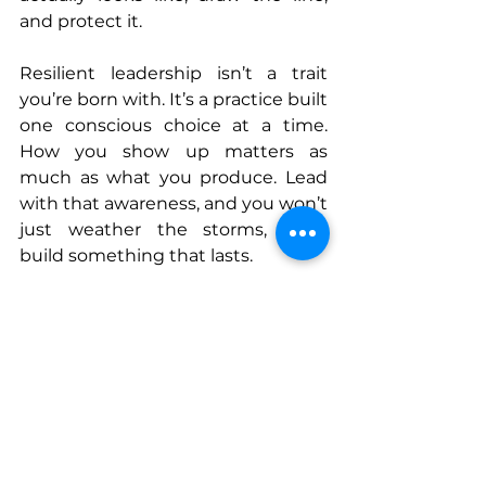
and protect it.
Resilient leadership isn’t a trait 
you’re born with. It’s a practice built 
one conscious choice at a time. 
How you show up matters as 
much as what you produce. Lead 
with that awareness, and you won’t 
just weather the storms, you’ll 
build something that lasts.
Connect With Elene
www.enerpace.com
www.linkedin.com/in/elenecafasso
www.instagram.com/Enerpace
www.bsky.app/profile/enerpace.bsk
y.social
www.facebook.com/Enerpace