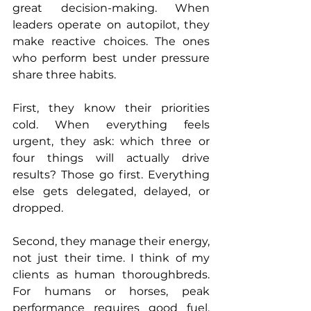
great decision-making. When 
leaders operate on autopilot, they 
make reactive choices. The ones 
who perform best under pressure 
share three habits.
First, they know their priorities 
cold. When everything feels 
urgent, they ask: which three or 
four things will actually drive 
results? Those go first. Everything 
else gets delegated, delayed, or 
dropped.
Second, they manage their energy, 
not just their time. I think of my 
clients as human thoroughbreds. 
For humans or horses, peak 
performance requires good fuel, 