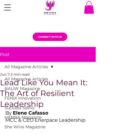
CONNECT WITH US
Post
All Magazine Articles
Jun 7
3 min read
All Magazine Articles
Lead Like You Mean It:
BAUW Magazine
The Art of Resilient
FENIX Innovation
Leadership
Success Savvy
By 
Elene Cafasso
HANNA Magazine
MCC & CEO Enerpace Leadership
She Wins Magazine