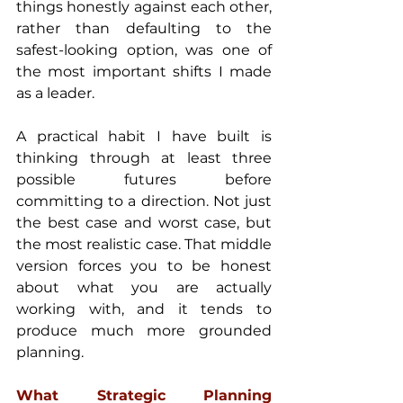
things honestly against each other, 
rather than defaulting to the 
safest-looking option, was one of 
the most important shifts I made 
as a leader.
A practical habit I have built is 
thinking through at least three 
possible futures before 
committing to a direction. Not just 
the best case and worst case, but 
the most realistic case. That middle 
version forces you to be honest 
about what you are actually 
working with, and it tends to 
produce much more grounded 
planning.
What Strategic Planning 