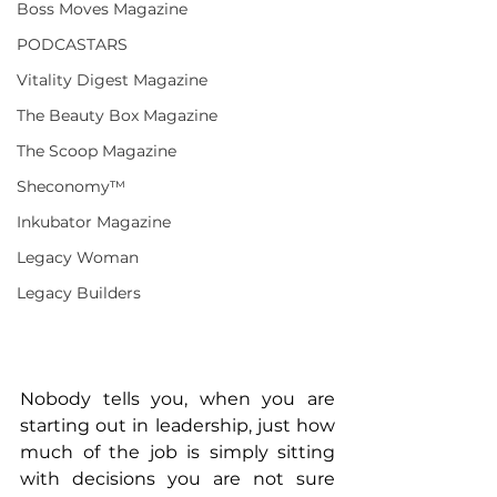
Boss Moves Magazine
PODCASTARS
Vitality Digest Magazine
The Beauty Box Magazine
The Scoop Magazine
Sheconomy™
Inkubator Magazine
Legacy Woman
Legacy Builders
Nobody tells you, when you are 
starting out in leadership, just how 
much of the job is simply sitting 
with decisions you are not sure 