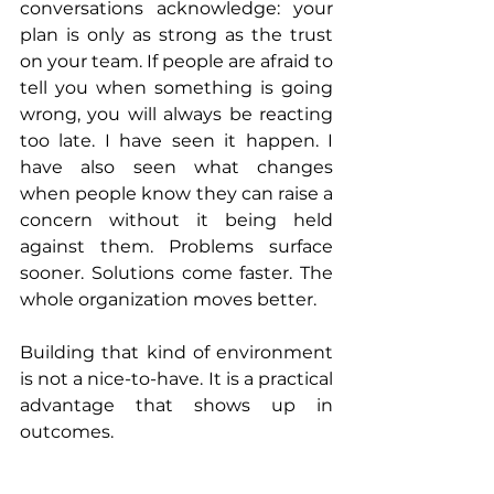
conversations acknowledge: your 
plan is only as strong as the trust 
on your team. If people are afraid to 
tell you when something is going 
wrong, you will always be reacting 
too late. I have seen it happen. I 
have also seen what changes 
when people know they can raise a 
concern without it being held 
against them. Problems surface 
sooner. Solutions come faster. The 
whole organization moves better.
Building that kind of environment 
is not a nice-to-have. It is a practical 
advantage that shows up in 
outcomes.