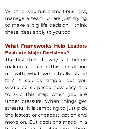
Whether you run a small business, 
manage a team, or are just trying 
to make a big life decision, I think 
these ideas apply to you too.
What Frameworks Help Leaders 
Evaluate Major Decisions?
The first thing I always ask before 
making a big call is this: does it line 
up with what we actually stand 
for? It sounds simple, but you 
would be surprised how easy it is 
to skip this step when you are 
under pressure. When things get 
stressful, it is tempting to just pick 
the fastest or cheapest option and 
move on. But decisions made in a 
hurry, without checking them 