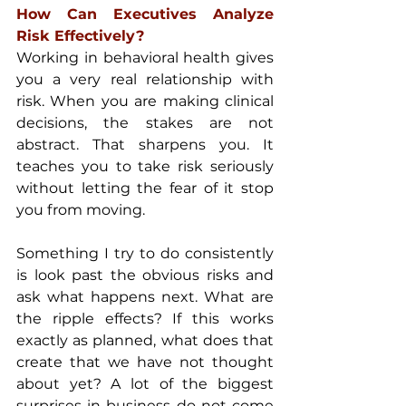
How Can Executives Analyze 
Risk Effectively?
Working in behavioral health gives 
you a very real relationship with 
risk. When you are making clinical 
decisions, the stakes are not 
abstract. That sharpens you. It 
teaches you to take risk seriously 
without letting the fear of it stop 
you from moving.
Something I try to do consistently 
is look past the obvious risks and 
ask what happens next. What are 
the ripple effects? If this works 
exactly as planned, what does that 
create that we have not thought 
about yet? A lot of the biggest 
surprises in business do not come 