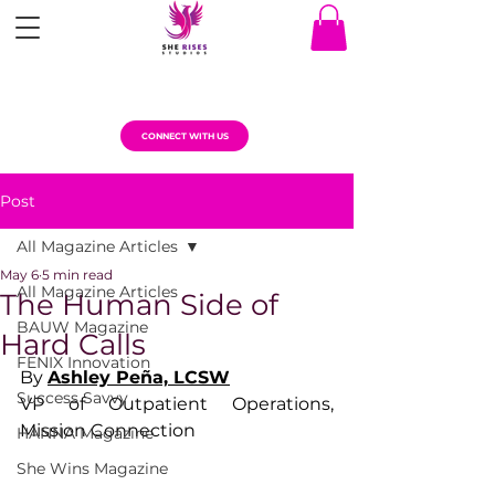
CONNECT WITH US
Post
All Magazine Articles
May 6
5 min read
All Magazine Articles
The Human Side of
BAUW Magazine
Hard Calls
FENIX Innovation
By 
Ashley Peña, LCSW
Success Savvy
VP of Outpatient Operations, 
Mission Connection
HANNA Magazine
She Wins Magazine