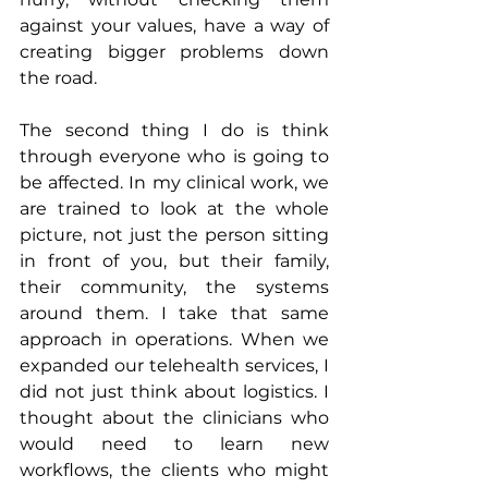
against your values, have a way of 
creating bigger problems down 
the road.
The second thing I do is think 
through everyone who is going to 
be affected. In my clinical work, we 
are trained to look at the whole 
picture, not just the person sitting 
in front of you, but their family, 
their community, the systems 
around them. I take that same 
approach in operations. When we 
expanded our telehealth services, I 
did not just think about logistics. I 
thought about the clinicians who 
would need to learn new 
workflows, the clients who might 