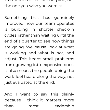
the one you wish you were at.
Something that has genuinely 
improved how our team operates 
is building in shorter check-in 
cycles rather than waiting until the 
end of a quarter to see how things 
are going. We pause, look at what 
is working and what is not, and 
adjust. This keeps small problems 
from growing into expensive ones. 
It also means the people doing the 
work feel heard along the way, not 
just evaluated at the end.
And I want to say this plainly 
because I think it matters more 
than most leadership 