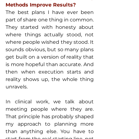
Methods Improve Results?
The best plans I have ever been 
part of share one thing in common. 
They started with honesty about 
where things actually stood, not 
where people wished they stood. It 
sounds obvious, but so many plans 
get built on a version of reality that 
is more hopeful than accurate. And 
then when execution starts and 
reality shows up, the whole thing 
unravels.
In clinical work, we talk about 
meeting people where they are. 
That principle has probably shaped 
my approach to planning more 
than anything else. You have to 
start from the real starting line, not 