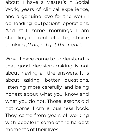
about. I have a Master’s in Social 
Work, years of clinical experience, 
and a genuine love for the work I 
do leading outpatient operations. 
And still, some mornings I am 
standing in front of a big choice 
thinking, 
“I hope I get this right”.
What I have come to understand is 
that good decision-making is not 
about having all the answers. It is 
about asking better questions, 
listening more carefully, and being 
honest about what you know and 
what you do not. Those lessons did 
not come from a business book. 
They came from years of working 
with people in some of the hardest 
moments of their lives.