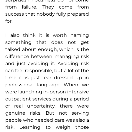
from failure. They come from 
success that nobody fully prepared 
for.
I also think it is worth naming 
something that does not get 
talked about enough, which is the 
difference between managing risk 
and just avoiding it. Avoiding risk 
can feel responsible, but a lot of the 
time it is just fear dressed up in 
professional language. When we 
were launching in-person intensive 
outpatient services during a period 
of real uncertainty, there were 
genuine risks. But not serving 
people who needed care was also a 
risk. Learning to weigh those 