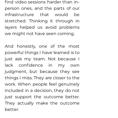
find video sessions harder than in-
person ones, and the parts of our 
infrastructure that would be 
stretched. Thinking it through in 
layers helped us avoid problems 
we might not have seen coming.
And honestly, one of the most 
powerful things I have learned is to 
just ask my team. Not because I 
lack confidence in my own 
judgment, but because they see 
things I miss. They are closer to the 
work. When people feel genuinely 
included in a decision, they do not 
just support the outcome better. 
They actually make the outcome 
better.