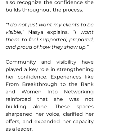
also recognize the confidence she 
builds throughout the process.
“I do not just want my clients to be 
visible,”
 Nasya explains. 
“I want 
them to feel supported, prepared, 
and proud of how they show up.”
Community and visibility have 
played a key role in strengthening 
her confidence. Experiences like 
From Breakthrough to the Bank 
and Women Into Networking 
reinforced that she was not 
building alone. These spaces 
sharpened her voice, clarified her 
offers, and expanded her capacity 
as a leader.