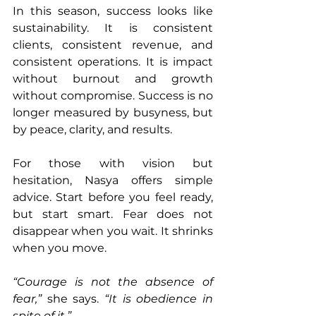
In this season, success looks like 
sustainability. It is consistent 
clients, consistent revenue, and 
consistent operations. It is impact 
without burnout and growth 
without compromise. Success is no 
longer measured by busyness, but 
by peace, clarity, and results.
For those with vision but 
hesitation, Nasya offers simple 
advice. Start before you feel ready, 
but start smart. Fear does not 
disappear when you wait. It shrinks 
when you move.
“Courage is not the absence of 
fear,”
 she says. 
“It is obedience in 
spite of it.”