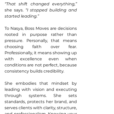
“That shift changed everything,”
she says. 
“I stopped building and 
started leading.”
To Nasya, Boss Moves are decisions 
rooted in purpose rather than 
pressure. Personally, that means 
choosing faith over fear. 
Professionally, it means showing up 
with excellence even when 
conditions are not perfect, because 
consistency builds credibility.
She embodies that mindset by 
leading with vision and executing 
through systems. She sets 
standards, protects her brand, and 
serves clients with clarity, structure, 
and professionalism. Knowing your 