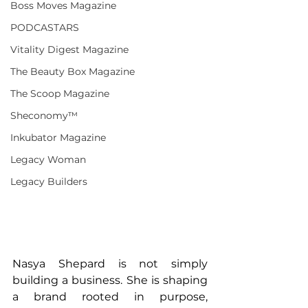
Boss Moves Magazine
PODCASTARS
Vitality Digest Magazine
The Beauty Box Magazine
The Scoop Magazine
Sheconomy™
Inkubator Magazine
Legacy Woman
Legacy Builders
Nasya Shepard is not simply 
building a business. She is shaping 
a brand rooted in purpose, 