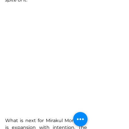
What is next for Mirakul Moments 
is expansion with intention. The 