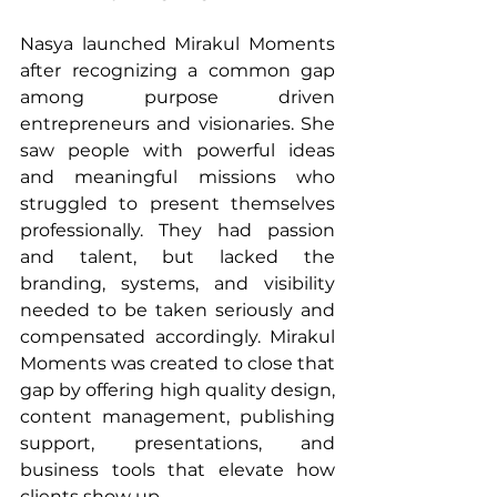
Nasya launched Mirakul Moments 
after recognizing a common gap 
among purpose driven 
entrepreneurs and visionaries. She 
saw people with powerful ideas 
and meaningful missions who 
struggled to present themselves 
professionally. They had passion 
and talent, but lacked the 
branding, systems, and visibility 
needed to be taken seriously and 
compensated accordingly. Mirakul 
Moments was created to close that 
gap by offering high quality design, 
content management, publishing 
support, presentations, and 
business tools that elevate how 
clients show up.