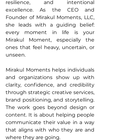
resilience, and intentional 
excellence. As the CEO and 
Founder of Mirakul Moments, LLC, 
she leads with a guiding belief: 
every moment in life is your 
Mirakul Moment, especially the 
ones that feel heavy, uncertain, or 
unseen.
Mirakul Moments helps individuals 
and organizations show up with 
clarity, confidence, and credibility 
through strategic creative services, 
brand positioning, and storytelling. 
The work goes beyond design or 
content. It is about helping people 
communicate their value in a way 
that aligns with who they are and 
where they are going.