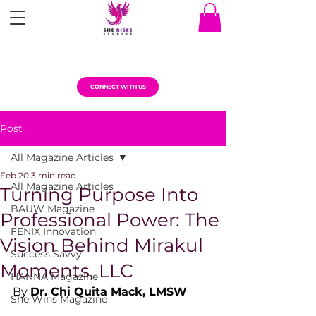
CONNECT WITH US
Post
All Magazine Articles
Feb 20
3 min read
All Magazine Articles
Turning Purpose Into
BAUW Magazine
Professional Power: The
FENIX Innovation
Vision Behind Mirakul
Success Savvy
Moments, LLC
HANNA Magazine
By 
Dr. Chi Quita Mack, LMSW
She Wins Magazine