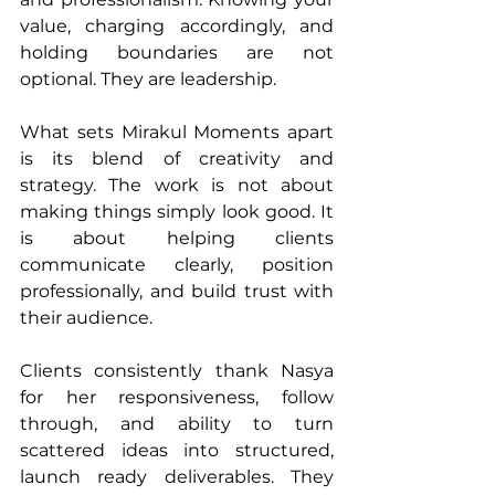
value, charging accordingly, and 
holding boundaries are not 
optional. They are leadership.
What sets Mirakul Moments apart 
is its blend of creativity and 
strategy. The work is not about 
making things simply look good. It 
is about helping clients 
communicate clearly, position 
professionally, and build trust with 
their audience.
Clients consistently thank Nasya 
for her responsiveness, follow 
through, and ability to turn 
scattered ideas into structured, 
launch ready deliverables. They 