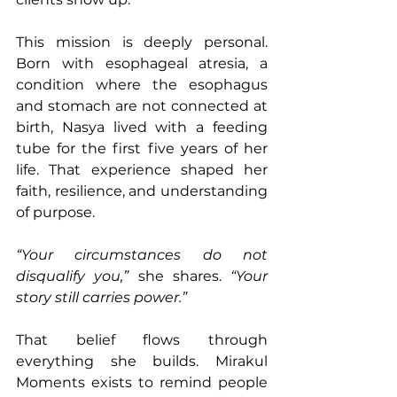
This mission is deeply personal. 
Born with esophageal atresia, a 
condition where the esophagus 
and stomach are not connected at 
birth, Nasya lived with a feeding 
tube for the first five years of her 
life. That experience shaped her 
faith, resilience, and understanding 
of purpose.
“Your circumstances do not 
disqualify you,”
 she shares. 
“Your 
story still carries power.”
That belief flows through 
everything she builds. Mirakul 
Moments exists to remind people 