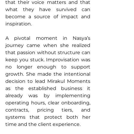
that their voice matters and that 
what they have survived can 
become a source of impact and 
inspiration.
A pivotal moment in Nasya’s 
journey came when she realized 
that passion without structure can 
keep you stuck. Improvisation was 
no longer enough to support 
growth. She made the intentional 
decision to lead Mirakul Moments 
as the established business it 
already was by implementing 
operating hours, clear onboarding, 
contracts, pricing tiers, and 
systems that protect both her 
time and the client experience.